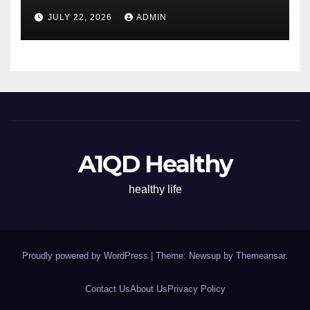
Energy All Day
JULY 22, 2026
ADMIN
A1QD Healthy
healthy life
Proudly powered by WordPress
|
Theme: Newsup by
Themeansar
.
Contact Us
About Us
Privacy Policy