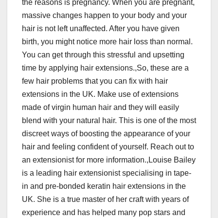
the reasons is pregnancy. When you are pregnant,
massive changes happen to your body and your
hair is not left unaffected. After you have given
birth, you might notice more hair loss than normal.
You can get through this stressful and upsetting
time by applying hair extensions.,So, these are a
few hair problems that you can fix with hair
extensions in the UK. Make use of extensions
made of virgin human hair and they will easily
blend with your natural hair. This is one of the most
discreet ways of boosting the appearance of your
hair and feeling confident of yourself. Reach out to
an extensionist for more information.,Louise Bailey
is a leading hair extensionist specialising in tape-
in and pre-bonded keratin hair extensions in the
UK. She is a true master of her craft with years of
experience and has helped many pop stars and