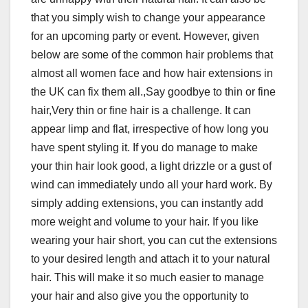
that you simply wish to change your appearance
for an upcoming party or event. However, given
below are some of the common hair problems that
almost all women face and how hair extensions in
the UK can fix them all.,Say goodbye to thin or fine
hair,Very thin or fine hair is a challenge. It can
appear limp and flat, irrespective of how long you
have spent styling it. If you do manage to make
your thin hair look good, a light drizzle or a gust of
wind can immediately undo all your hard work. By
simply adding extensions, you can instantly add
more weight and volume to your hair. If you like
wearing your hair short, you can cut the extensions
to your desired length and attach it to your natural
hair. This will make it so much easier to manage
your hair and also give you the opportunity to