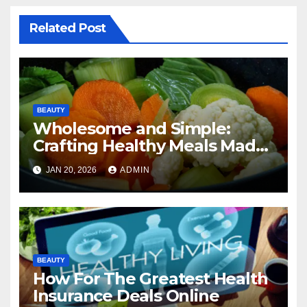
Related Post
BEAUTY
Wholesome and Simple:
Crafting Healthy Meals Made
Easy
JAN 20, 2026
ADMIN
BEAUTY
How For The Greatest Health
Insurance Deals Online