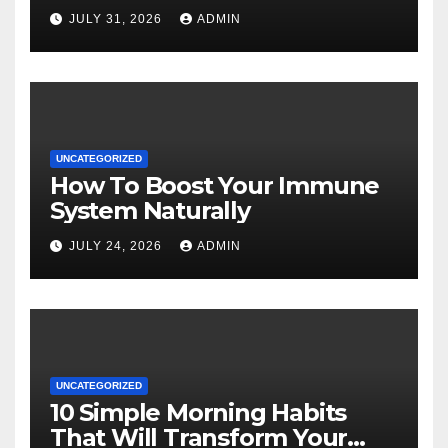
JULY 31, 2026
ADMIN
UNCATEGORIZED
How To Boost Your Immune
System Naturally
JULY 24, 2026
ADMIN
UNCATEGORIZED
10 Simple Morning Habits
That Will Transform Your