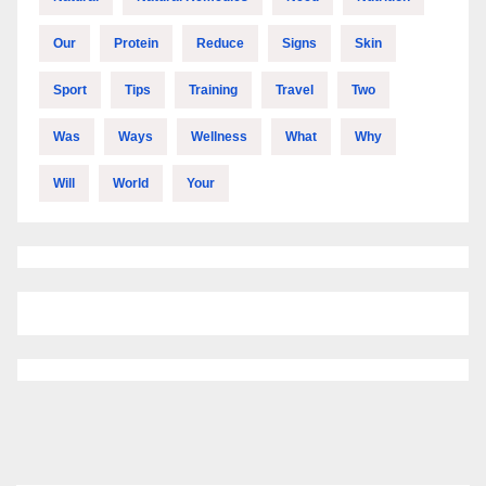
Our
Protein
Reduce
Signs
Skin
Sport
Tips
Training
Travel
Two
Was
Ways
Wellness
What
Why
Will
World
Your