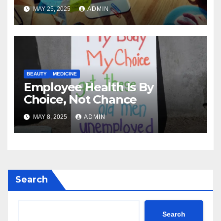
MAY 25, 2025
ADMIN
BEAUTY
MEDICINE
Employee Health Is By
Choice, Not Chance
MAY 8, 2025
ADMIN
Search
Search