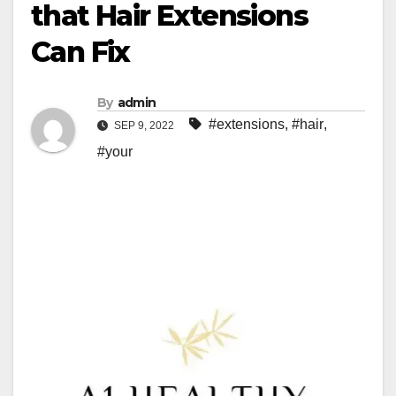
that Hair Extensions
Can Fix
By
admin
#extensions
,
#hair
,
SEP 9, 2022
#your