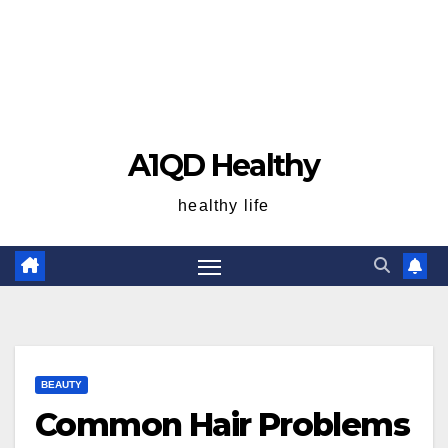
A1QD Healthy
healthy life
BEAUTY
Common Hair Problems