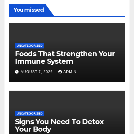
You missed
UNCATEGORIZED
Foods That Strengthen Your
Immune System
AUGUST 7, 2026
ADMIN
UNCATEGORIZED
Signs You Need To Detox
Your Body