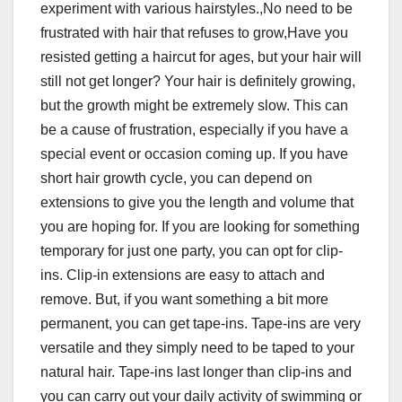
experiment with various hairstyles.,No need to be
frustrated with hair that refuses to grow,Have you
resisted getting a haircut for ages, but your hair will
still not get longer? Your hair is definitely growing,
but the growth might be extremely slow. This can
be a cause of frustration, especially if you have a
special event or occasion coming up. If you have
short hair growth cycle, you can depend on
extensions to give you the length and volume that
you are hoping for. If you are looking for something
temporary for just one party, you can opt for clip-
ins. Clip-in extensions are easy to attach and
remove. But, if you want something a bit more
permanent, you can get tape-ins. Tape-ins are very
versatile and they simply need to be taped to your
natural hair. Tape-ins last longer than clip-ins and
you can carry out your daily activity of swimming or