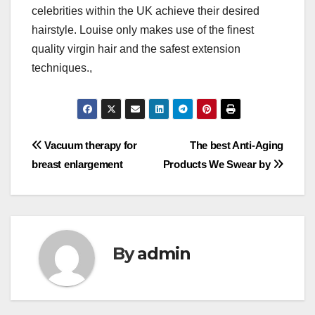
celebrities within the UK achieve their desired
hairstyle. Louise only makes use of the finest
quality virgin hair and the safest extension
techniques.,
Post
Vacuum therapy for
The best Anti-Aging
breast enlargement
Products We Swear by
navigation
By
admin