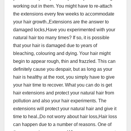
working out in them. You might have to re-attach
the extensions every few weeks to accommodate
your hair growth.,Extensions are the answer to
damaged locks,Have you experimented with your
natural hair too many times? If so, it is possible
that your hair is damaged due to years of
bleaching, colouring and dying. Your hair might
begin to appear rough, thin and frazzled. This can
definitely cause you despair, but as long as your
hair is healthy at the root, you simply have to give
your hair time to recover. What you can do is get
hair extensions and protect your natural hair from
pollution and also your hair experiments. The
extensions will protect your natural hair and give it
time to heal.,Do not worry about hair loss,Hair loss
can happen due to a number of reasons. One of