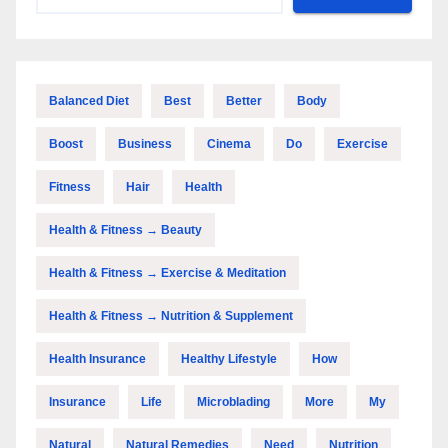
Balanced Diet
Best
Better
Body
Boost
Business
Cinema
Do
Exercise
Fitness
Hair
Health
Health & Fitness → Beauty
Health & Fitness → Exercise & Meditation
Health & Fitness → Nutrition & Supplement
Health Insurance
Healthy Lifestyle
How
Insurance
Life
Microblading
More
My
Natural
Natural Remedies
Need
Nutrition