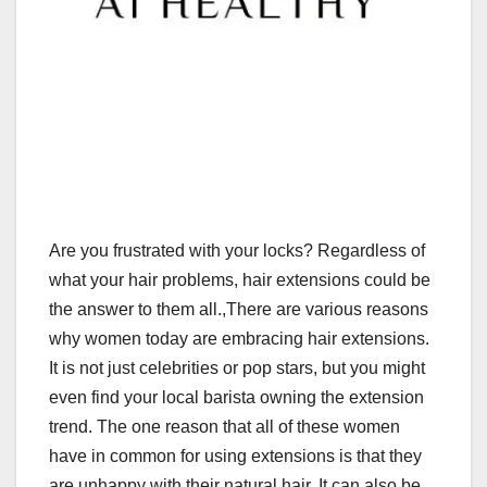
Are you frustrated with your locks? Regardless of
what your hair problems, hair extensions could be
the answer to them all.,There are various reasons
why women today are embracing hair extensions.
It is not just celebrities or pop stars, but you might
even find your local barista owning the extension
trend. The one reason that all of these women
have in common for using extensions is that they
are unhappy with their natural hair. It can also be