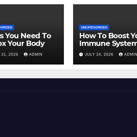
GORIZED
UNCATEGORIZED
s You Need To
How To Boost Y
ox Your Body
Immune Syste
Naturally
 31, 2026
ADMIN
JULY 24, 2026
ADMI