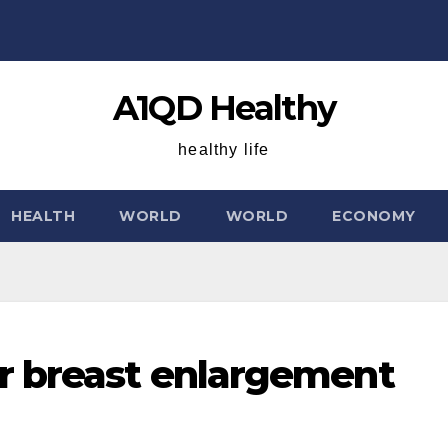
A1QD Healthy
healthy life
HEALTH
WORLD
WORLD
ECONOMY
r breast enlargement