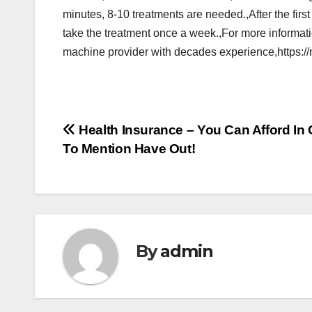
minutes, 8-10 treatments are needed.,After the firs
take the treatment once a week.,For more informa
machine provider with decades experience,https:/
Post
Health Insurance – You Can Afford In 
To Mention Have Out!
navigation
By
admin