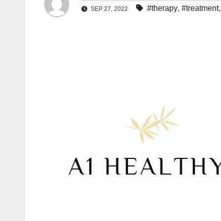
#therapy
,
#treatment
SEP 27, 2022