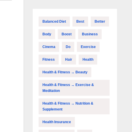
Balanced Diet
Best
Better
Body
Boost
Business
Cinema
Do
Exercise
Fitness
Hair
Health
Health & Fitness → Beauty
Health & Fitness → Exercise &
Meditation
Health & Fitness → Nutrition &
Supplement
Health Insurance