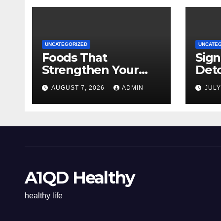
UNCATEGORIZED
UNCATE
Foods That
Sign
Strengthen Your
Det
Immune System
AUGUST 7, 2026
ADMIN
JULY
A1QD Healthy
healthy life