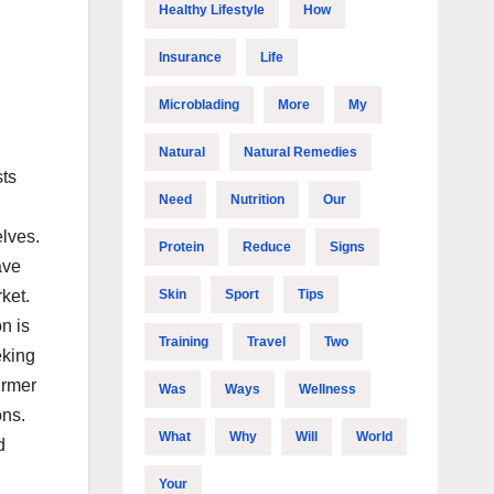
Healthy Lifestyle
How
Insurance
Life
Microblading
More
My
Natural
Natural Remedies
sts
Need
Nutrition
Our
lves.
Protein
Reduce
Signs
ave
Skin
Sport
Tips
ket.
n is
Training
Travel
Two
eking
irmer
Was
Ways
Wellness
ons.
What
Why
Will
World
d
Your