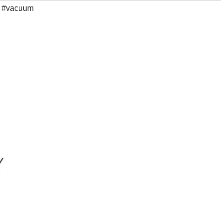
,
#vacuum