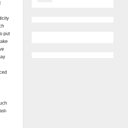
t
icity
ch
to put
take
ve
may
nced
much
ast-