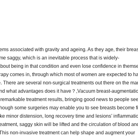
ms associated with gravity and ageing. As they age, their brea
me saggy, which is an inevitable process that is widely-
out being in that condition and even lose confidence in themse
therapy comes in, through which most of women are expected to h
e. There are several non-surgical treatments out there on the mar
 and what advantages does it have？,Vacuum breast-augmentatio
d remarkable treatment results, bringing good news to people se
Though some surgeries may enable you to see breasts become f
e minor distension, long recovery time and lesions’ inflammati
atment, saggy skin will be lifted and the circulation of blood an
 This non-invasive treatment can help shape and augment your