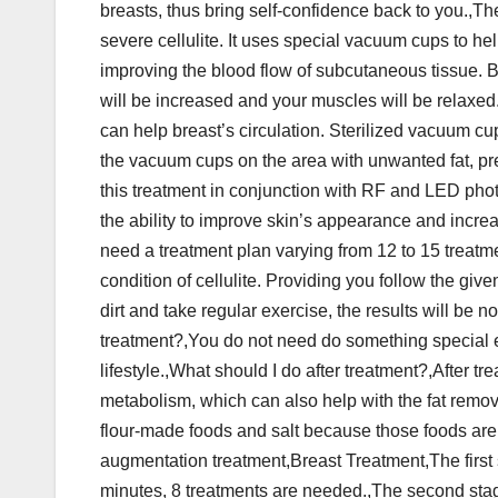
breasts, thus bring self-confidence back to you.,Th
severe cellulite. It uses special vacuum cups to hel
improving the blood flow of subcutaneous tissue. Bes
will be increased and your muscles will be relaxe
can help breast’s circulation. Sterilized vacuum cup
the vacuum cups on the area with unwanted fat, pre
this treatment in conjunction with RF and LED phot
the ability to improve skin’s appearance and increase
need a treatment plan varying from 12 to 15 treatme
condition of cellulite. Providing you follow the g
dirt and take regular exercise, the results will be
treatment?,You do not need do something special e
lifestyle.,What should I do after treatment?,After tr
metabolism, which can also help with the fat remov
flour-made foods and salt because those foods are 
augmentation treatment,Breast Treatment,The first 
minutes, 8 treatments are needed.,The second stag