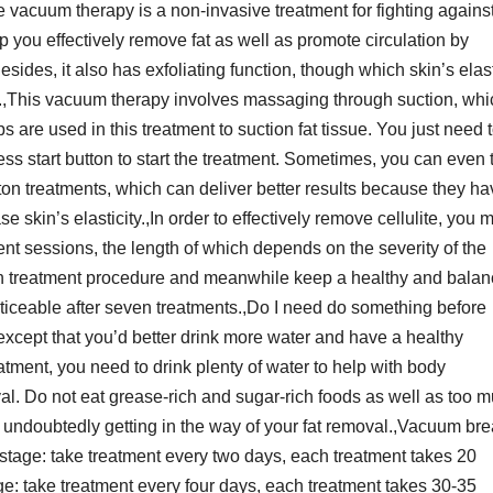
e vacuum therapy is a non-invasive treatment for fighting agains
p you effectively remove fat as well as promote circulation by
ides, it also has exfoliating function, though which skin’s elast
d.,This vacuum therapy involves massaging through suction, whi
s are used in this treatment to suction fat tissue. You just need 
ss start button to start the treatment. Sometimes, you can even 
on treatments, which can deliver better results because they ha
 skin’s elasticity.,In order to effectively remove cellulite, you 
nt sessions, the length of which depends on the severity of the
iven treatment procedure and meanwhile keep a healthy and bala
 noticeable after seven treatments.,Do I need do something before
xcept that you’d better drink more water and have a healthy
eatment, you need to drink plenty of water to help with body
al. Do not eat grease-rich and sugar-rich foods as well as too 
undoubtedly getting in the way of your fat removal.,Vacuum bre
stage: take treatment every two days, each treatment takes 20
e: take treatment every four days, each treatment takes 30-35