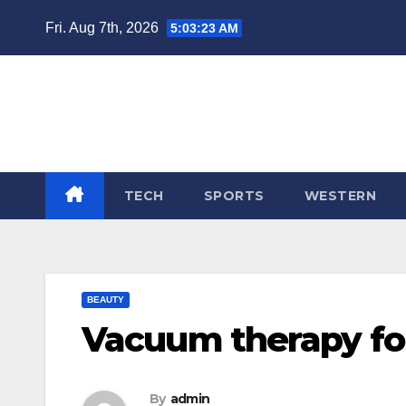
Skip
Fri. Aug 7th, 2026
5:03:23 AM
to
content
TECH
SPORTS
WESTERN
BEAUTY
Vacuum therapy fo
By
admin