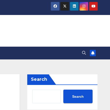
Search
Search