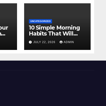
UNCATEGORIZED
our
10 Simple Morning
m
Habits That Will
Transform Your
N
JULY 22, 2026
ADMIN
Energy All Day