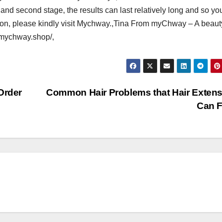
t and second stage, the results can last relatively long and so yo
tion, please kindly visit Mychway.,Tina From myChway – A beaut
/mychway.shop/,
Order
Common Hair Problems that Hair Exten
Can 