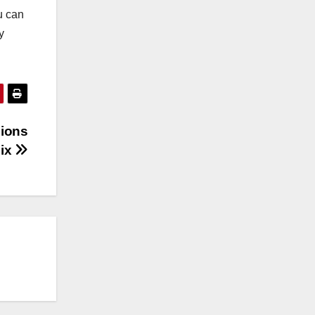
u can
y
sions
Fix