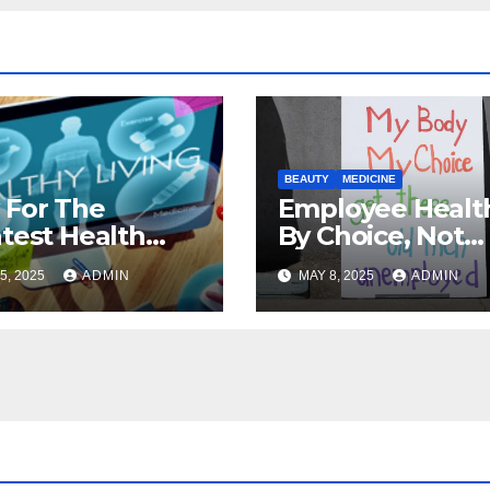
BEAUTY
MEDICINE
 For The
Employee Health
test Health
By Choice, Not
rance Deals
Chance
5, 2025
ADMIN
MAY 8, 2025
ADMIN
ne