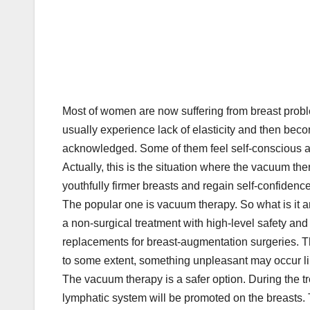
Most of women are now suffering from breast proble
usually experience lack of elasticity and then beco
acknowledged. Some of them feel self-conscious ab
Actually, this is the situation where the vacuum 
youthfully firmer breasts and regain self-confidenc
The popular one is vacuum therapy. So what is it
a non-surgical treatment with high-level safety an
replacements for breast-augmentation surgeries. 
to some extent, something unpleasant may occur lik
The vacuum therapy is a safer option. During the tre
lymphatic system will be promoted on the breasts.