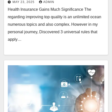
MAY 23, 2025
ADMIN
Health Insurance Gains Much Significance The
regarding improving top quality is an unlimited ocean
numerous topics and also complex. However in my
personal journey, Discovered 3 universal rules that
apply…