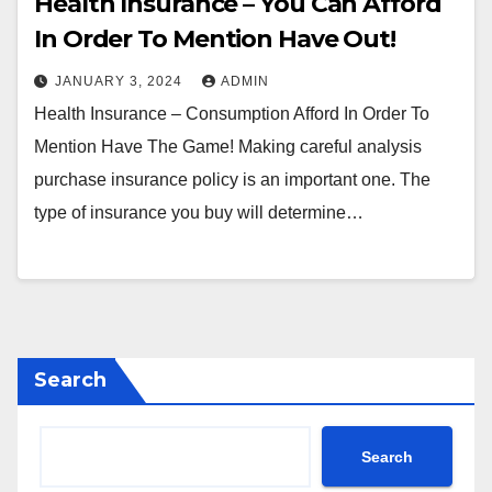
Health Insurance – You Can Afford
In Order To Mention Have Out!
JANUARY 3, 2024
ADMIN
Health Insurance – Consumption Afford In Order To
Mention Have The Game! Making careful analysis
purchase insurance policy is an important one. The
type of insurance you buy will determine…
Search
Search