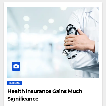
MEDICINE
Health Insurance Gains Much
Significance