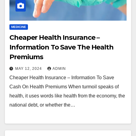
MEDICINE
Cheaper Health Insurance –
Information To Save The Health
Premiums
MAY 12, 2024
ADMIN
Cheaper Health Insurance – Information To Save
Cash On Health Premiums When turmoil speaks of
health, it uses words like health from the economy, the
national debt, or whether the…