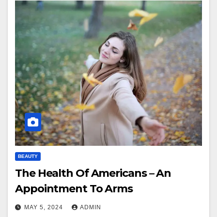
BEAUTY
The Health Of Americans – An
Appointment To Arms
MAY 5, 2024
ADMIN