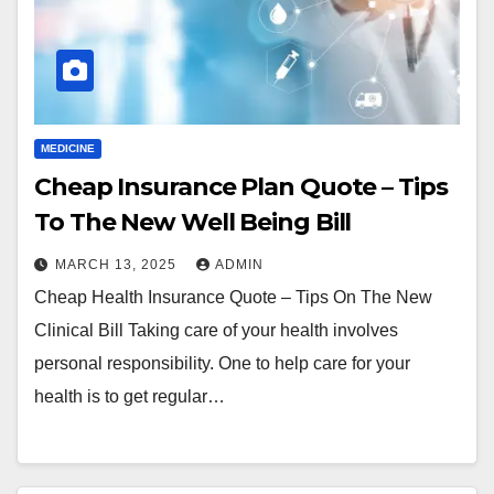
MEDICINE
Cheap Insurance Plan Quote – Tips
To The New Well Being Bill
MARCH 13, 2025
ADMIN
Cheap Health Insurance Quote – Tips On The New
Clinical Bill Taking care of your health involves
personal responsibility. One to help care for your
health is to get regular…