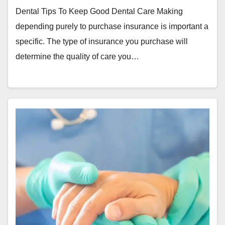
Dental Tips To Keep Good Dental Care Making
depending purely to purchase insurance is important a
specific. The type of insurance you purchase will
determine the quality of care you…