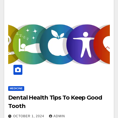
MEDICINE
Dental Health Tips To Keep Good
Tooth
OCTOBER 1, 2024
ADMIN