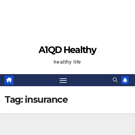
A1QD Healthy
healthy life
Tag:
insurance