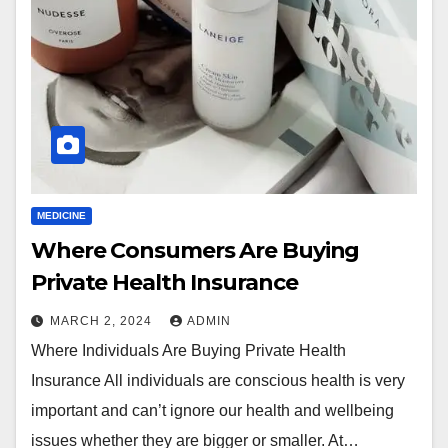
MEDICINE
Where Consumers Are Buying
Private Health Insurance
MARCH 2, 2024
ADMIN
Where Individuals Are Buying Private Health
Insurance All individuals are conscious health is very
important and can’t ignore our health and wellbeing
issues whether they are bigger or smaller. At…