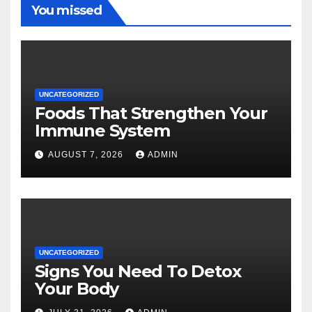
You missed
UNCATEGORIZED
Foods That Strengthen Your
Immune System
AUGUST 7, 2026
ADMIN
UNCATEGORIZED
Signs You Need To Detox
Your Body