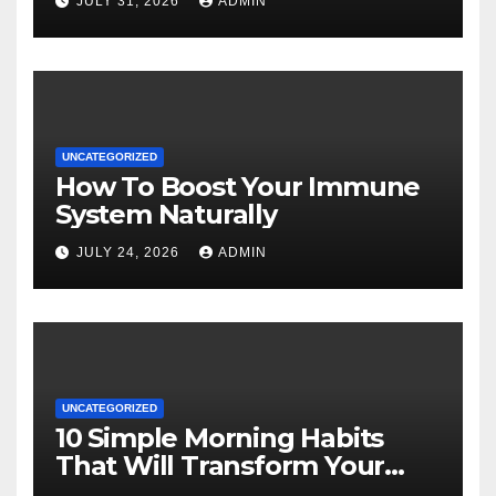
JULY 31, 2026
ADMIN
UNCATEGORIZED
How To Boost Your Immune
System Naturally
JULY 24, 2026
ADMIN
UNCATEGORIZED
10 Simple Morning Habits
That Will Transform Your
Energy All Day