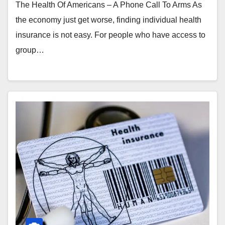
The Health Of Americans – A Phone Call To Arms As
the economy just get worse, finding individual health
insurance is not easy. For people who have access to
group…