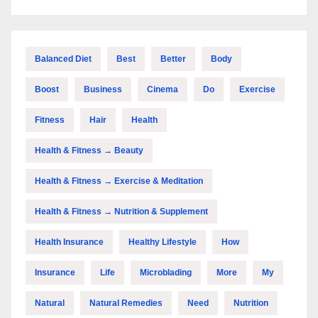
Balanced Diet
Best
Better
Body
Boost
Business
Cinema
Do
Exercise
Fitness
Hair
Health
Health & Fitness → Beauty
Health & Fitness → Exercise & Meditation
Health & Fitness → Nutrition & Supplement
Health Insurance
Healthy Lifestyle
How
Insurance
Life
Microblading
More
My
Natural
Natural Remedies
Need
Nutrition