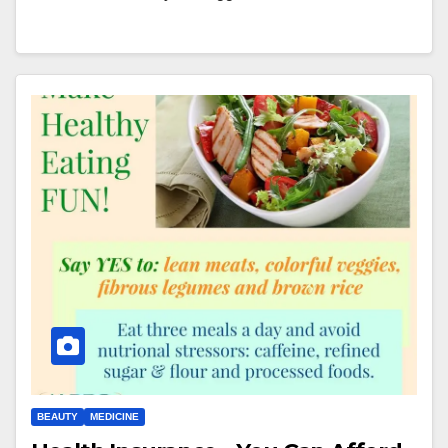
BEAUTY
MEDICINE