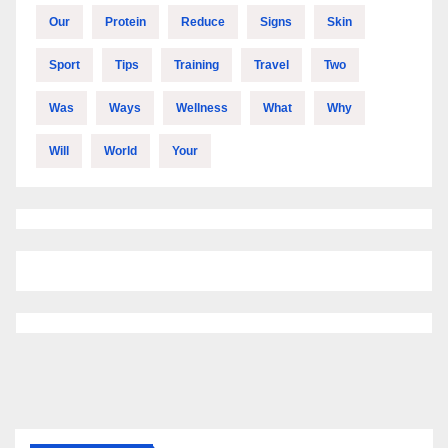
Our
Protein
Reduce
Signs
Skin
Sport
Tips
Training
Travel
Two
Was
Ways
Wellness
What
Why
Will
World
Your