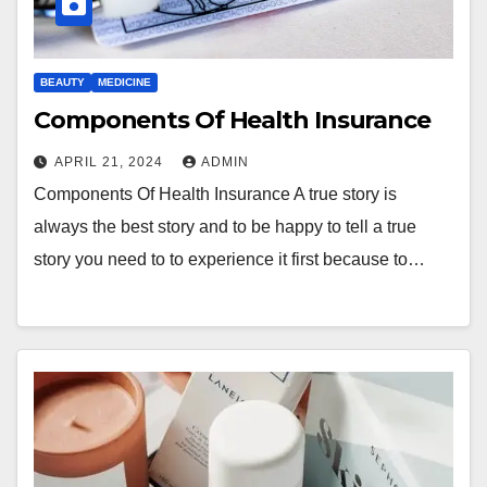
BEAUTY
MEDICINE
Components Of Health Insurance
APRIL 21, 2024
ADMIN
Components Of Health Insurance A true story is
always the best story and to be happy to tell a true
story you need to to experience it first because to…