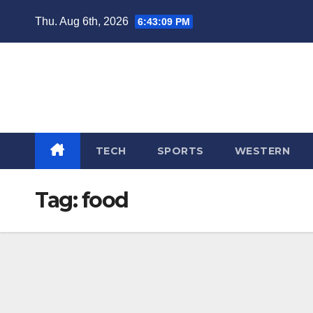
Skip
Thu. Aug 6th, 2026
6:43:10 PM
to
content
TECH
SPORTS
WESTERN
Tag:
food