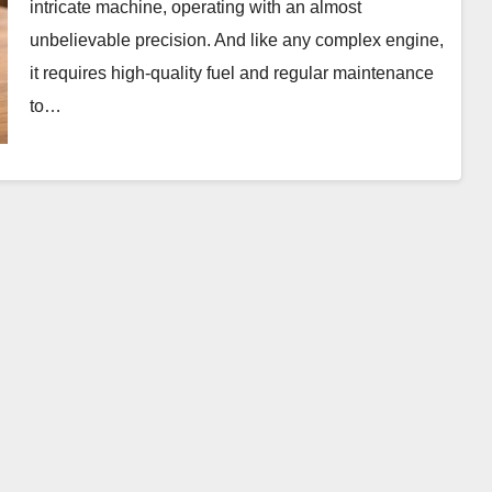
intricate machine, operating with an almost
unbelievable precision. And like any complex engine,
it requires high-quality fuel and regular maintenance
to…