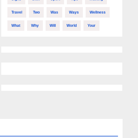
Travel
Two
Was
Ways
Wellness
What
Why
Will
World
Your