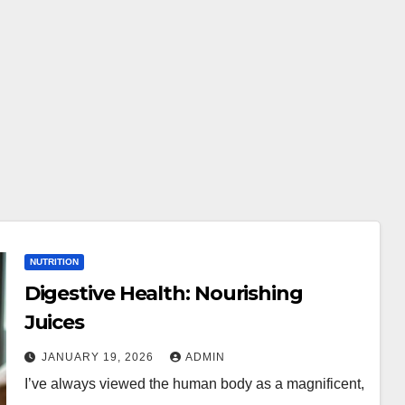
NUTRITION
Digestive Health: Nourishing
Juices
JANUARY 19, 2026
ADMIN
I’ve always viewed the human body as a magnificent,