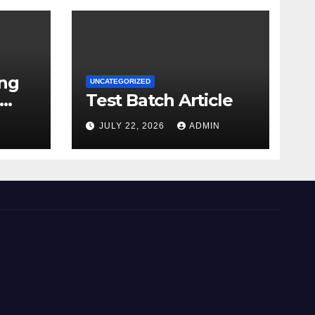
ing
UNCATEGORIZED
Test Batch Article
N
JULY 22, 2026
ADMIN