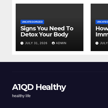
UNCATEGORIZED
UNCATE
Signs You Need To
How
Detox Your Body
Imm
Natu
JULY 31, 2026
ADMIN
JULY
A1QD Healthy
healthy life