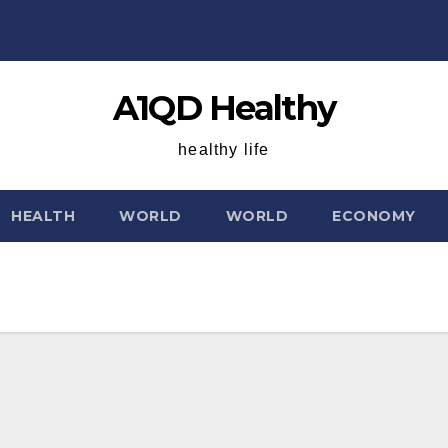
A1QD Healthy
healthy life
HEALTH
WORLD
WORLD
ECONOMY