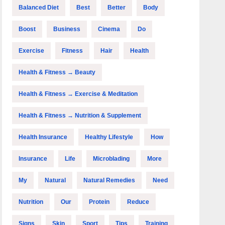
Balanced Diet
Best
Better
Body
Boost
Business
Cinema
Do
Exercise
Fitness
Hair
Health
Health & Fitness → Beauty
Health & Fitness → Exercise & Meditation
Health & Fitness → Nutrition & Supplement
Health Insurance
Healthy Lifestyle
How
Insurance
Life
Microblading
More
My
Natural
Natural Remedies
Need
Nutrition
Our
Protein
Reduce
Signs
Skin
Sport
Tips
Training