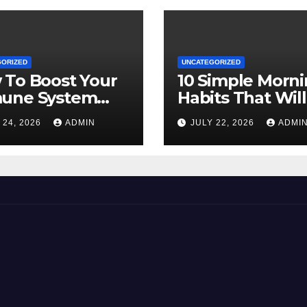
GORIZED
UNCATEGORIZED
 To Boost Your
10 Simple Morn
une System
Habits That Will
rally
Transform Your
 24, 2026
ADMIN
JULY 22, 2026
ADMI
Energy All Day