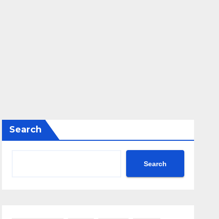
Search
Search