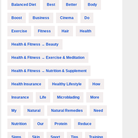
Balanced Diet
Best
Better
Body
Boost
Business
Cinema
Do
Exercise
Fitness
Hair
Health
Health & Fitness → Beauty
Health & Fitness → Exercise & Meditation
Health & Fitness → Nutrition & Supplement
Health Insurance
Healthy Lifestyle
How
Insurance
Life
Microblading
More
My
Natural
Natural Remedies
Need
Nutrition
Our
Protein
Reduce
Signs
Skin
Sport
Tips
Training