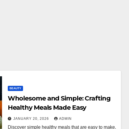
BEAUTY
Wholesome and Simple: Crafting
Healthy Meals Made Easy
JANUARY 20, 2026
ADMIN
Discover simple healthy meals that are easy to make.