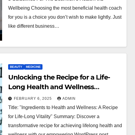
Wellbeing Choosing the most beneficial health coach
for you is a choice you don’t wish to make lightly. Just
like different business…
BEAUTY
MEDICINE
Unlocking the Recipe for a Life-
Long Health and Wellness
Journey: Essential Ingredients for
FEBRUARY 6, 2025
ADMIN
Optimal Well-being
Title: "Ingredients to Health and Wellness: A Recipe
for Life-Long Vitality" Summary: Discover a
transformative recipe for achieving lifelong health and
wellness with our empowering WordPress post,