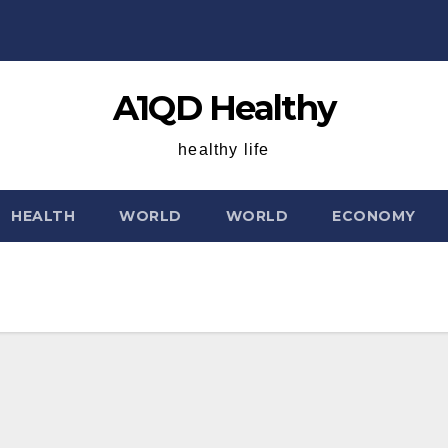
A1QD Healthy
healthy life
HEALTH
WORLD
WORLD
ECONOMY