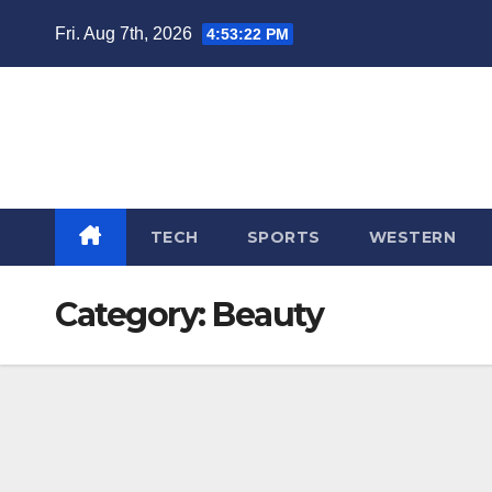
Skip
Fri. Aug 7th, 2026
4:53:23 PM
to
content
TECH
SPORTS
WESTERN
Category:
Beauty