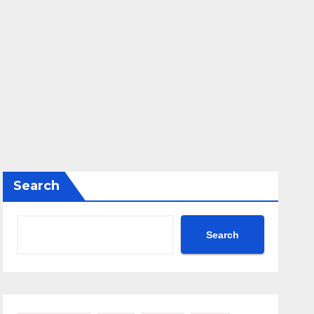
Search
Search