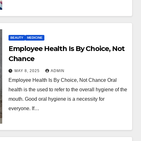
BEAUTY
MEDICINE
Employee Health Is By Choice, Not
Chance
MAY 8, 2025
ADMIN
Employee Health Is By Choice, Not Chance Oral
health is the used to refer to the overall hygiene of the
mouth. Good oral hygiene is a necessity for
everyone. If…