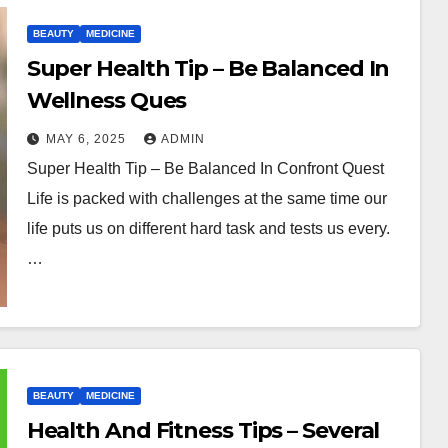
BEAUTY
MEDICINE
Super Health Tip – Be Balanced In
Wellness Ques
MAY 6, 2025
ADMIN
Super Health Tip – Be Balanced In Confront Quest
Life is packed with challenges at the same time our
life puts us on different hard task and tests us every.
…
BEAUTY
MEDICINE
Health And Fitness Tips – Several