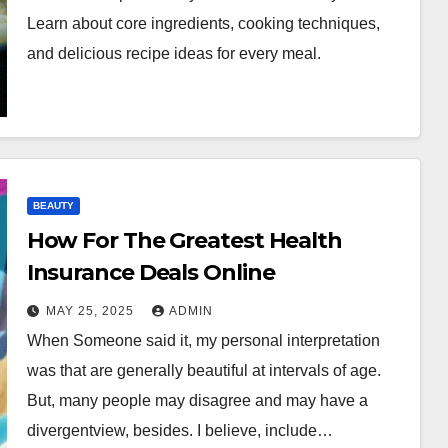
Learn about core ingredients, cooking techniques,
and delicious recipe ideas for every meal.
BEAUTY
How For The Greatest Health
Insurance Deals Online
MAY 25, 2025
ADMIN
When Someone said it, my personal interpretation
was that are generally beautiful at intervals of age.
But, many people may disagree and may have a
divergentview, besides. I believe, include…