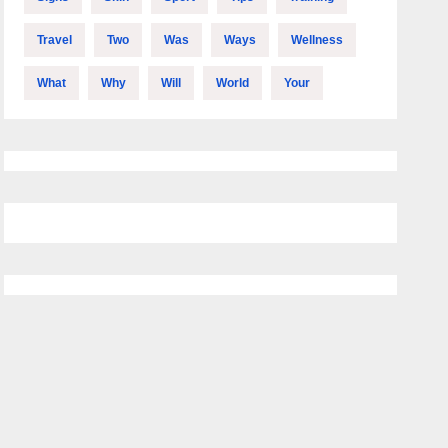
Travel
Two
Was
Ways
Wellness
What
Why
Will
World
Your