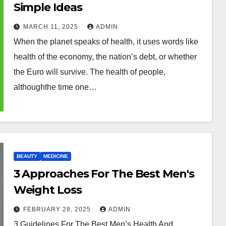
Simple Ideas
MARCH 11, 2025
ADMIN
When the planet speaks of health, it uses words like
health of the economy, the nation’s debt, or whether
the Euro will survive. The health of people,
althoughthe time one…
BEAUTY
MEDICINE
3 Approaches For The Best Men's
Weight Loss
FEBRUARY 28, 2025
ADMIN
3 Guidelines For The Best Men’s Health And