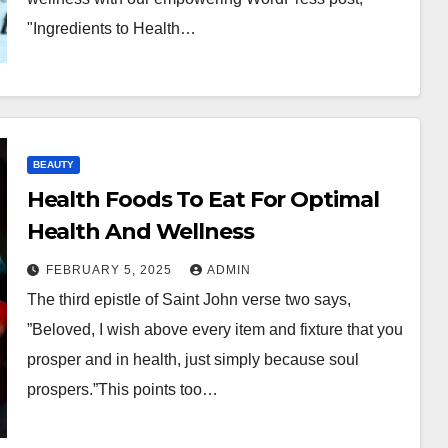
"Ingredients to Health…
BEAUTY
Health Foods To Eat For Optimal
Health And Wellness
FEBRUARY 5, 2025
ADMIN
The third epistle of Saint John verse two says,
”Beloved, I wish above every item and fixture that you
prosper and in health, just simply because soul
prospers.”This points too…