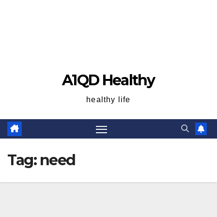
A1QD Healthy
healthy life
Tag:
need