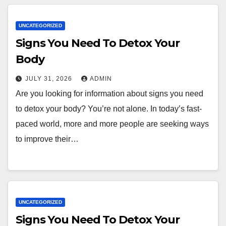
UNCATEGORIZED
Signs You Need To Detox Your
Body
JULY 31, 2026
ADMIN
Are you looking for information about signs you need
to detox your body? You’re not alone. In today’s fast-
paced world, more and more people are seeking ways
to improve their…
UNCATEGORIZED
Signs You Need To Detox Your