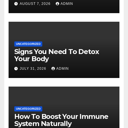
AUGUST 7, 2026
ADMIN
UNCATEGORIZED
Signs You Need To Detox
Your Body
JULY 31, 2026
ADMIN
UNCATEGORIZED
How To Boost Your Immune
System Naturally