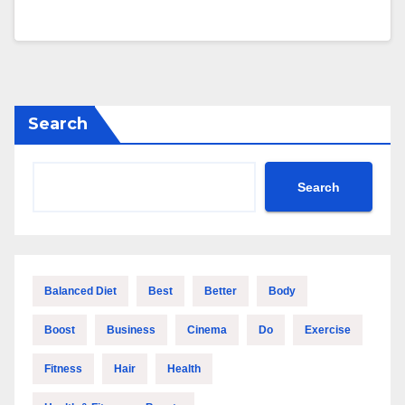
Search
Search
Balanced Diet
Best
Better
Body
Boost
Business
Cinema
Do
Exercise
Fitness
Hair
Health