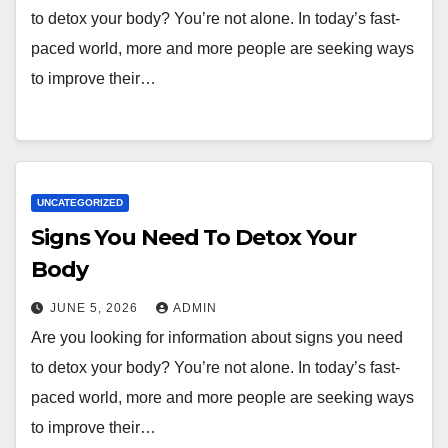
to detox your body? You’re not alone. In today’s fast-
paced world, more and more people are seeking ways
to improve their…
UNCATEGORIZED
Signs You Need To Detox Your
Body
JUNE 5, 2026
ADMIN
Are you looking for information about signs you need
to detox your body? You’re not alone. In today’s fast-
paced world, more and more people are seeking ways
to improve their…