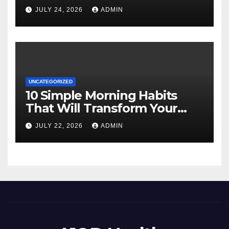
JULY 24, 2026
ADMIN
UNCATEGORIZED
10 Simple Morning Habits
That Will Transform Your
Energy All Day
JULY 22, 2026
ADMIN