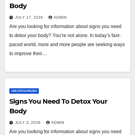
Body
JULY 17, 2026
ADMIN
Are you looking for information about signs you need
to detox your body? You’re not alone. In today’s fast-
paced world, more and more people are seeking ways
to improve their…
UNCATEGORIZED
Signs You Need To Detox Your
Body
JULY 3, 2026
ADMIN
Are you looking for information about signs you need