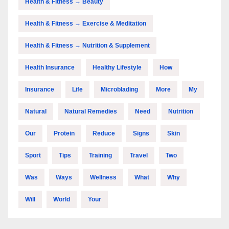
Health & Fitness → Beauty
Health & Fitness → Exercise & Meditation
Health & Fitness → Nutrition & Supplement
Health Insurance
Healthy Lifestyle
How
Insurance
Life
Microblading
More
My
Natural
Natural Remedies
Need
Nutrition
Our
Protein
Reduce
Signs
Skin
Sport
Tips
Training
Travel
Two
Was
Ways
Wellness
What
Why
Will
World
Your