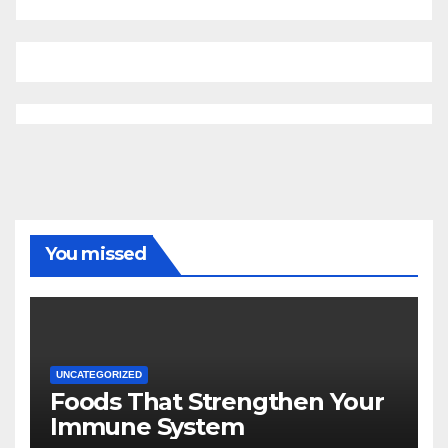
You missed
UNCATEGORIZED
Foods That Strengthen Your
Immune System