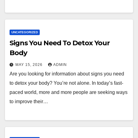
UNCATEGORIZED
Signs You Need To Detox Your
Body
MAY 15, 2026
ADMIN
Are you looking for information about signs you need
to detox your body? You’re not alone. In today’s fast-
paced world, more and more people are seeking ways
to improve their…