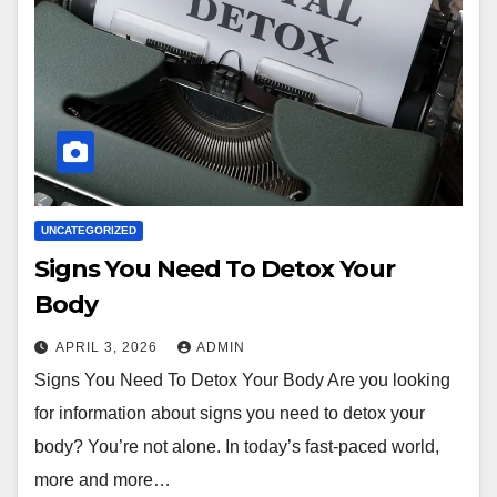
UNCATEGORIZED
Signs You Need To Detox Your
Body
APRIL 3, 2026
ADMIN
Signs You Need To Detox Your Body Are you looking
for information about signs you need to detox your
body? You’re not alone. In today’s fast-paced world,
more and more…