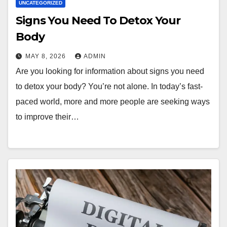
UNCATEGORIZED
Signs You Need To Detox Your
Body
MAY 8, 2026
ADMIN
Are you looking for information about signs you need
to detox your body? You’re not alone. In today’s fast-
paced world, more and more people are seeking ways
to improve their…