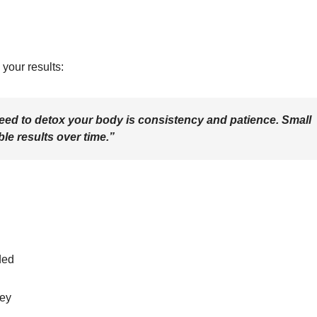
your results:
eed to detox your body is consistency and patience. Small
le results over time.”
ded
ney