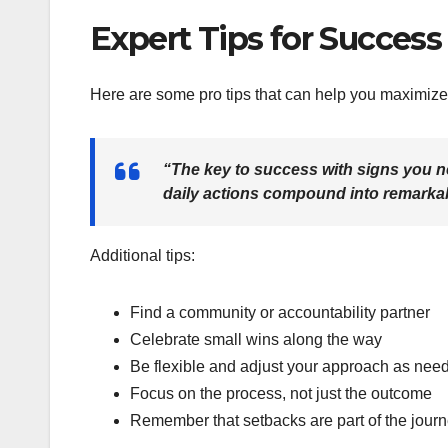
Expert Tips for Success
Here are some pro tips that can help you maximize 
“The key to success with signs you n
daily actions compound into remarkab
Additional tips:
Find a community or accountability partner
Celebrate small wins along the way
Be flexible and adjust your approach as nee
Focus on the process, not just the outcome
Remember that setbacks are part of the jour