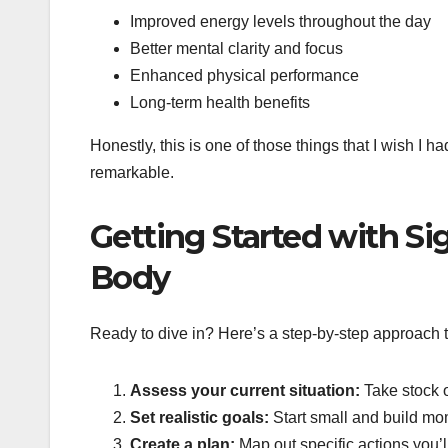
Improved energy levels throughout the day
Better mental clarity and focus
Enhanced physical performance
Long-term health benefits
Honestly, this is one of those things that I wish I h
remarkable.
Getting Started with S
Body
Ready to dive in? Here’s a step-by-step approach t
Assess your current situation:
Take stock o
Set realistic goals:
Start small and build mo
Create a plan:
Map out specific actions you’l