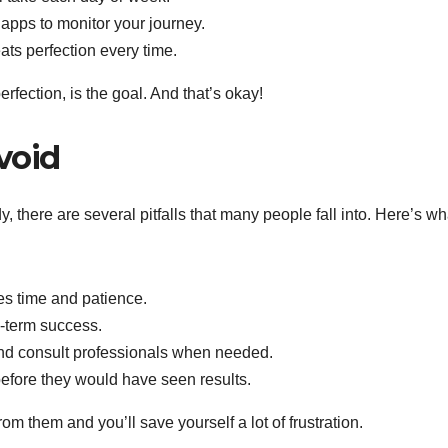
apps to monitor your journey.
s perfection every time.
rfection, is the goal. And that’s okay!
void
 there are several pitfalls that many people fall into. Here’s wh
s time and patience.
g-term success.
nd consult professionals when needed.
before they would have seen results.
m them and you’ll save yourself a lot of frustration.