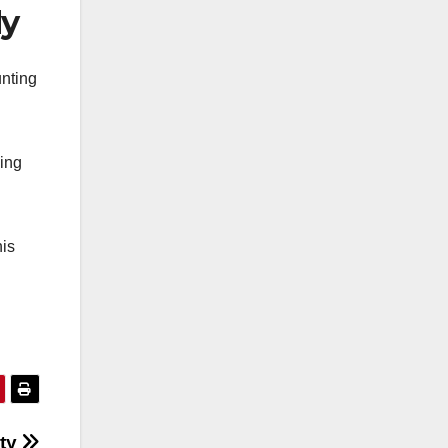
dy
unting
king
his
ety