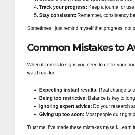
Track your progress:
Keep a journal or use 
Stay consistent:
Remember, consistency beat
Sometimes I just remind myself that progress, not pe
Common Mistakes to A
When it comes to signs you need to detox your body,
watch out for:
Expecting instant results:
Real change take
Being too restrictive:
Balance is key to lon
Ignoring expert advice:
Do your research a
Giving up too soon:
Most people quit right 
Trust me, I’ve made these mistakes myself. Learn fro