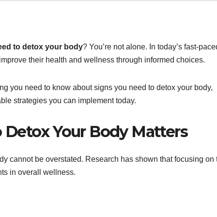
eed to detox your body
? You’re not alone. In today’s fast-pace
mprove their health and wellness through informed choices.
hing you need to know about signs you need to detox your body,
nable strategies you can implement today.
 Detox Your Body Matters
dy cannot be overstated. Research has shown that focusing on 
ts in overall wellness.