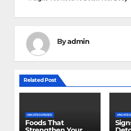
Post
navigation
By
admin
Related Post
UNCATEGORIZED
UNCATEG
Foods That
Sign
Strengthen Your
Deto