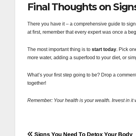
Final Thoughts on Sign
There you have it – a comprehensive guide to sig
at first, remember that every expert was once a beg
The most important thing is to
start today
. Pick on
more water, adding a superfood to your diet, or sim
What’s your first step going to be? Drop a comment
together!
Remember: Your health is your wealth. Invest in it 
Signs You Need To Detox Your Body