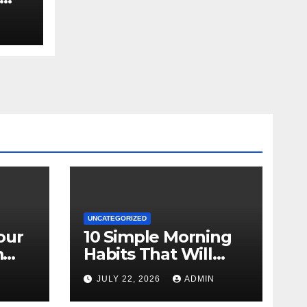
UNCATEGORIZED
our
10 Simple Morning
m
Habits That Will
Transform Your
N
JULY 22, 2026
ADMIN
Energy All Day