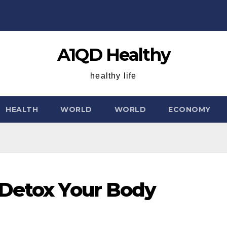
A1QD Healthy
healthy life
HEALTH
WORLD
WORLD
ECONOMY
 Detox Your Body