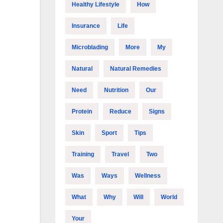
Healthy Lifestyle
How
Insurance
Life
Microblading
More
My
Natural
Natural Remedies
Need
Nutrition
Our
Protein
Reduce
Signs
Skin
Sport
Tips
Training
Travel
Two
Was
Ways
Wellness
What
Why
Will
World
Your