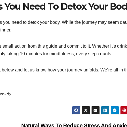
s You Need To Detox Your Bo
ns you need to detox your body. While the journey may seem da
inner.
e small action from this guide and commit to it. Whether it’s drin
ply taking 10 minutes for mindfulness, every step counts.
 below and let us know how your journey unfolds. We’re all in t
wisely.
Natural Ways To Reduce Stress And Anxi