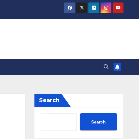
Search
Search