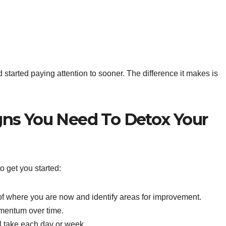
ad started paying attention to sooner. The difference it makes is
igns You Need To Detox Your
o get you started:
f where you are now and identify areas for improvement.
mentum over time.
l take each day or week.