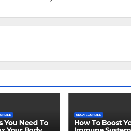
ORIZED
UNCATEGORIZED
s You Need To
How To Boost Y
x Your Body
Immune System