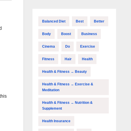
Balanced Diet
Best
Better
d
Body
Boost
Business
Cinema
Do
Exercise
Fitness
Hair
Health
Health & Fitness → Beauty
Health & Fitness → Exercise &
Meditation
this
Health & Fitness → Nutrition &
Supplement
Health Insurance