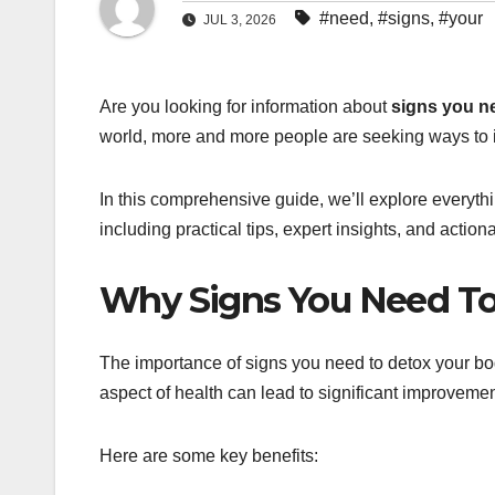
#need
,
#signs
,
#your
JUL 3, 2026
Are you looking for information about
signs you n
world, more and more people are seeking ways to i
In this comprehensive guide, we’ll explore everyt
including practical tips, expert insights, and actio
Why Signs You Need To
The importance of signs you need to detox your bo
aspect of health can lead to significant improvemen
Here are some key benefits: