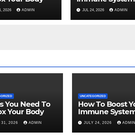
Naturally
1, 2026
ADMIN
JUL 24, 2026
ADMIN
GORIZED
UNCATEGORIZED
s You Need To
How To Boost Y
ox Your Body
Immune Syste
Naturally
 31, 2026
ADMIN
JULY 24, 2026
ADMI