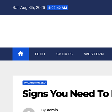
Skip
Sat. Aug 8th, 2026
4:02:43 AM
to
content
TECH
SPORTS
WESTERN
UNCATEGORIZED
Signs You Need To
By
admin