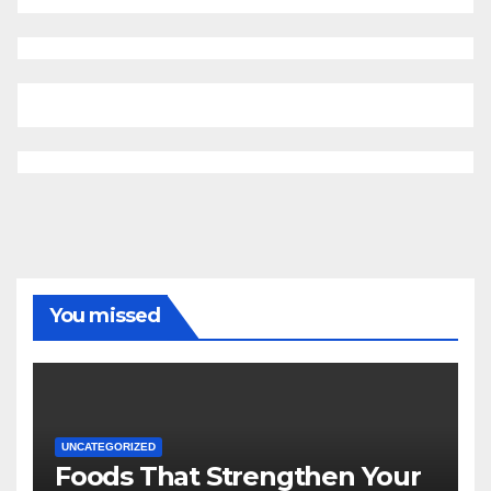
You missed
UNCATEGORIZED
Foods That Strengthen Your