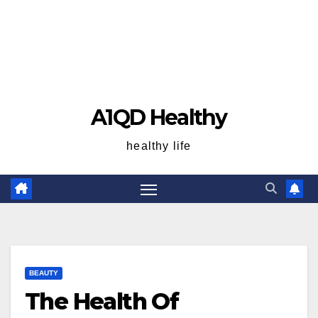
A1QD Healthy
healthy life
BEAUTY
The Health Of