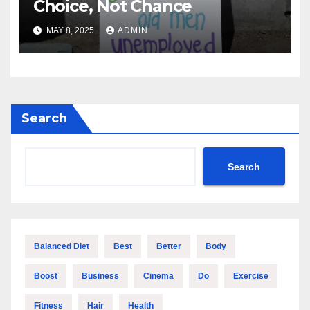
Choice, Not Chance
MAY 8, 2025
ADMIN
Search
Search
Balanced Diet
Best
Better
Body
Boost
Business
Cinema
Do
Exercise
Fitness
Hair
Health