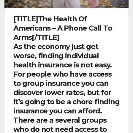
[TITLE]The Health Of
Americans – A Phone Call To
Arms[/TITLE]
As the economy just get
worse, finding individual
health insurance is not easy.
For people who have access
to group insurance you can
discover lower rates, but for
it’s going to be a chore finding
insurance you can afford.
There are a several groups
who do not need access to