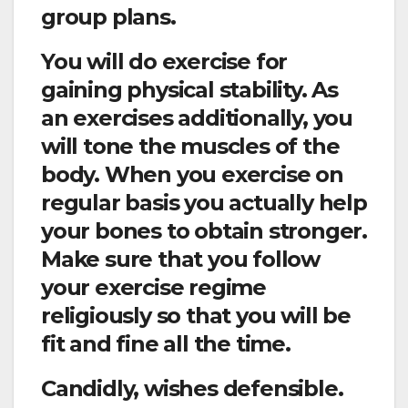
group plans.
You will do exercise for
gaining physical stability. As
an exercises additionally, you
will tone the muscles of the
body. When you exercise on
regular basis you actually help
your bones to obtain stronger.
Make sure that you follow
your exercise regime
religiously so that you will be
fit and fine all the time.
Candidly, wishes defensible.