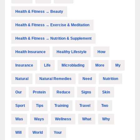
Health & Fitness → Beauty
Health & Fitness → Exercise & Meditation
Health & Fitness → Nutrition & Supplement
Health Insurance
Healthy Lifestyle
How
Insurance
Life
Microblading
More
My
Natural
Natural Remedies
Need
Nutrition
Our
Protein
Reduce
Signs
Skin
Sport
Tips
Training
Travel
Two
Was
Ways
Wellness
What
Why
Will
World
Your