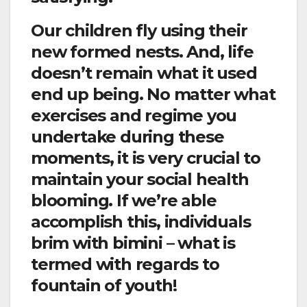
Our children fly using their
new formed nests. And, life
doesn’t remain what it used
end up being. No matter what
exercises and regime you
undertake during these
moments, it is very crucial to
maintain your social health
blooming. If we’re able
accomplish this, individuals
brim with bimini – what is
termed with regards to
fountain of youth!