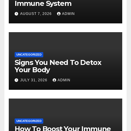
Immune System
AUGUST 7, 2026
ADMIN
UNCATEGORIZED
Signs You Need To Detox
Your Body
JULY 31, 2026
ADMIN
UNCATEGORIZED
How To Boost Your Immune