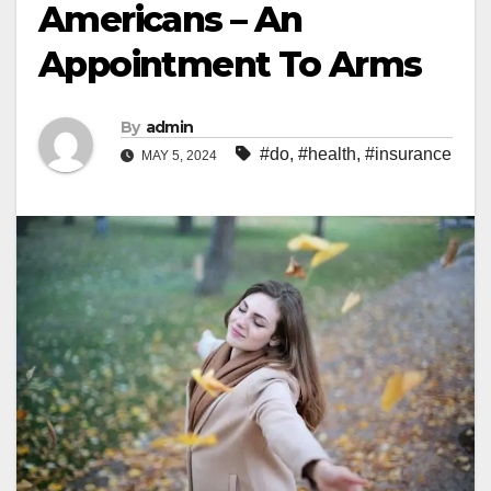
Americans – An
Appointment To Arms
By
admin
#do
,
#health
,
#insurance
MAY 5, 2024