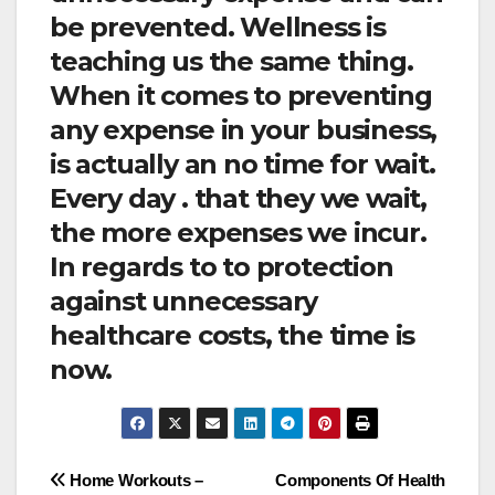
be prevented. Wellness is
teaching us the same thing.
When it comes to preventing
any expense in your business,
is actually an no time for wait.
Every day . that they we wait,
the more expenses we incur.
In regards to to protection
against unnecessary
healthcare costs, the time is
now.
Post
Home Workouts –
Components Of Health