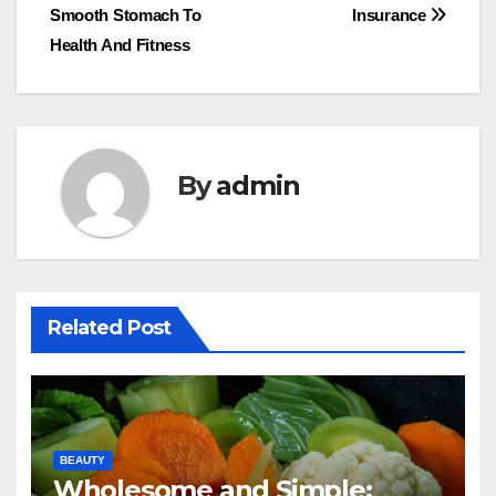
Smooth Stomach To
Insurance
navigation
Health And Fitness
By
admin
Related Post
BEAUTY
Wholesome and Simple: