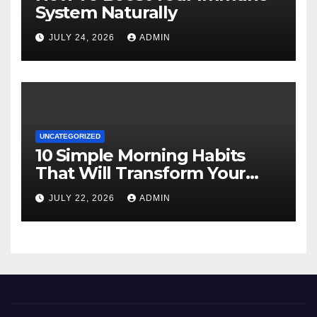
System Naturally
JULY 24, 2026
ADMIN
UNCATEGORIZED
10 Simple Morning Habits
That Will Transform Your
Energy All Day
JULY 22, 2026
ADMIN