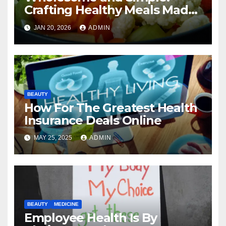
Crafting Healthy Meals Made
Easy
JAN 20, 2026
ADMIN
BEAUTY
How For The Greatest Health
Insurance Deals Online
MAY 25, 2025
ADMIN
BEAUTY
MEDICINE
Employee Health Is By