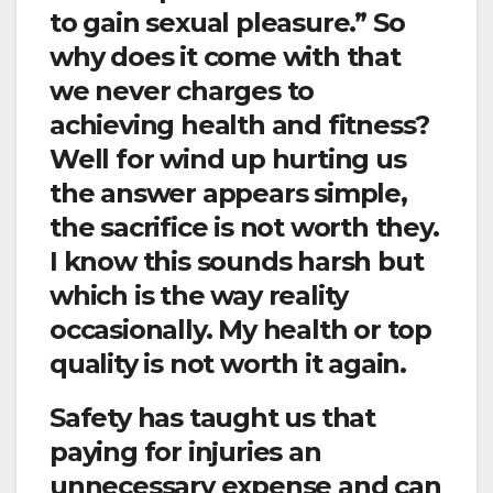
to gain sexual pleasure.” So
why does it come with that
we never charges to
achieving health and fitness?
Well for wind up hurting us
the answer appears simple,
the sacrifice is not worth they.
I know this sounds harsh but
which is the way reality
occasionally. My health or top
quality is not worth it again.
Safety has taught us that
paying for injuries an
unnecessary expense and can