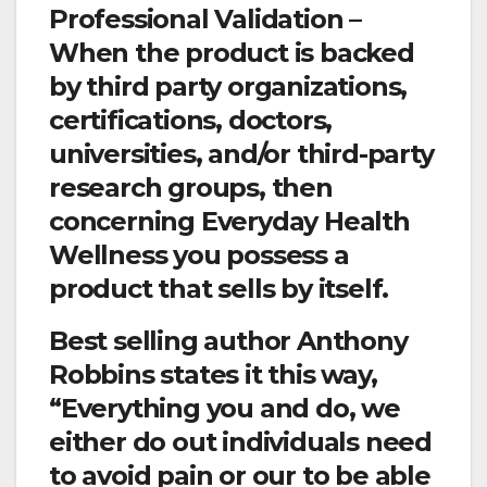
Professional Validation –
When the product is backed
by third party organizations,
certifications, doctors,
universities, and/or third-party
research groups, then
concerning Everyday Health
Wellness you possess a
product that sells by itself.
Best selling author Anthony
Robbins states it this way,
“Everything you and do, we
either do out individuals need
to avoid pain or our to be able