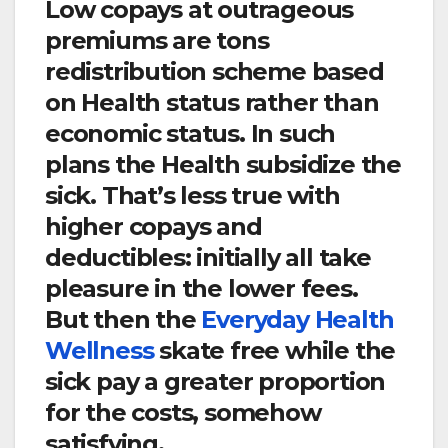
Low copays at outrageous
premiums are tons
redistribution scheme based
on Health status rather than
economic status. In such
plans the Health subsidize the
sick. That’s less true with
higher copays and
deductibles: initially all take
pleasure in the lower fees.
But then the
Everyday Health
Wellness
skate free while the
sick pay a greater proportion
for the costs, somehow
satisfying.