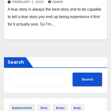
FEBRUARY 1, 2024
ADMIN
A true story is always the best story and to be capable
to tell a true story you end up being experience it first
for it actually was. So I’m…
Search
Search
Balanced Diet
Best
Better
Body