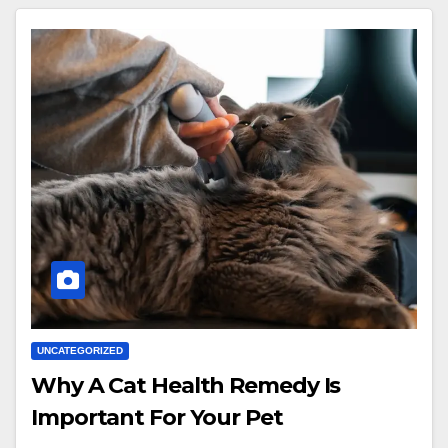
UNCATEGORIZED
Why A Cat Health Remedy Is
Important For Your Pet