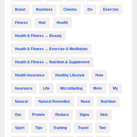
Boost
Business
Cinema
Do
Exercise
Fitness
Hair
Health
Health & Fitness → Beauty
Health & Fitness → Exercise & Meditation
Health & Fitness → Nutrition & Supplement
Health Insurance
Healthy Lifestyle
How
Insurance
Life
Microblading
More
My
Natural
Natural Remedies
Need
Nutrition
Our
Protein
Reduce
Signs
Skin
Sport
Tips
Training
Travel
Two