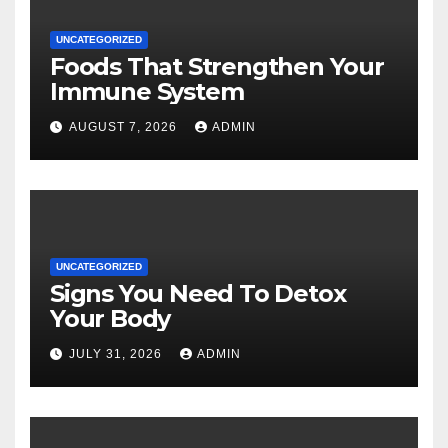
UNCATEGORIZED
Foods That Strengthen Your
Immune System
AUGUST 7, 2026
ADMIN
UNCATEGORIZED
Signs You Need To Detox
Your Body
JULY 31, 2026
ADMIN