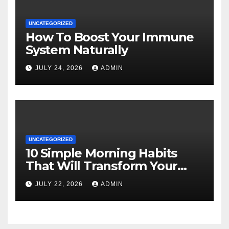
UNCATEGORIZED
How To Boost Your Immune
System Naturally
JULY 24, 2026
ADMIN
UNCATEGORIZED
10 Simple Morning Habits
That Will Transform Your
Energy All Day
JULY 22, 2026
ADMIN