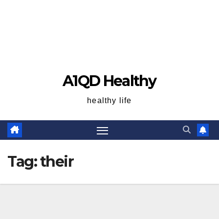
A1QD Healthy
healthy life
Tag:
their