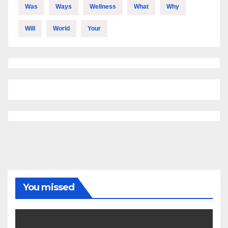
Was
Ways
Wellness
What
Why
Will
World
Your
You missed