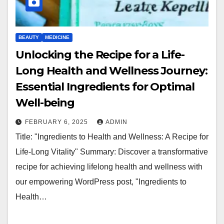
BEAUTY
MEDICINE
Unlocking the Recipe for a Life-
Long Health and Wellness Journey:
Essential Ingredients for Optimal
Well-being
FEBRUARY 6, 2025
ADMIN
Title: "Ingredients to Health and Wellness: A Recipe for
Life-Long Vitality" Summary: Discover a transformative
recipe for achieving lifelong health and wellness with
our empowering WordPress post, "Ingredients to
Health…