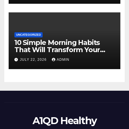
UNCATEGORIZED
10 Simple Morning Habits
That Will Transform Your
Energy All Day
JULY 22, 2026
ADMIN
A1QD Healthy