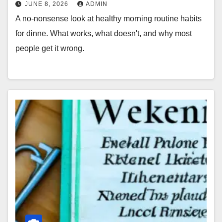
JUNE 8, 2026
ADMIN
A no-nonsense look at healthy morning routine habits
for dinne. What works, what doesn't, and why most
people get it wrong.