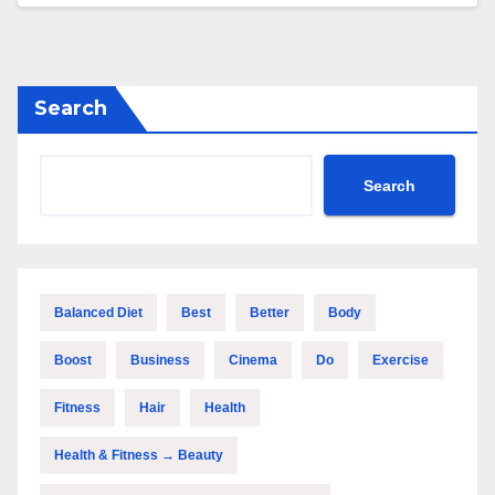
Search
Search
Balanced Diet
Best
Better
Body
Boost
Business
Cinema
Do
Exercise
Fitness
Hair
Health
Health & Fitness → Beauty