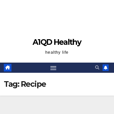
A1QD Healthy
healthy life
Tag:
Recipe