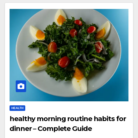
HEALTH
healthy morning routine habits for
dinner – Complete Guide