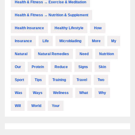
Health & Fitness → Exercise & Meditation
Health & Fitness → Nutrition & Supplement
Health Insurance
Healthy Lifestyle
How
Insurance
Life
Microblading
More
My
Natural
Natural Remedies
Need
Nutrition
Our
Protein
Reduce
Signs
Skin
Sport
Tips
Training
Travel
Two
Was
Ways
Wellness
What
Why
Will
World
Your