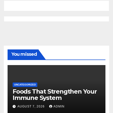
You missed
UNCATEGORIZED
Foods That Strengthen Your
Immune System
AUGUST 7, 2026
ADMIN