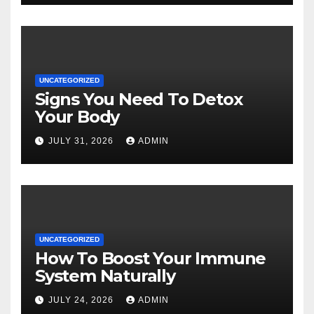
UNCATEGORIZED
Signs You Need To Detox
Your Body
JULY 31, 2026
ADMIN
UNCATEGORIZED
How To Boost Your Immune
System Naturally
JULY 24, 2026
ADMIN