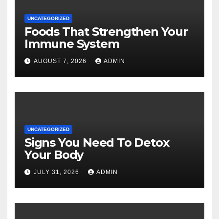
UNCATEGORIZED
Foods That Strengthen Your
Immune System
AUGUST 7, 2026
ADMIN
UNCATEGORIZED
Signs You Need To Detox
Your Body
JULY 31, 2026
ADMIN