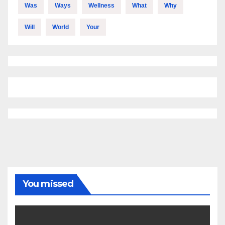
Was
Ways
Wellness
What
Why
Will
World
Your
You missed