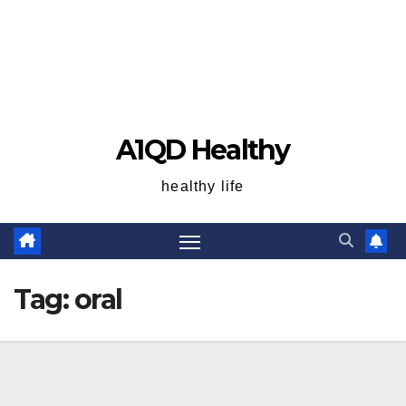
A1QD Healthy
healthy life
Tag:
oral