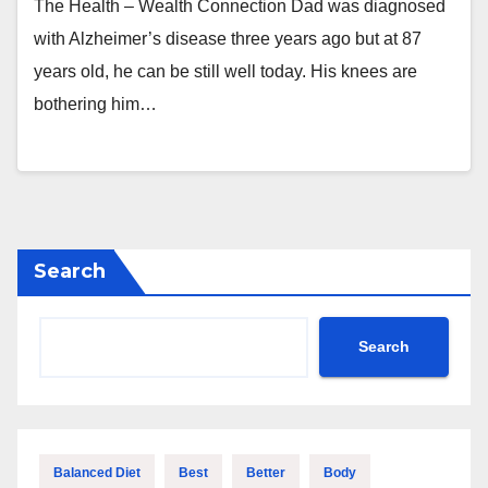
The Health – Wealth Connection Dad was diagnosed
with Alzheimer’s disease three years ago but at 87
years old, he can be still well today. His knees are
bothering him…
Search
Search
Balanced Diet
Best
Better
Body