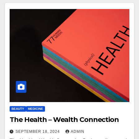
BEAUTY
MEDICINE
The Health – Wealth Connection
SEPTEMBER 18, 2024
ADMIN