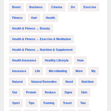
Boost
Business
Cinema
Do
Exercise
Fitness
Hair
Health
Health & Fitness → Beauty
Health & Fitness → Exercise & Meditation
Health & Fitness → Nutrition & Supplement
Health Insurance
Healthy Lifestyle
How
Insurance
Life
Microblading
More
My
Natural
Natural Remedies
Need
Nutrition
Our
Protein
Reduce
Signs
Skin
Sport
Tips
Training
Travel
Two