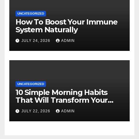
UNCATEGORIZED
How To Boost Your Immune
System Naturally
JULY 24, 2026
ADMIN
UNCATEGORIZED
10 Simple Morning Habits
That Will Transform Your
Energy All Day
JULY 22, 2026
ADMIN