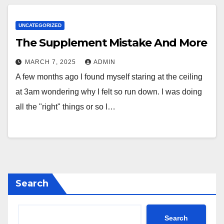
UNCATEGORIZED
The Supplement Mistake And More
MARCH 7, 2025
ADMIN
A few months ago I found myself staring at the ceiling
at 3am wondering why I felt so run down. I was doing
all the "right" things or so I…
Search
Search