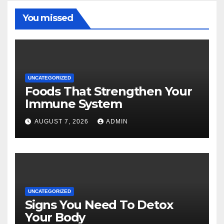
You missed
UNCATEGORIZED
Foods That Strengthen Your
Immune System
AUGUST 7, 2026
ADMIN
UNCATEGORIZED
Signs You Need To Detox
Your Body