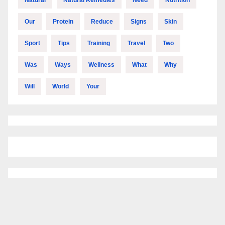
Our
Protein
Reduce
Signs
Skin
Sport
Tips
Training
Travel
Two
Was
Ways
Wellness
What
Why
Will
World
Your