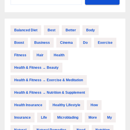
Balanced Diet
Best
Better
Body
Boost
Business
Cinema
Do
Exercise
Fitness
Hair
Health
Health & Fitness → Beauty
Health & Fitness → Exercise & Meditation
Health & Fitness → Nutrition & Supplement
Health Insurance
Healthy Lifestyle
How
Insurance
Life
Microblading
More
My
Natural
Natural Remedies
Need
Nutrition