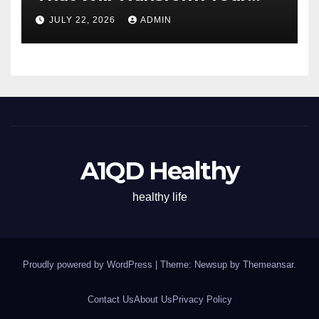
Energy All Day
JULY 22, 2026
ADMIN
A1QD Healthy
healthy life
Proudly powered by WordPress
|
Theme: Newsup by
Themeansar
.
Contact Us
About Us
Privacy Policy