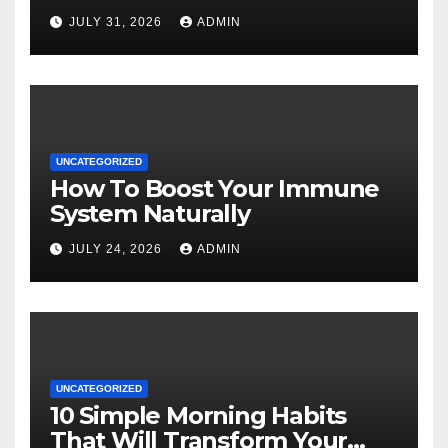
JULY 31, 2026
ADMIN
UNCATEGORIZED
How To Boost Your Immune
System Naturally
JULY 24, 2026
ADMIN
UNCATEGORIZED
10 Simple Morning Habits
That Will Transform Your