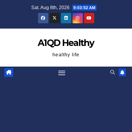
Skip
Sat. Aug 8th, 2026
9:03:53 AM
to
content
A1QD Healthy
healthy life