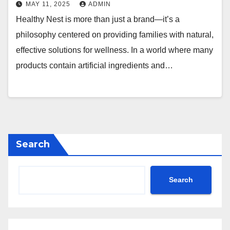
MAY 11, 2025
ADMIN
Healthy Nest is more than just a brand—it’s a
philosophy centered on providing families with natural,
effective solutions for wellness. In a world where many
products contain artificial ingredients and…
Search
Search