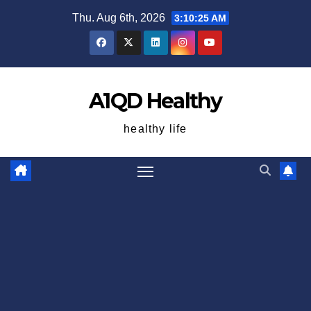
Skip
Thu. Aug 6th, 2026
3:10:25 AM
to
content
A1QD Healthy
healthy life