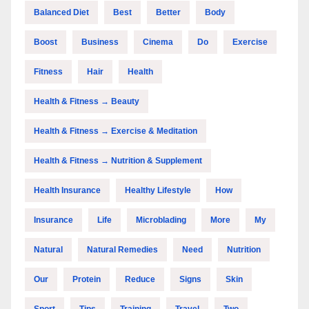
Balanced Diet
Best
Better
Body
Boost
Business
Cinema
Do
Exercise
Fitness
Hair
Health
Health & Fitness → Beauty
Health & Fitness → Exercise & Meditation
Health & Fitness → Nutrition & Supplement
Health Insurance
Healthy Lifestyle
How
Insurance
Life
Microblading
More
My
Natural
Natural Remedies
Need
Nutrition
Our
Protein
Reduce
Signs
Skin
Sport
Tips
Training
Travel
Two