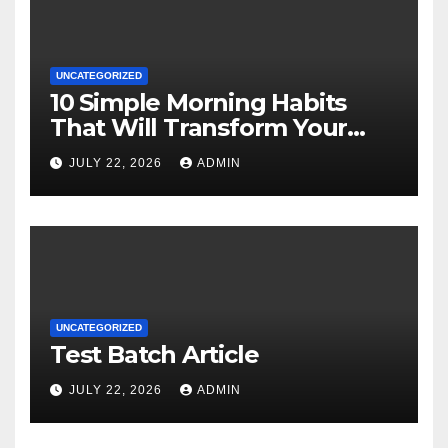
UNCATEGORIZED
10 Simple Morning Habits
That Will Transform Your
Energy All Day
JULY 22, 2026
ADMIN
UNCATEGORIZED
Test Batch Article
JULY 22, 2026
ADMIN