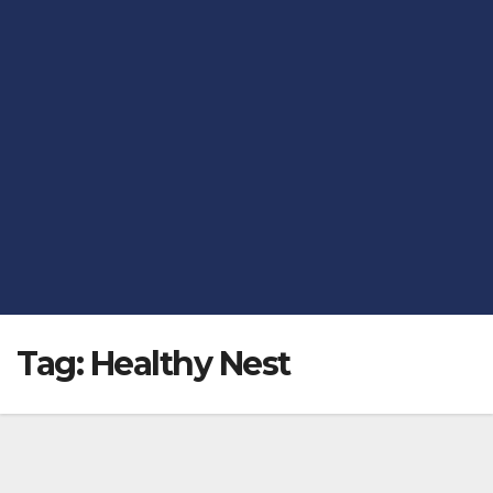
Tag:
Healthy Nest