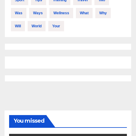
Was
Ways
Wellness
What
Why
Will
World
Your
You missed