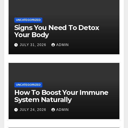
UNCATEGORIZED
Signs You Need To Detox
Your Body
JULY 31, 2026
ADMIN
UNCATEGORIZED
How To Boost Your Immune
System Naturally
JULY 24, 2026
ADMIN