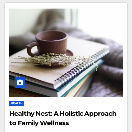
HEALTH
Healthy Nest: A Holistic Approach
to Family Wellness