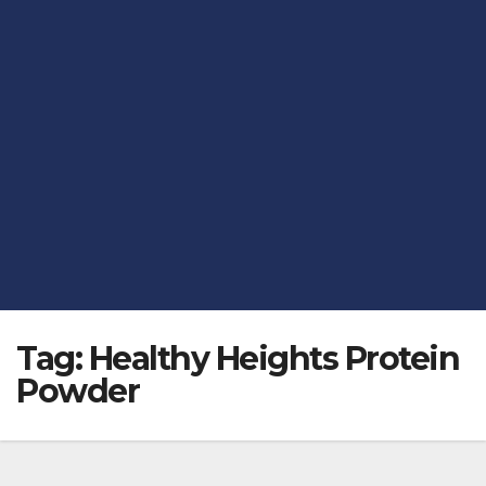
Tag:
Healthy Heights Protein
Powder