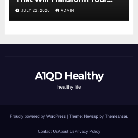
Energy All Day
JULY 22, 2026
ADMIN
A1QD Healthy
healthy life
Proudly powered by WordPress
|
Theme: Newsup by
Themeansar
.
Contact Us
About Us
Privacy Policy