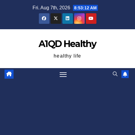
Skip
Fri. Aug 7th, 2026
8:53:12 AM
to
content
A1QD Healthy
healthy life