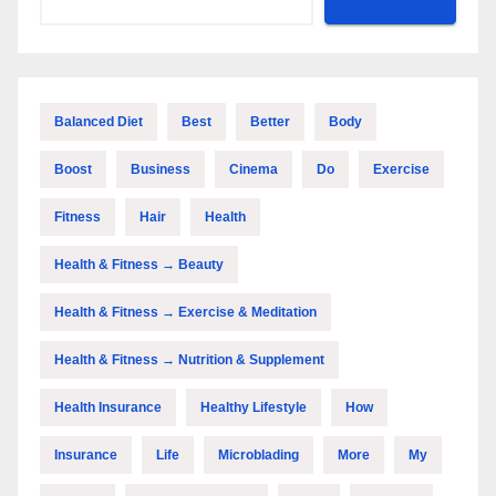
Balanced Diet
Best
Better
Body
Boost
Business
Cinema
Do
Exercise
Fitness
Hair
Health
Health & Fitness → Beauty
Health & Fitness → Exercise & Meditation
Health & Fitness → Nutrition & Supplement
Health Insurance
Healthy Lifestyle
How
Insurance
Life
Microblading
More
My