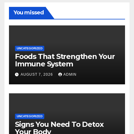
You missed
UNCATEGORIZED
Foods That Strengthen Your
Immune System
AUGUST 7, 2026
ADMIN
UNCATEGORIZED
Signs You Need To Detox
Your Body