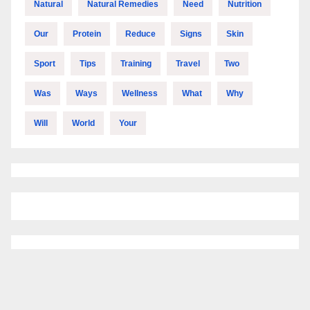
Natural
Natural Remedies
Need
Nutrition
Our
Protein
Reduce
Signs
Skin
Sport
Tips
Training
Travel
Two
Was
Ways
Wellness
What
Why
Will
World
Your