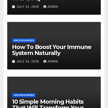
JULY 31, 2026
ADMIN
UNCATEGORIZED
How To Boost Your Immune
System Naturally
JULY 24, 2026
ADMIN
UNCATEGORIZED
10 Simple Morning Habits
That Will Transform Your