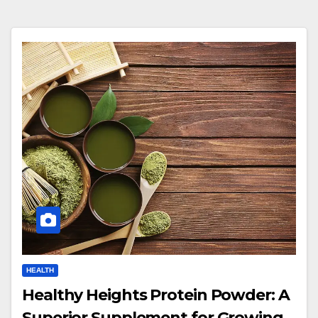
HEALTH
Healthy Heights Protein Powder: A
Superior Supplement for Growing