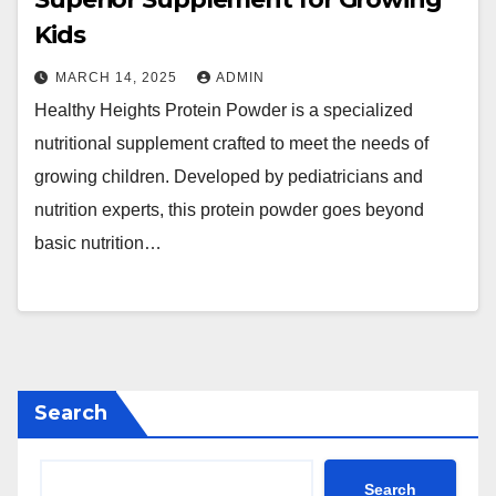
Kids
MARCH 14, 2025
ADMIN
Healthy Heights Protein Powder is a specialized
nutritional supplement crafted to meet the needs of
growing children. Developed by pediatricians and
nutrition experts, this protein powder goes beyond
basic nutrition…
Search
Search