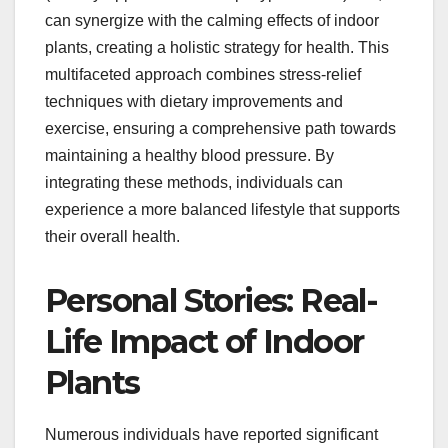
can synergize with the calming effects of indoor
plants, creating a holistic strategy for health. This
multifaceted approach combines stress-relief
techniques with dietary improvements and
exercise, ensuring a comprehensive path towards
maintaining a healthy blood pressure. By
integrating these methods, individuals can
experience a more balanced lifestyle that supports
their overall health.
Personal Stories: Real-
Life Impact of Indoor
Plants
Numerous individuals have reported significant