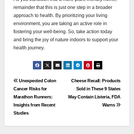
remainder that this is just one step in a broader
approach to health. By prioritizing your living
environment, you are taking an active role in
fostering your well-being. So, take action today
and bring the joy of nature indoors to support your
health journey.
Post
Unexpected Colon
Cheese Recall: Products
Cancer Risks for
Sold in These 9 States
navigation
Marathon Runners:
May Contain Listeria, FDA
Insights from Recent
Warns
Studies