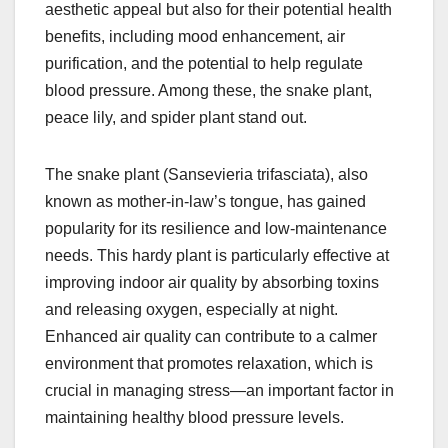
aesthetic appeal but also for their potential health
benefits, including mood enhancement, air
purification, and the potential to help regulate
blood pressure. Among these, the snake plant,
peace lily, and spider plant stand out.
The snake plant (Sansevieria trifasciata), also
known as mother-in-law’s tongue, has gained
popularity for its resilience and low-maintenance
needs. This hardy plant is particularly effective at
improving indoor air quality by absorbing toxins
and releasing oxygen, especially at night.
Enhanced air quality can contribute to a calmer
environment that promotes relaxation, which is
crucial in managing stress—an important factor in
maintaining healthy blood pressure levels.