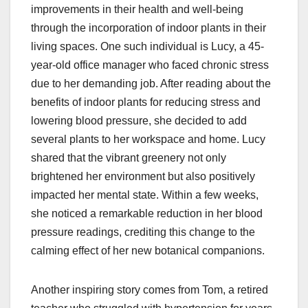
improvements in their health and well-being
through the incorporation of indoor plants in their
living spaces. One such individual is Lucy, a 45-
year-old office manager who faced chronic stress
due to her demanding job. After reading about the
benefits of indoor plants for reducing stress and
lowering blood pressure, she decided to add
several plants to her workspace and home. Lucy
shared that the vibrant greenery not only
brightened her environment but also positively
impacted her mental state. Within a few weeks,
she noticed a remarkable reduction in her blood
pressure readings, crediting this change to the
calming effect of her new botanical companions.
Another inspiring story comes from Tom, a retired