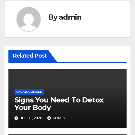
By
admin
Related Post
UNCATEGORIZED
Signs You Need To Detox
Your Body
JUL 31, 2026
ADMIN