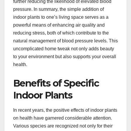
further reducing the likelihood of elevated blood
pressure. In summary, the simple addition of
indoor plants to one’s living space serves as a
powerful means of enhancing air quality and
reducing stress, both of which contribute to the
natural management of blood pressure levels. This
uncomplicated home tweak not only adds beauty
to your environment but also supports your overall
health.
Benefits of Specific
Indoor Plants
In recent years, the positive effects of indoor plants
on health have garnered considerable attention.
Various species are recognized not only for their