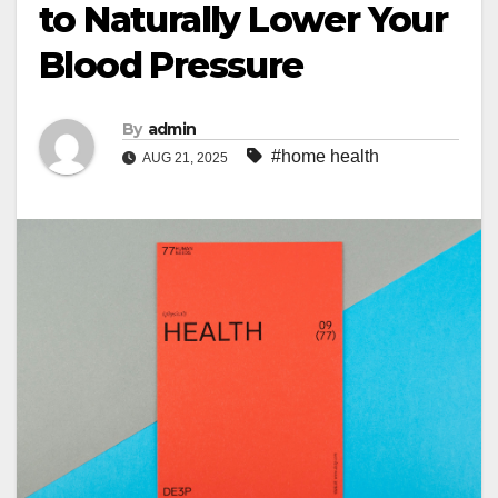
to Naturally Lower Your
Blood Pressure
By
admin
#home health
AUG 21, 2025