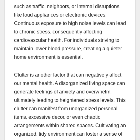
such as traffic, neighbors, or internal disruptions
like loud appliances or electronic devices.
Continuous exposure to high noise levels can lead
to chronic stress, consequently affecting
cardiovascular health. For individuals striving to
maintain lower blood pressure, creating a quieter
home environment is essential.
Clutter is another factor that can negatively affect
our mental health. A disorganized living space can
generate feelings of anxiety and overwhelm,
ultimately leading to heightened stress levels. This
clutter can manifest from unorganized personal
items, excessive decor, or even chaotic
arrangements within shared spaces. Cultivating an
organized, tidy environment can foster a sense of