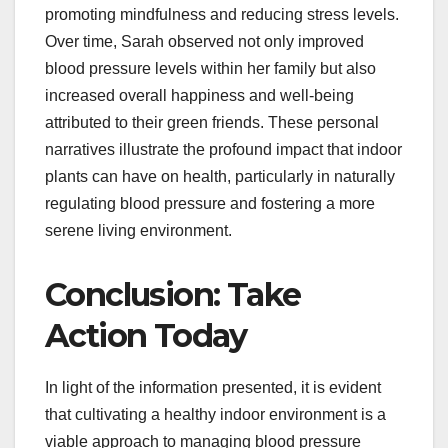
promoting mindfulness and reducing stress levels.
Over time, Sarah observed not only improved
blood pressure levels within her family but also
increased overall happiness and well-being
attributed to their green friends. These personal
narratives illustrate the profound impact that indoor
plants can have on health, particularly in naturally
regulating blood pressure and fostering a more
serene living environment.
Conclusion: Take
Action Today
In light of the information presented, it is evident
that cultivating a healthy indoor environment is a
viable approach to managing blood pressure