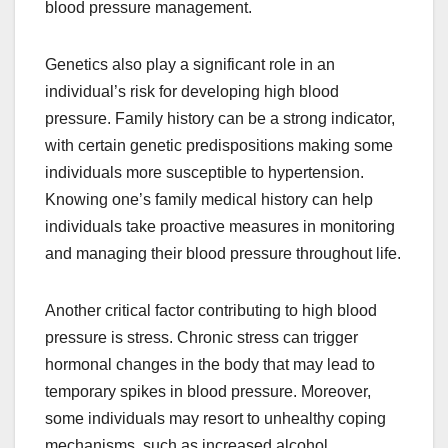
blood pressure management.
Genetics also play a significant role in an
individual’s risk for developing high blood
pressure. Family history can be a strong indicator,
with certain genetic predispositions making some
individuals more susceptible to hypertension.
Knowing one’s family medical history can help
individuals take proactive measures in monitoring
and managing their blood pressure throughout life.
Another critical factor contributing to high blood
pressure is stress. Chronic stress can trigger
hormonal changes in the body that may lead to
temporary spikes in blood pressure. Moreover,
some individuals may resort to unhealthy coping
mechanisms, such as increased alcohol