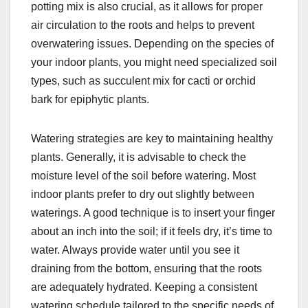
potting mix is also crucial, as it allows for proper
air circulation to the roots and helps to prevent
overwatering issues. Depending on the species of
your indoor plants, you might need specialized soil
types, such as succulent mix for cacti or orchid
bark for epiphytic plants.
Watering strategies are key to maintaining healthy
plants. Generally, it is advisable to check the
moisture level of the soil before watering. Most
indoor plants prefer to dry out slightly between
waterings. A good technique is to insert your finger
about an inch into the soil; if it feels dry, it’s time to
water. Always provide water until you see it
draining from the bottom, ensuring that the roots
are adequately hydrated. Keeping a consistent
watering schedule tailored to the specific needs of