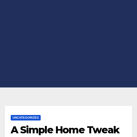
UNCATEGORIZED
A Simple Home Tweak