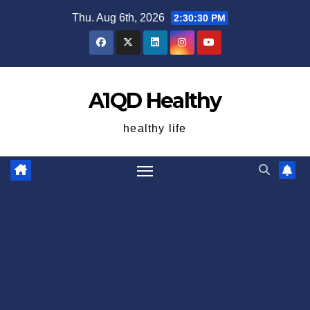
Skip
Thu. Aug 6th, 2026
2:30:31 PM
to
content
A1QD Healthy
healthy life