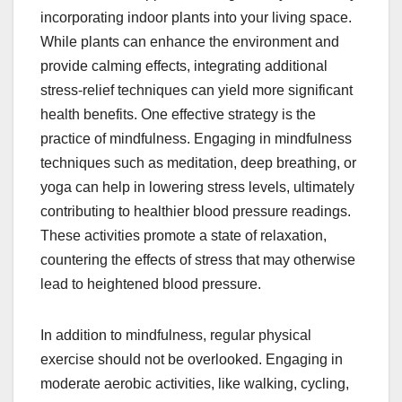
incorporating indoor plants into your living space.
While plants can enhance the environment and
provide calming effects, integrating additional
stress-relief techniques can yield more significant
health benefits. One effective strategy is the
practice of mindfulness. Engaging in mindfulness
techniques such as meditation, deep breathing, or
yoga can help in lowering stress levels, ultimately
contributing to healthier blood pressure readings.
These activities promote a state of relaxation,
countering the effects of stress that may otherwise
lead to heightened blood pressure.
In addition to mindfulness, regular physical
exercise should not be overlooked. Engaging in
moderate aerobic activities, like walking, cycling,