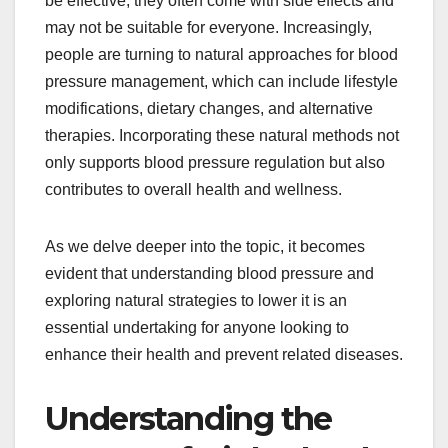
be effective, they often come with side effects and
may not be suitable for everyone. Increasingly,
people are turning to natural approaches for blood
pressure management, which can include lifestyle
modifications, dietary changes, and alternative
therapies. Incorporating these natural methods not
only supports blood pressure regulation but also
contributes to overall health and wellness.
As we delve deeper into the topic, it becomes
evident that understanding blood pressure and
exploring natural strategies to lower it is an
essential undertaking for anyone looking to
enhance their health and prevent related diseases.
Understanding the