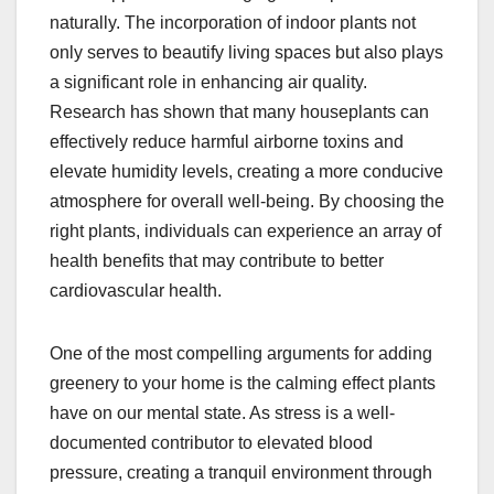
naturally. The incorporation of indoor plants not
only serves to beautify living spaces but also plays
a significant role in enhancing air quality.
Research has shown that many houseplants can
effectively reduce harmful airborne toxins and
elevate humidity levels, creating a more conducive
atmosphere for overall well-being. By choosing the
right plants, individuals can experience an array of
health benefits that may contribute to better
cardiovascular health.
One of the most compelling arguments for adding
greenery to your home is the calming effect plants
have on our mental state. As stress is a well-
documented contributor to elevated blood
pressure, creating a tranquil environment through