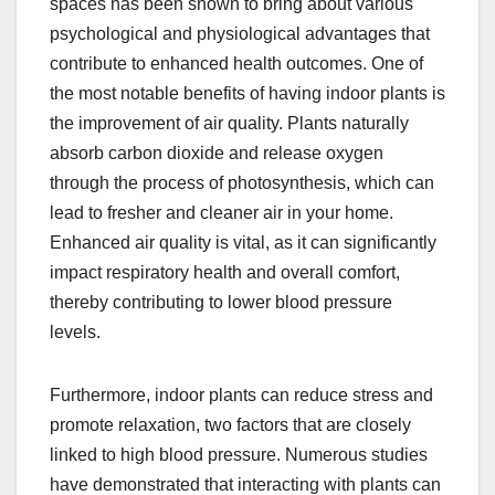
spaces has been shown to bring about various
psychological and physiological advantages that
contribute to enhanced health outcomes. One of
the most notable benefits of having indoor plants is
the improvement of air quality. Plants naturally
absorb carbon dioxide and release oxygen
through the process of photosynthesis, which can
lead to fresher and cleaner air in your home.
Enhanced air quality is vital, as it can significantly
impact respiratory health and overall comfort,
thereby contributing to lower blood pressure
levels.
Furthermore, indoor plants can reduce stress and
promote relaxation, two factors that are closely
linked to high blood pressure. Numerous studies
have demonstrated that interacting with plants can