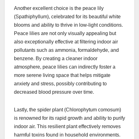
Another excellent choice is the peace lily
(Spathiphyllum), celebrated for its beautiful white
blooms and ability to thrive in low-light conditions.
Peace lilies are not only visually appealing but
also exceptionally effective at filtering indoor air
pollutants such as ammonia, formaldehyde, and
benzene. By creating a cleaner indoor
atmosphere, peace lilies can indirectly foster a
more serene living space that helps mitigate
anxiety and stress, possibly contributing to
decreased blood pressure over time.
Lastly, the spider plant (Chlorophytum comosum)
is renowned for its rapid growth and ability to purify
indoor air. This resilient plant effectively removes
harmful toxins found in household environments.