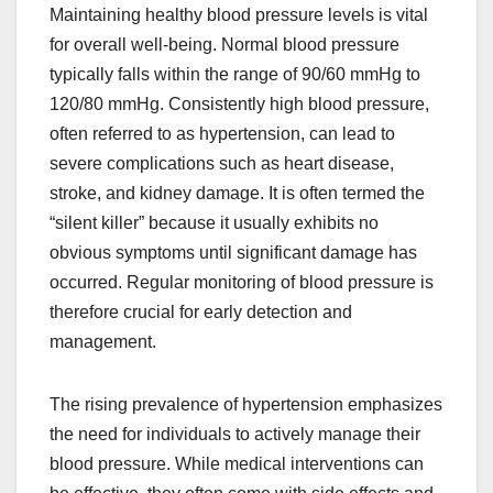
Maintaining healthy blood pressure levels is vital
for overall well-being. Normal blood pressure
typically falls within the range of 90/60 mmHg to
120/80 mmHg. Consistently high blood pressure,
often referred to as hypertension, can lead to
severe complications such as heart disease,
stroke, and kidney damage. It is often termed the
“silent killer” because it usually exhibits no
obvious symptoms until significant damage has
occurred. Regular monitoring of blood pressure is
therefore crucial for early detection and
management.
The rising prevalence of hypertension emphasizes
the need for individuals to actively manage their
blood pressure. While medical interventions can