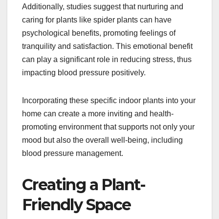
Additionally, studies suggest that nurturing and
caring for plants like spider plants can have
psychological benefits, promoting feelings of
tranquility and satisfaction. This emotional benefit
can play a significant role in reducing stress, thus
impacting blood pressure positively.
Incorporating these specific indoor plants into your
home can create a more inviting and health-
promoting environment that supports not only your
mood but also the overall well-being, including
blood pressure management.
Creating a Plant-
Friendly Space