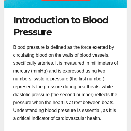
Introduction to Blood
Pressure
Blood pressure is defined as the force exerted by
circulating blood on the walls of blood vessels,
specifically arteries. It is measured in millimeters of
mercury (mmHg) and is expressed using two
numbers: systolic pressure (the first number)
represents the pressure during heartbeats, while
diastolic pressure (the second number) reflects the
pressure when the heart is at rest between beats.
Understanding blood pressure is essential, as it is
a critical indicator of cardiovascular health.