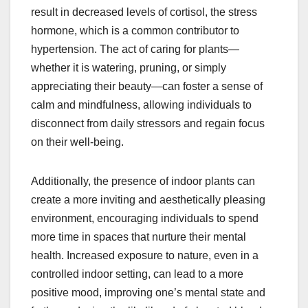
result in decreased levels of cortisol, the stress
hormone, which is a common contributor to
hypertension. The act of caring for plants—
whether it is watering, pruning, or simply
appreciating their beauty—can foster a sense of
calm and mindfulness, allowing individuals to
disconnect from daily stressors and regain focus
on their well-being.
Additionally, the presence of indoor plants can
create a more inviting and aesthetically pleasing
environment, encouraging individuals to spend
more time in spaces that nurture their mental
health. Increased exposure to nature, even in a
controlled indoor setting, can lead to a more
positive mood, improving one’s mental state and