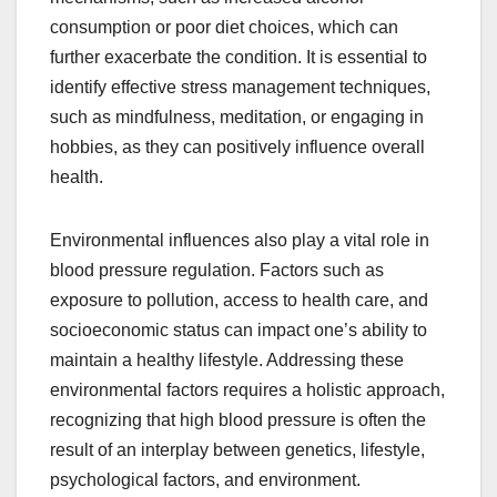
consumption or poor diet choices, which can
further exacerbate the condition. It is essential to
identify effective stress management techniques,
such as mindfulness, meditation, or engaging in
hobbies, as they can positively influence overall
health.
Environmental influences also play a vital role in
blood pressure regulation. Factors such as
exposure to pollution, access to health care, and
socioeconomic status can impact one’s ability to
maintain a healthy lifestyle. Addressing these
environmental factors requires a holistic approach,
recognizing that high blood pressure is often the
result of an interplay between genetics, lifestyle,
psychological factors, and environment.