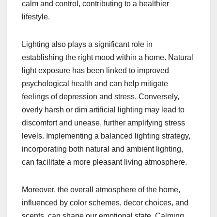
calm and control, contributing to a healthier
lifestyle.
Lighting also plays a significant role in
establishing the right mood within a home. Natural
light exposure has been linked to improved
psychological health and can help mitigate
feelings of depression and stress. Conversely,
overly harsh or dim artificial lighting may lead to
discomfort and unease, further amplifying stress
levels. Implementing a balanced lighting strategy,
incorporating both natural and ambient lighting,
can facilitate a more pleasant living atmosphere.
Moreover, the overall atmosphere of the home,
influenced by color schemes, decor choices, and
scents, can shape our emotional state. Calming