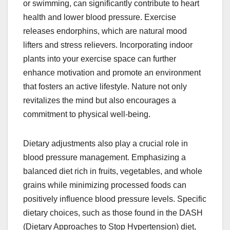
or swimming, can significantly contribute to heart
health and lower blood pressure. Exercise
releases endorphins, which are natural mood
lifters and stress relievers. Incorporating indoor
plants into your exercise space can further
enhance motivation and promote an environment
that fosters an active lifestyle. Nature not only
revitalizes the mind but also encourages a
commitment to physical well-being.
Dietary adjustments also play a crucial role in
blood pressure management. Emphasizing a
balanced diet rich in fruits, vegetables, and whole
grains while minimizing processed foods can
positively influence blood pressure levels. Specific
dietary choices, such as those found in the DASH
(Dietary Approaches to Stop Hypertension) diet,