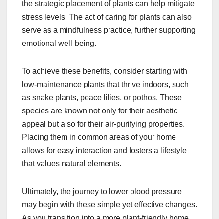
the strategic placement of plants can help mitigate
stress levels. The act of caring for plants can also
serve as a mindfulness practice, further supporting
emotional well-being.
To achieve these benefits, consider starting with
low-maintenance plants that thrive indoors, such
as snake plants, peace lilies, or pothos. These
species are known not only for their aesthetic
appeal but also for their air-purifying properties.
Placing them in common areas of your home
allows for easy interaction and fosters a lifestyle
that values natural elements.
Ultimately, the journey to lower blood pressure
may begin with these simple yet effective changes.
As you transition into a more plant-friendly home,