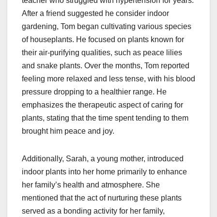
teacher who struggled with hypertension for years.
After a friend suggested he consider indoor
gardening, Tom began cultivating various species
of houseplants. He focused on plants known for
their air-purifying qualities, such as peace lilies
and snake plants. Over the months, Tom reported
feeling more relaxed and less tense, with his blood
pressure dropping to a healthier range. He
emphasizes the therapeutic aspect of caring for
plants, stating that the time spent tending to them
brought him peace and joy.
Additionally, Sarah, a young mother, introduced
indoor plants into her home primarily to enhance
her family’s health and atmosphere. She
mentioned that the act of nurturing these plants
served as a bonding activity for her family,