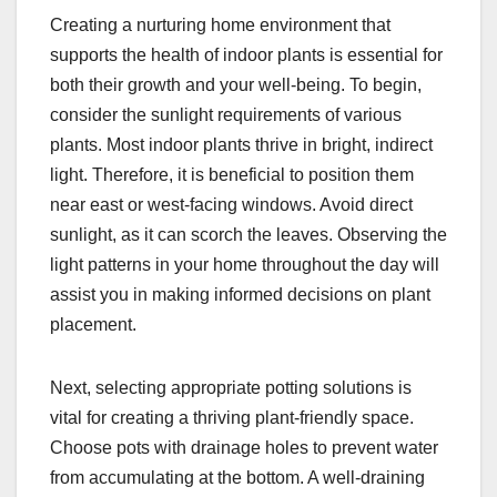
Creating a nurturing home environment that
supports the health of indoor plants is essential for
both their growth and your well-being. To begin,
consider the sunlight requirements of various
plants. Most indoor plants thrive in bright, indirect
light. Therefore, it is beneficial to position them
near east or west-facing windows. Avoid direct
sunlight, as it can scorch the leaves. Observing the
light patterns in your home throughout the day will
assist you in making informed decisions on plant
placement.
Next, selecting appropriate potting solutions is
vital for creating a thriving plant-friendly space.
Choose pots with drainage holes to prevent water
from accumulating at the bottom. A well-draining