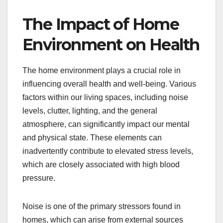
The Impact of Home
Environment on Health
The home environment plays a crucial role in
influencing overall health and well-being. Various
factors within our living spaces, including noise
levels, clutter, lighting, and the general
atmosphere, can significantly impact our mental
and physical state. These elements can
inadvertently contribute to elevated stress levels,
which are closely associated with high blood
pressure.
Noise is one of the primary stressors found in
homes, which can arise from external sources