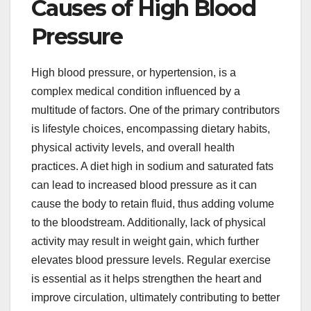
Causes of High Blood
Pressure
High blood pressure, or hypertension, is a
complex medical condition influenced by a
multitude of factors. One of the primary contributors
is lifestyle choices, encompassing dietary habits,
physical activity levels, and overall health
practices. A diet high in sodium and saturated fats
can lead to increased blood pressure as it can
cause the body to retain fluid, thus adding volume
to the bloodstream. Additionally, lack of physical
activity may result in weight gain, which further
elevates blood pressure levels. Regular exercise
is essential as it helps strengthen the heart and
improve circulation, ultimately contributing to better