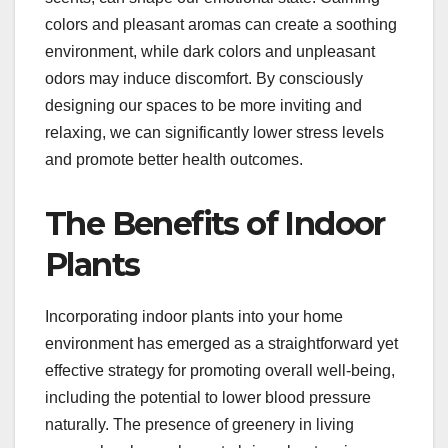
colors and pleasant aromas can create a soothing
environment, while dark colors and unpleasant
odors may induce discomfort. By consciously
designing our spaces to be more inviting and
relaxing, we can significantly lower stress levels
and promote better health outcomes.
The Benefits of Indoor
Plants
Incorporating indoor plants into your home
environment has emerged as a straightforward yet
effective strategy for promoting overall well-being,
including the potential to lower blood pressure
naturally. The presence of greenery in living