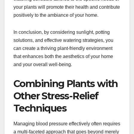
your plants will promote their health and contribute
positively to the ambiance of your home.
In conclusion, by considering sunlight, potting
solutions, and effective watering strategies, you
can create a thriving plant-friendly environment
that enhances both the aesthetics of your home
and your overall well-being.
Combining Plants with
Other Stress-Relief
Techniques
Managing blood pressure effectively often requires
a multi-faceted approach that goes beyond merely