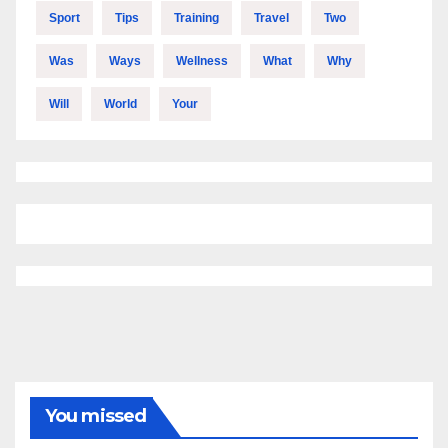
Sport
Tips
Training
Travel
Two
Was
Ways
Wellness
What
Why
Will
World
Your
You missed