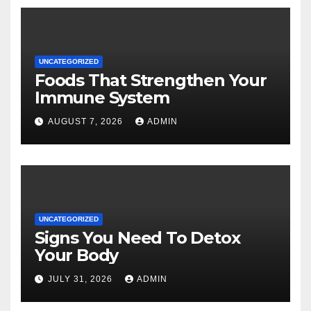
UNCATEGORIZED
Foods That Strengthen Your
Immune System
AUGUST 7, 2026
ADMIN
UNCATEGORIZED
Signs You Need To Detox
Your Body
JULY 31, 2026
ADMIN