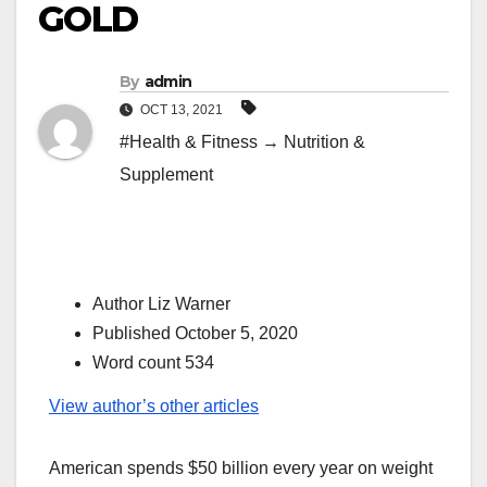
GOLD
By
admin
OCT 13, 2021
#Health & Fitness → Nutrition &
Supplement
Author Liz Warner
Published October 5, 2020
Word count 534
View author’s other articles
American spends $50 billion every year on weight