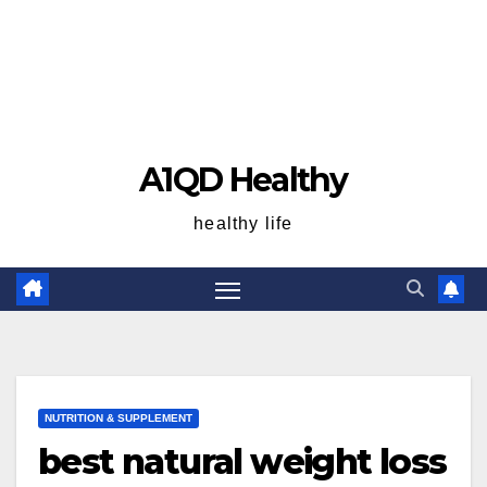
A1QD Healthy
healthy life
NUTRITION & SUPPLEMENT
best natural weight loss