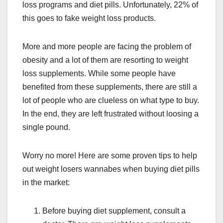
loss programs and diet pills. Unfortunately, 22% of
this goes to fake weight loss products.
More and more people are facing the problem of
obesity and a lot of them are resorting to weight
loss supplements. While some people have
benefited from these supplements, there are still a
lot of people who are clueless on what type to buy.
In the end, they are left frustrated without loosing a
single pound.
Worry no more! Here are some proven tips to help
out weight losers wannabes when buying diet pills
in the market:
Before buying diet supplement, consult a