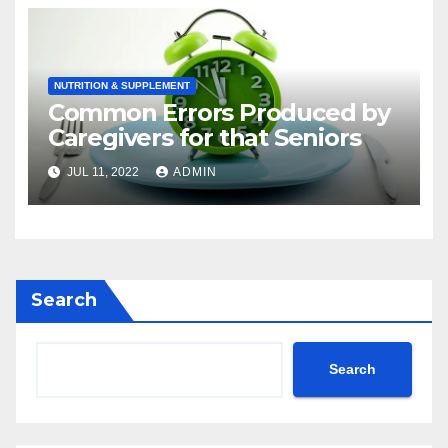
Cancers
NUTRITION & SUPPLEMENT
Common Errors Produced by
Caregivers for that Seniors
JUL 11, 2022
ADMIN
Search
Search