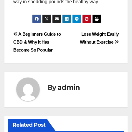
way in shedding pounds the healthy way.
Post
A Beginners Guide to
Lose Weight Easily
CBD & Why It Has
Without Exercise
navigation
Become So Popular
By
admin
Related Post