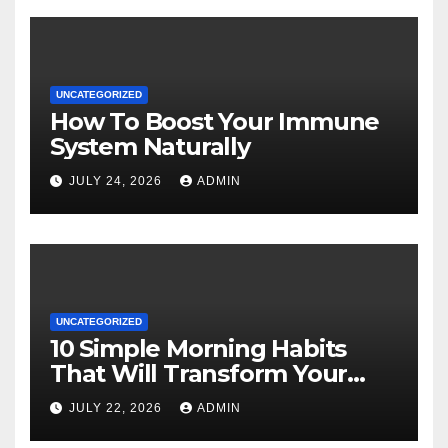
UNCATEGORIZED
How To Boost Your Immune
System Naturally
JULY 24, 2026
ADMIN
UNCATEGORIZED
10 Simple Morning Habits
That Will Transform Your
Energy All Day
JULY 22, 2026
ADMIN