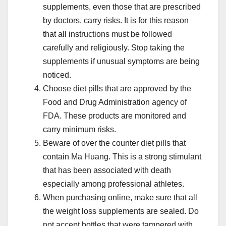
supplements, even those that are prescribed
by doctors, carry risks. It is for this reason
that all instructions must be followed
carefully and religiously. Stop taking the
supplements if unusual symptoms are being
noticed.
Choose diet pills that are approved by the
Food and Drug Administration agency of
FDA. These products are monitored and
carry minimum risks.
Beware of over the counter diet pills that
contain Ma Huang. This is a strong stimulant
that has been associated with death
especially among professional athletes.
When purchasing online, make sure that all
the weight loss supplements are sealed. Do
not accept bottles that were tampered with.