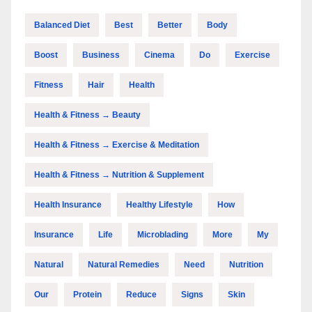
Balanced Diet
Best
Better
Body
Boost
Business
Cinema
Do
Exercise
Fitness
Hair
Health
Health & Fitness → Beauty
Health & Fitness → Exercise & Meditation
Health & Fitness → Nutrition & Supplement
Health Insurance
Healthy Lifestyle
How
Insurance
Life
Microblading
More
My
Natural
Natural Remedies
Need
Nutrition
Our
Protein
Reduce
Signs
Skin