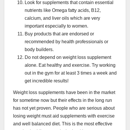
Look for supplements that contain essential
nutrients like Omega fatty acids, B12,
calcium, and liver oils which are very
important especially to women.
Buy products that are endorsed or
recommended by health professionals or
body builders.
Do not depend on weight loss supplement
alone. Eat healthy and exercise. Try working
out in the gym for at least 3 times a week and
get incredible results!
Weight loss supplements have been in the market
for sometime now but their effects in the long run
has not yet proven. People who are serious about
losing weight must aid supplements with exercise
and well balanced diet. This is the most effective