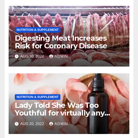
NUTRITION & SUPPLEMENT
Digesting Meat Increases
Risk for Coronary Disease
AUG 30, 2022
ADMIN
NUTRITION & SUPPLEMENT
Lady Told She Was Too
Youthful for virtually any
Mammogram ?a 8 A couple
AUG 20, 2022
ADMIN
of days Later She Was Known
as getting Stage 4 Breast