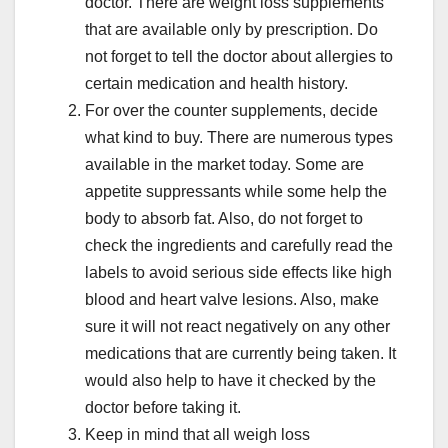
doctor. There are weight loss supplements
that are available only by prescription. Do
not forget to tell the doctor about allergies to
certain medication and health history.
For over the counter supplements, decide
what kind to buy. There are numerous types
available in the market today. Some are
appetite suppressants while some help the
body to absorb fat. Also, do not forget to
check the ingredients and carefully read the
labels to avoid serious side effects like high
blood and heart valve lesions. Also, make
sure it will not react negatively on any other
medications that are currently being taken. It
would also help to have it checked by the
doctor before taking it.
Keep in mind that all weigh loss