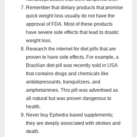
Remember that dietary products that promise
quick weight loss usually do not have the
approval of FDA. Most of these products
have severe side effects that lead to drastic
weight loss.
Research the internet for diet pills that are
proven to have side effects. For example, a
Brazilian diet pill was recently sold in USA
that contains drugs and chemicals like
antidepressants, tranquilizers, and
amphetamines. This pill was advertised as
all natural but was proven dangerous to
health.
Never buy Ephedra based supplements;
they are deeply associated with strokes and
death.