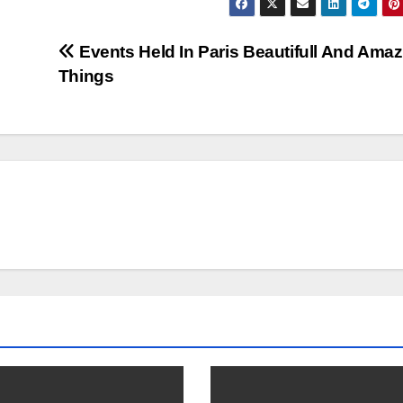
Events Held In Paris Beautifull And Ama
Things