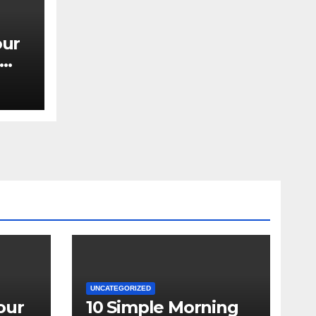
our
UNCATEGORIZED
our
10 Simple Morning