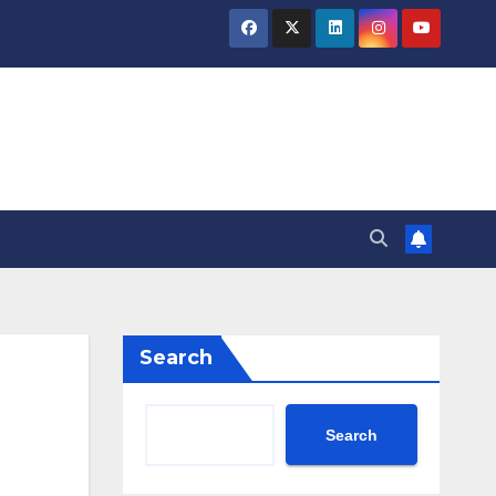
Search
Search