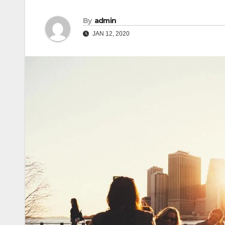
By
admin
JAN 12, 2020