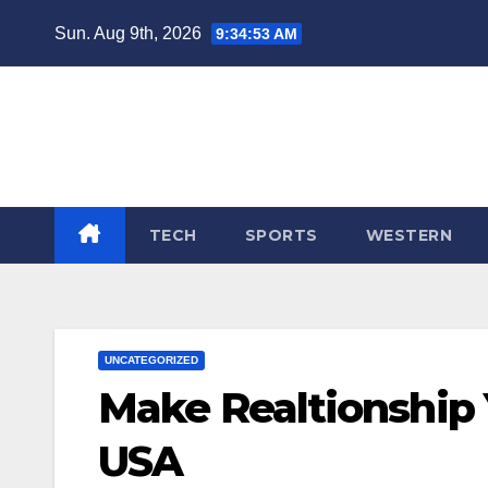
Skip
Sun. Aug 9th, 2026
9:34:54 AM
to
content
TECH
SPORTS
WESTERN
UNCATEGORIZED
Make Realtionship Y
USA