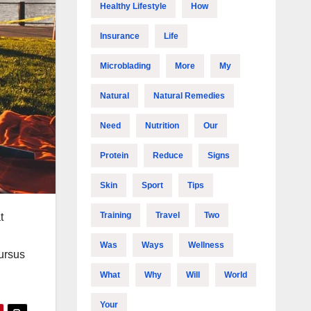
Healthy Lifestyle
How
Insurance
Life
Microblading
More
My
Natural
Natural Remedies
Need
Nutrition
Our
Protein
Reduce
Signs
Skin
Sport
Tips
Training
Travel
Two
t
Was
Ways
Wellness
cursus
What
Why
Will
World
Your