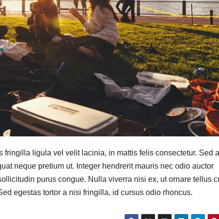
ringilla ligula vel velit lacinia, in mattis felis consectetur. Sed a
quat neque pretium ut. Integer hendrerit mauris nec odio auctor
a sollicitudin purus congue. Nulla viverra nisi ex, ut ornare tellus 
d egestas tortor a nisi fringilla, id cursus odio rhoncus.