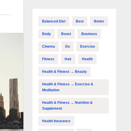
Balanced Diet
Best
Better
Body
Boost
Business
Cinema
Do
Exercise
Fitness
Hair
Health
Health & Fitness → Beauty
Health & Fitness → Exercise &
Meditation
Health & Fitness → Nutrition &
Supplement
Health Insurance