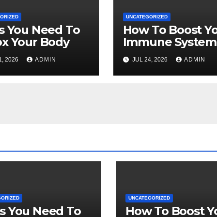
ORIZED
UNCATEGORIZED
s You Need To
How To Boost Y
x Your Body
Immune System
Naturally
1, 2026
ADMIN
JUL 24, 2026
ADMIN
GORIZED
UNCATEGORIZED
s You Need To
How To Boost Y