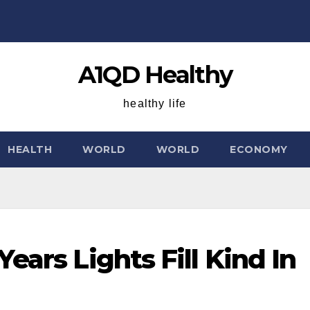
A1QD Healthy
healthy life
HEALTH
WORLD
WORLD
ECONOMY
ears Lights Fill Kind In