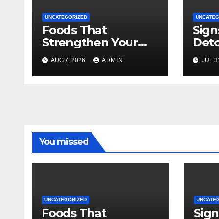
UNCATEGORIZED
UNCATEG
Foods That
Sign
Strengthen Your
Deto
Immune System
AUG 7, 2026
ADMIN
JUL 3
You missed
UNCATEGORIZED
UNCATE
Foods That
Sign