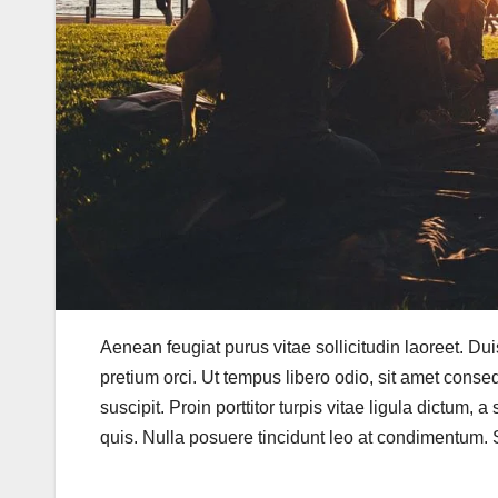
Aenean feugiat purus vitae sollicitudin laoreet. Duis f
pretium orci. Ut tempus libero odio, sit amet conse
suscipit. Proin porttitor turpis vitae ligula dictum, 
quis. Nulla posuere tincidunt leo at condimentum. Se