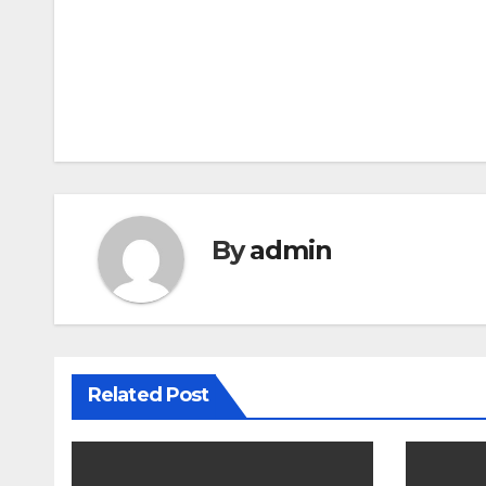
Post
navigation
By
admin
Related Post