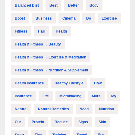
Balanced Diet
Best
Better
Body
Boost
Business
Cinema
Do
Exercise
Fitness
Hair
Health
Health & Fitness → Beauty
Health & Fitness → Exercise & Meditation
Health & Fitness → Nutrition & Supplement
Health Insurance
Healthy Lifestyle
How
Insurance
Life
Microblading
More
My
Natural
Natural Remedies
Need
Nutrition
Our
Protein
Reduce
Signs
Skin
Sport
Tips
Training
Travel
Two