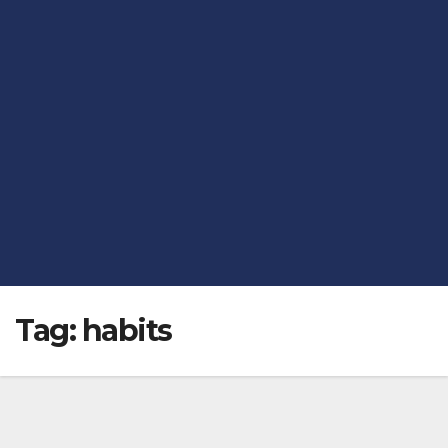
Tag:
habits