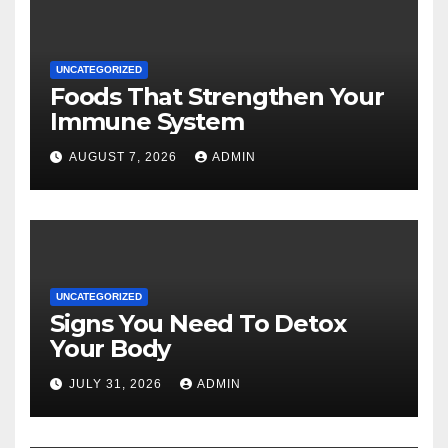
UNCATEGORIZED
Foods That Strengthen Your
Immune System
AUGUST 7, 2026
ADMIN
UNCATEGORIZED
Signs You Need To Detox
Your Body
JULY 31, 2026
ADMIN