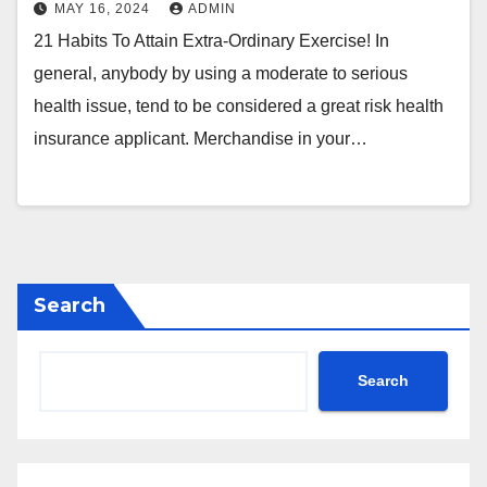
MAY 16, 2024
ADMIN
21 Habits To Attain Extra-Ordinary Exercise! In
general, anybody by using a moderate to serious
health issue, tend to be considered a great risk health
insurance applicant. Merchandise in your…
Search
Search