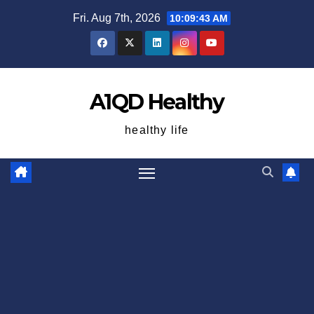
Skip
Fri. Aug 7th, 2026
10:09:43 AM
to
content
A1QD Healthy
healthy life