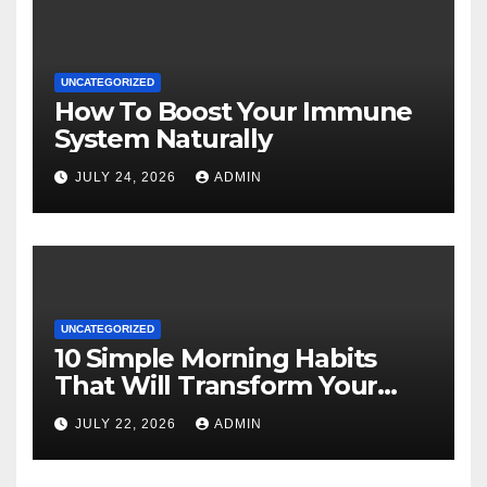
UNCATEGORIZED
How To Boost Your Immune
System Naturally
JULY 24, 2026
ADMIN
UNCATEGORIZED
10 Simple Morning Habits
That Will Transform Your
Energy All Day
JULY 22, 2026
ADMIN