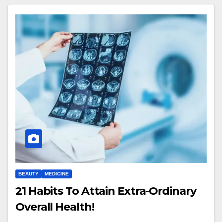
BEAUTY
MEDICINE
21 Habits To Attain Extra-Ordinary
Overall Health!