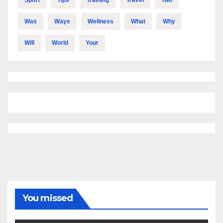
Was
Ways
Wellness
What
Why
Will
World
Your
You missed