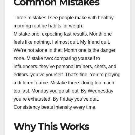
Common Mistakes
Three mistakes I see people make with healthy
morning routine habits for weigh:
Mistake one: expecting fast results. Month one
feels like nothing. I almost quit. My friend quit.
We’re not alone in that. Month one is the danger
zone. Mistake two: comparing yourself to
influencers. they’ve personal trainers, chefs, and
editors. you’ve yourself. That’s fine. You’re playing
a different game. Mistake three: doing too much
too fast. Monday you go all out. By Wednesday
you’re exhausted. By Friday you’ve quit.
Consistency beats intensity every time.
Why This Works