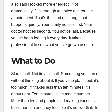
also said I looked more energetic. Not
dramatically. Just enough to notice at a routine
appointment. That’s the kind of change that
happens quietly. Your family notices first. Your
doctor notices second. You notice last. Because
you’ve been feeling it every day. It takes a
professional to see what you’ve grown used to.
What to Do
Start small. Not tiny—small. Something you can do
without thinking about it. If you’ve to plan it out, it’s
too much. If it takes less than ten minutes, it’s
about right. Ten minutes is the magic number..
More than ten and people start making excuses.
Less than ten and they feel like it’s not worth it. Ten