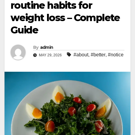
routine habits for
weight loss – Complete
Guide
By
admin
#about
,
#better
,
#notice
MAY 29, 2026