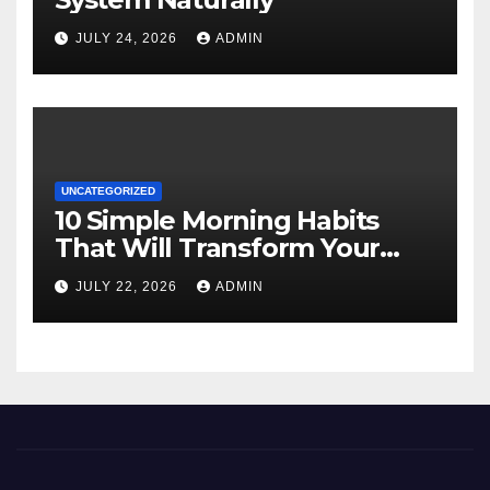
JULY 24, 2026
ADMIN
UNCATEGORIZED
10 Simple Morning Habits
That Will Transform Your
Energy All Day
JULY 22, 2026
ADMIN