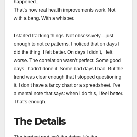
happened..
That’s how real health improvements work. Not
with a bang. With a whisper.
I started tracking things. Not obsessively—just
enough to notice patterns. I noticed that on days I
did the thing, I felt better. On days I didn’t, I felt
worse. The correlation wasn’t perfect. Some good
days I hadn’t done it. Some bad days I had. But the
trend was clear enough that I stopped questioning
it. I don’t have a fancy chart or a spreadsheet. I’ve
a mental note that says: when I do this, I feel better.
That’s enough.
The Details