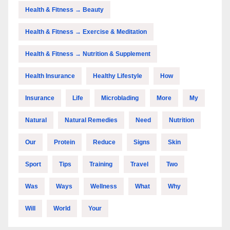
Health & Fitness → Beauty
Health & Fitness → Exercise & Meditation
Health & Fitness → Nutrition & Supplement
Health Insurance
Healthy Lifestyle
How
Insurance
Life
Microblading
More
My
Natural
Natural Remedies
Need
Nutrition
Our
Protein
Reduce
Signs
Skin
Sport
Tips
Training
Travel
Two
Was
Ways
Wellness
What
Why
Will
World
Your