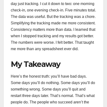
day just tracking. I cut it down to two: one morning
check-in, one evening check-in. Five minutes total.
The data was useful. But the tracking was a chore.
Simplifying the tracking made me more consistent.
Consistency matters more than data. I learned that
when I stopped tracking and my results got better.
The numbers were worse. I felt better. That taught
me more than any spreadsheet ever did.
My Takeaway
Here’s the honest truth: you’ll have bad days.
Some days you’ll do nothing. Some days you’ll do
something wrong. Some days you’ll quit and
restart three days later. That’s normal. That’s what
people do. The people who succeed aren’t the