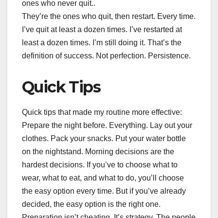
ones who never quit..
They’re the ones who quit, then restart. Every time.
I’ve quit at least a dozen times. I’ve restarted at
least a dozen times. I’m still doing it. That’s the
definition of success. Not perfection. Persistence.
Quick Tips
Quick tips that made my routine more effective:
Prepare the night before. Everything. Lay out your
clothes. Pack your snacks. Put your water bottle
on the nightstand. Morning decisions are the
hardest decisions. If you’ve to choose what to
wear, what to eat, and what to do, you’ll choose
the easy option every time. But if you’ve already
decided, the easy option is the right one.
Preparation isn’t cheating. It’s strategy. The people