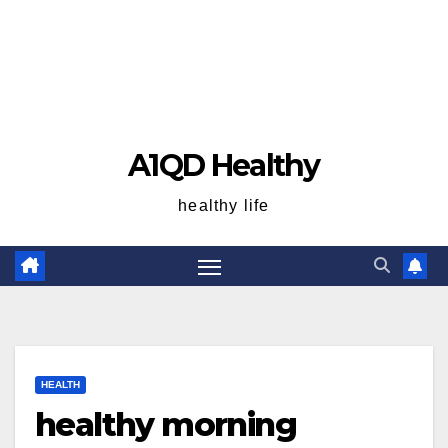
A1QD Healthy
healthy life
HEALTH
healthy morning