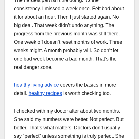
The hardest part isn’t the doing. It’s the
consistency. I missed a week once. Felt bad about
it for about an hour. Then I just started again. No
big deal. That week didn’t undo anything. The
progress from the previous month was still there.
One week off doesn’t reset months of work. Three
weeks might. A month probably will. So don’t let
one bad week become a bad month. That’s the
real danger zone.
healthy living advice
covers the basics in more
detail.
healthy recipes
is worth checking too.
I checked with my doctor after about two months.
She said my numbers were better. Not perfect. But
better. That’s what matters. Doctors don’t usually
say “perfect” unless something is truly perfect. She