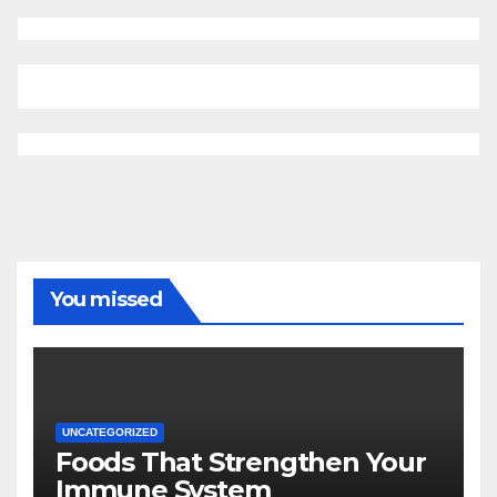
You missed
UNCATEGORIZED
Foods That Strengthen Your
Immune System