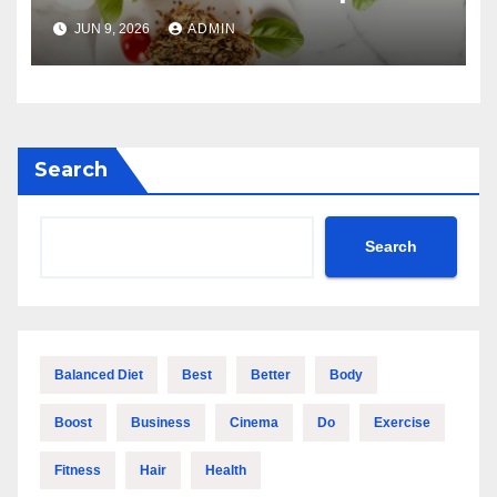
Guide
JUN 9, 2026
ADMIN
Search
Search
Balanced Diet
Best
Better
Body
Boost
Business
Cinema
Do
Exercise
Fitness
Hair
Health