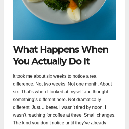
What Happens When
You Actually Do It
It took me about six weeks to notice a real
difference. Not two weeks. Not one month. About
six. That’s when I looked at myself and thought:
something’s different here. Not dramatically
different. Just… better. I wasn’t tired by noon. I
wasn’t reaching for coffee at three. Small changes.
The kind you don’t notice until they’ve already