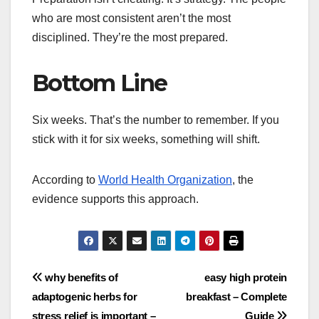
who are most consistent aren’t the most
disciplined. They’re the most prepared.
Bottom Line
Six weeks. That’s the number to remember. If you
stick with it for six weeks, something will shift.
According to
World Health Organization
, the
evidence supports this approach.
Post
why benefits of
easy high protein
adaptogenic herbs for
breakfast – Complete
navigation
stress relief is important –
Guide