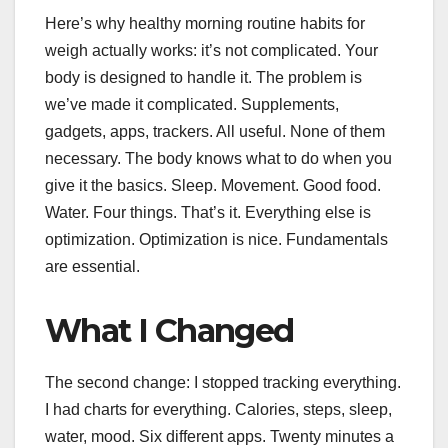
Here’s why healthy morning routine habits for
weigh actually works: it’s not complicated. Your
body is designed to handle it. The problem is
we’ve made it complicated. Supplements,
gadgets, apps, trackers. All useful. None of them
necessary. The body knows what to do when you
give it the basics. Sleep. Movement. Good food.
Water. Four things. That’s it. Everything else is
optimization. Optimization is nice. Fundamentals
are essential.
What I Changed
The second change: I stopped tracking everything.
I had charts for everything. Calories, steps, sleep,
water, mood. Six different apps. Twenty minutes a