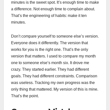
minutes is the sweet spot. It’s enough time to make
a difference. Not enough time to complain about.
That’s the engineering of habits: make it ten
minutes.
Don’t compare yourself to someone else’s version.
Everyone does it differently. The version that
works for you is the right one. That’s the only
version that matters. I used to compare my month
one to someone else’s month six. It drove me
crazy. They started earlier. They had different
goals. They had different constraints. Comparison
was useless. Tracking my own progress was the
only thing that mattered. My version of this is mine.
That’s the point.