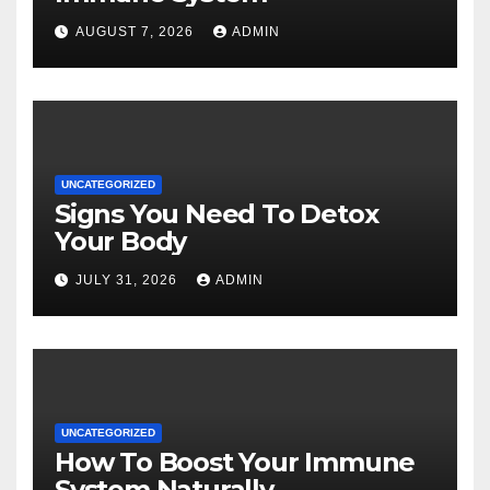
AUGUST 7, 2026
ADMIN
UNCATEGORIZED
Signs You Need To Detox
Your Body
JULY 31, 2026
ADMIN
UNCATEGORIZED
How To Boost Your Immune
System Naturally