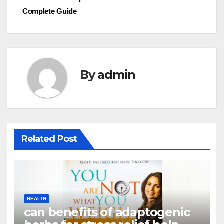
Complete Guide
By
admin
Related Post
HEALTH
can benefits of adaptogenic