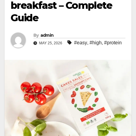
breakfast – Complete
Guide
By
admin
#easy
,
#high
,
#protein
MAY 25, 2026