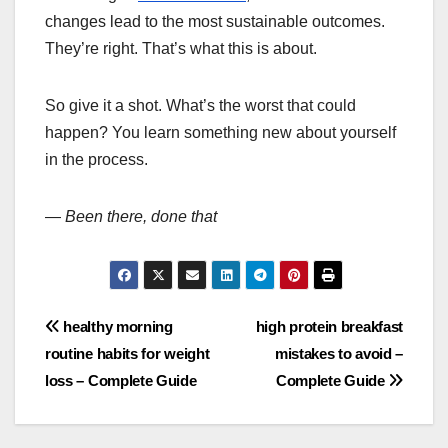
changes lead to the most sustainable outcomes.
They’re right. That’s what this is about.
So give it a shot. What’s the worst that could
happen? You learn something new about yourself
in the process.
—
Been there, done that
Post
healthy morning
high protein breakfast
routine habits for weight
mistakes to avoid –
navigation
loss – Complete Guide
Complete Guide