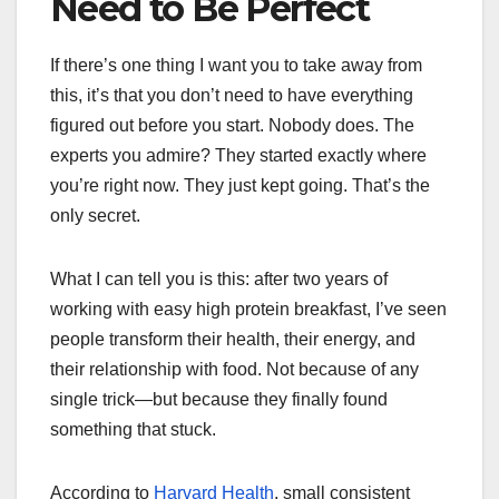
Need to Be Perfect
If there’s one thing I want you to take away from
this, it’s that you don’t need to have everything
figured out before you start. Nobody does. The
experts you admire? They started exactly where
you’re right now. They just kept going. That’s the
only secret.
What I can tell you is this: after two years of
working with easy high protein breakfast, I’ve seen
people transform their health, their energy, and
their relationship with food. Not because of any
single trick—but because they finally found
something that stuck.
According to
Harvard Health
, small consistent