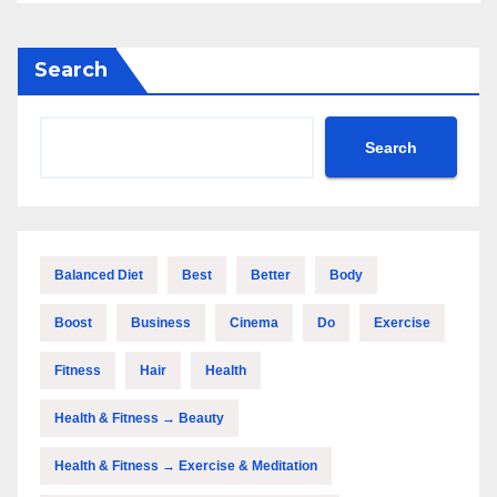
Search
Search
Balanced Diet
Best
Better
Body
Boost
Business
Cinema
Do
Exercise
Fitness
Hair
Health
Health & Fitness → Beauty
Health & Fitness → Exercise & Meditation