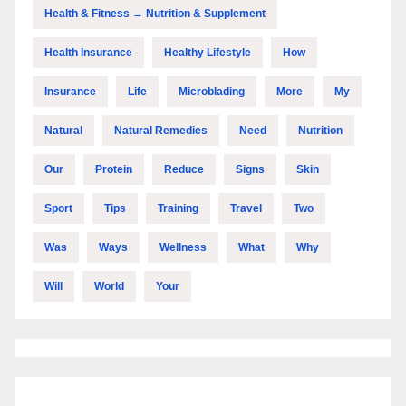
Health & Fitness → Nutrition & Supplement
Health Insurance
Healthy Lifestyle
How
Insurance
Life
Microblading
More
My
Natural
Natural Remedies
Need
Nutrition
Our
Protein
Reduce
Signs
Skin
Sport
Tips
Training
Travel
Two
Was
Ways
Wellness
What
Why
Will
World
Your