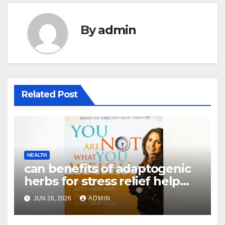
By
admin
Related Post
HEALTH
can benefits of adaptogenic
herbs for stress relief help
with weight loss – Complete
JUN 26, 2026
ADMIN
Guide