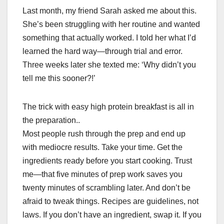
Last month, my friend Sarah asked me about this.
She’s been struggling with her routine and wanted
something that actually worked. I told her what I’d
learned the hard way—through trial and error.
Three weeks later she texted me: ‘Why didn’t you
tell me this sooner?!’
The trick with easy high protein breakfast is all in
the preparation..
Most people rush through the prep and end up
with mediocre results. Take your time. Get the
ingredients ready before you start cooking. Trust
me—that five minutes of prep work saves you
twenty minutes of scrambling later. And don’t be
afraid to tweak things. Recipes are guidelines, not
laws. If you don’t have an ingredient, swap it. If you