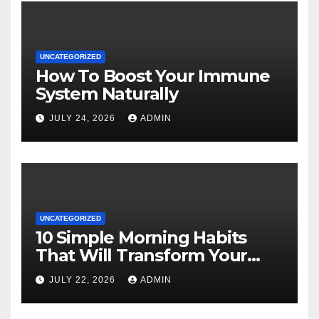
UNCATEGORIZED
How To Boost Your Immune
System Naturally
JULY 24, 2026
ADMIN
UNCATEGORIZED
10 Simple Morning Habits
That Will Transform Your
Energy All Day
JULY 22, 2026
ADMIN