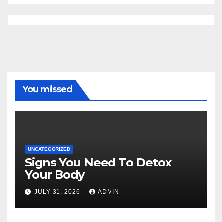
You missed
UNCATEGORIZED
Signs You Need To Detox
Your Body
JULY 31, 2026
ADMIN