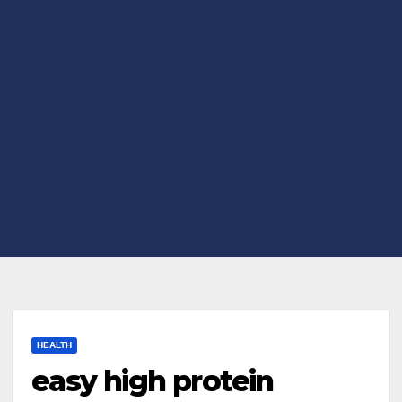
HEALTH
easy high protein