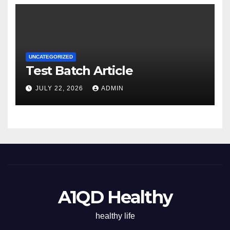
UNCATEGORIZED
Test Batch Article
JULY 22, 2026
ADMIN
A1QD Healthy
healthy life