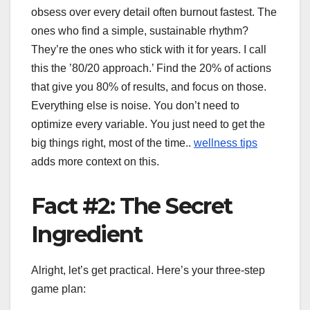
obsess over every detail often burnout fastest. The
ones who find a simple, sustainable rhythm?
They’re the ones who stick with it for years. I call
this the ’80/20 approach.’ Find the 20% of actions
that give you 80% of results, and focus on those.
Everything else is noise. You don’t need to
optimize every variable. You just need to get the
big things right, most of the time..
wellness tips
adds more context on this.
Fact #2: The Secret
Ingredient
Alright, let’s get practical. Here’s your three-step
game plan: