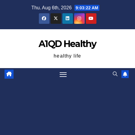
Skip
Thu. Aug 6th, 2026
9:03:23 AM
to
content
A1QD Healthy
healthy life