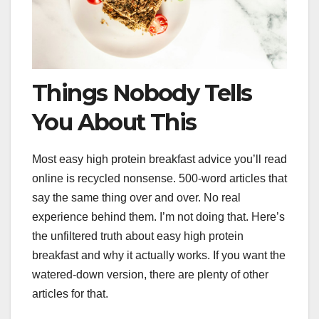
Things Nobody Tells
You About This
Most easy high protein breakfast advice you’ll read
online is recycled nonsense. 500-word articles that
say the same thing over and over. No real
experience behind them. I’m not doing that. Here’s
the unfiltered truth about easy high protein
breakfast and why it actually works. If you want the
watered-down version, there are plenty of other
articles for that.