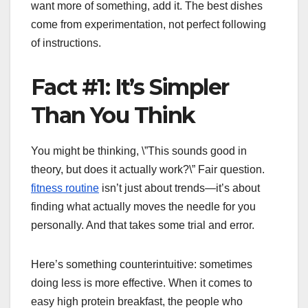
want more of something, add it. The best dishes
come from experimentation, not perfect following
of instructions.
Fact #1: It’s Simpler
Than You Think
You might be thinking, \”This sounds good in
theory, but does it actually work?\” Fair question.
fitness routine
isn’t just about trends—it’s about
finding what actually moves the needle for you
personally. And that takes some trial and error.
Here’s something counterintuitive: sometimes
doing less is more effective. When it comes to
easy high protein breakfast, the people who