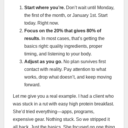
Start where you’re.
Don’t wait until Monday,
the first of the month, or January 1st. Start
today. Right now.
Focus on the 20% that gives 80% of
results.
In most cases, that’s getting the
basics right: quality ingredients, proper
timing, and listening to your body.
Adjust as you go.
No plan survives first
contact with reality. Pay attention to what
works, drop what doesn’t, and keep moving
forward.
Let me give you a real example. I had a client who
was stuck in a rut with easy high protein breakfast.
She’d tried everything—apps, programs,
expensive gear. Nothing stuck. So we stripped it
all back. Just the basics. She focused on one thing