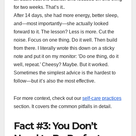
for two weeks. That’s it..
After 14 days, she had more energy, better sleep,
and—most importantly—she actually looked
forward to it. The lesson? Less is more. Cut the
noise. Focus on one thing. Do it well. Then build
from there. I literally wrote this down on a sticky
note and put it on my monitor: ‘Do one thing, do it
well, repeat.’ Cheesy? Maybe. But it worked.
Sometimes the simplest advice is the hardest to
follow—but it’s also the most effective.
For more context, check out our
self-care practices
section. It covers the common pitfalls in detail.
Fact #3: You Don’t