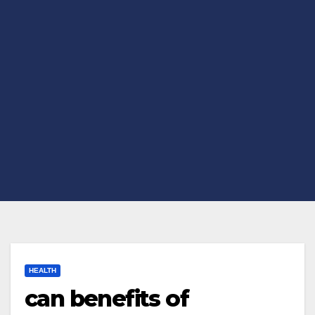
HEALTH
can benefits of