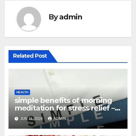
By
admin
Related Post
HEALTH
simple benefits of morning
meditation for stress relief –
Complete Guide
JUN 11, 2026
ADMIN