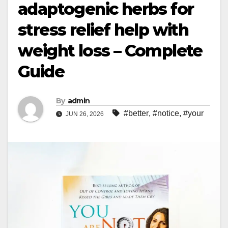
adaptogenic herbs for
stress relief help with
weight loss – Complete
Guide
By
admin
#better
,
#notice
,
#your
JUN 26, 2026