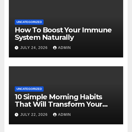
UNCATEGORIZED
How To Boost Your Immune
System Naturally
JULY 24, 2026
ADMIN
UNCATEGORIZED
10 Simple Morning Habits
That Will Transform Your
Energy All Day
JULY 22, 2026
ADMIN