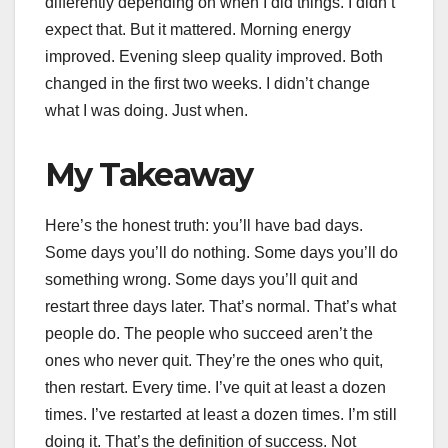
differently depending on when I did things. I didn’t
expect that. But it mattered. Morning energy
improved. Evening sleep quality improved. Both
changed in the first two weeks. I didn’t change
what I was doing. Just when.
My Takeaway
Here’s the honest truth: you’ll have bad days.
Some days you’ll do nothing. Some days you’ll do
something wrong. Some days you’ll quit and
restart three days later. That’s normal. That’s what
people do. The people who succeed aren’t the
ones who never quit. They’re the ones who quit,
then restart. Every time. I’ve quit at least a dozen
times. I’ve restarted at least a dozen times. I’m still
doing it. That’s the definition of success. Not