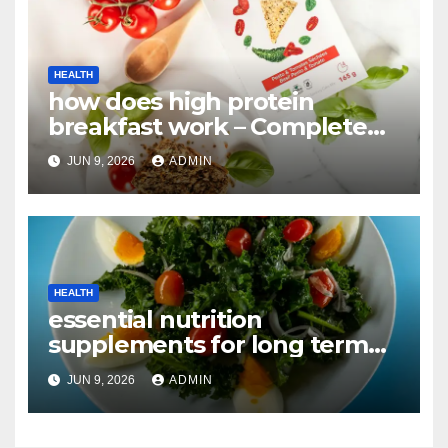
HEALTH
how does high protein
breakfast work – Complete
Guide
JUN 9, 2026
ADMIN
HEALTH
essential nutrition
supplements for long term
health vs alternatives –
JUN 9, 2026
ADMIN
Complete Guide