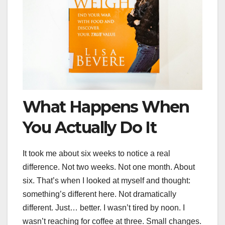
What Happens When
You Actually Do It
It took me about six weeks to notice a real
difference. Not two weeks. Not one month. About
six. That’s when I looked at myself and thought:
something’s different here. Not dramatically
different. Just… better. I wasn’t tired by noon. I
wasn’t reaching for coffee at three. Small changes.