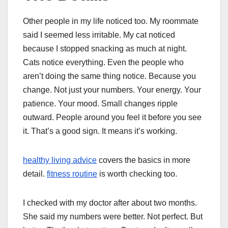
Other people in my life noticed too. My roommate
said I seemed less irritable. My cat noticed
because I stopped snacking as much at night.
Cats notice everything. Even the people who
aren’t doing the same thing notice. Because you
change. Not just your numbers. Your energy. Your
patience. Your mood. Small changes ripple
outward. People around you feel it before you see
it. That’s a good sign. It means it’s working.
healthy living advice
covers the basics in more
detail.
fitness routine
is worth checking too.
I checked with my doctor after about two months.
She said my numbers were better. Not perfect. But