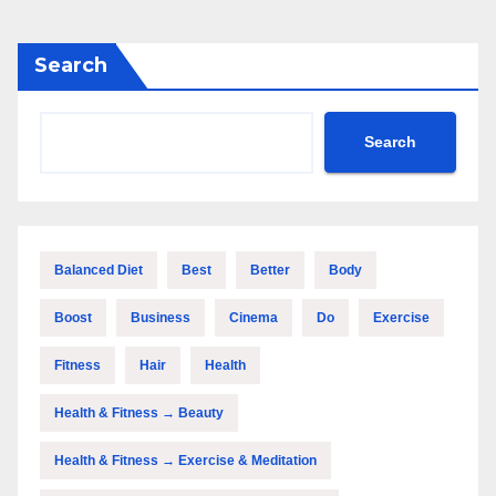
Search
Search
Balanced Diet
Best
Better
Body
Boost
Business
Cinema
Do
Exercise
Fitness
Hair
Health
Health & Fitness → Beauty
Health & Fitness → Exercise & Meditation