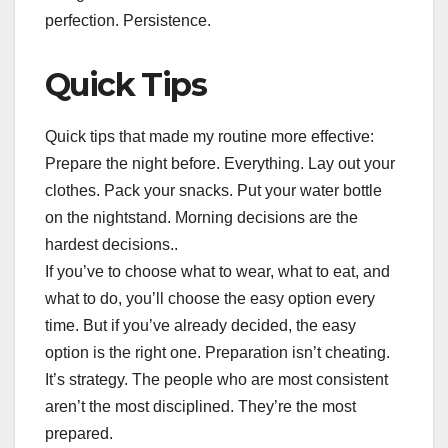
perfection. Persistence.
Quick Tips
Quick tips that made my routine more effective:
Prepare the night before. Everything. Lay out your
clothes. Pack your snacks. Put your water bottle
on the nightstand. Morning decisions are the
hardest decisions..
If you’ve to choose what to wear, what to eat, and
what to do, you’ll choose the easy option every
time. But if you’ve already decided, the easy
option is the right one. Preparation isn’t cheating.
It’s strategy. The people who are most consistent
aren’t the most disciplined. They’re the most
prepared.