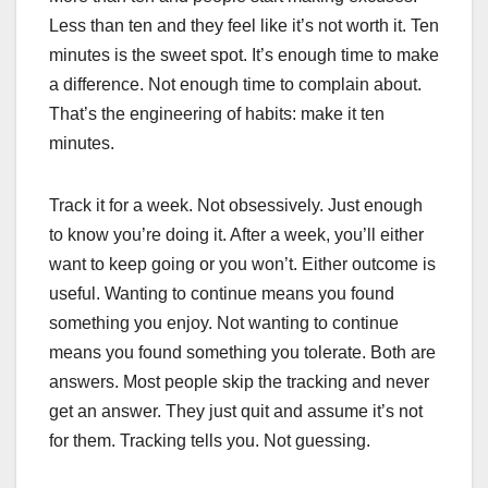
Less than ten and they feel like it’s not worth it. Ten
minutes is the sweet spot. It’s enough time to make
a difference. Not enough time to complain about.
That’s the engineering of habits: make it ten
minutes.
Track it for a week. Not obsessively. Just enough
to know you’re doing it. After a week, you’ll either
want to keep going or you won’t. Either outcome is
useful. Wanting to continue means you found
something you enjoy. Not wanting to continue
means you found something you tolerate. Both are
answers. Most people skip the tracking and never
get an answer. They just quit and assume it’s not
for them. Tracking tells you. Not guessing.