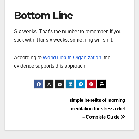
Bottom Line
Six weeks. That’s the number to remember. If you
stick with it for six weeks, something will shift.
According to
World Health Organization
, the
evidence supports this approach.
Post
simple benefits of morning
meditation for stress relief
navigation
– Complete Guide