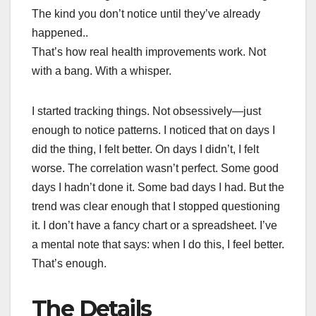
The kind you don’t notice until they’ve already
happened..
That’s how real health improvements work. Not
with a bang. With a whisper.
I started tracking things. Not obsessively—just
enough to notice patterns. I noticed that on days I
did the thing, I felt better. On days I didn’t, I felt
worse. The correlation wasn’t perfect. Some good
days I hadn’t done it. Some bad days I had. But the
trend was clear enough that I stopped questioning
it. I don’t have a fancy chart or a spreadsheet. I’ve
a mental note that says: when I do this, I feel better.
That’s enough.
The Details