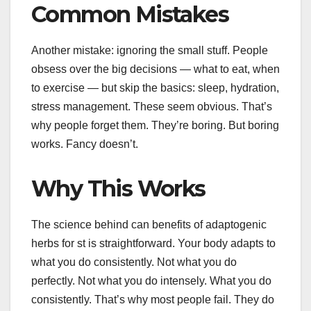
Common Mistakes
Another mistake: ignoring the small stuff. People
obsess over the big decisions — what to eat, when
to exercise — but skip the basics: sleep, hydration,
stress management. These seem obvious. That’s
why people forget them. They’re boring. But boring
works. Fancy doesn’t.
Why This Works
The science behind can benefits of adaptogenic
herbs for st is straightforward. Your body adapts to
what you do consistently. Not what you do
perfectly. Not what you do intensely. What you do
consistently. That’s why most people fail. They do