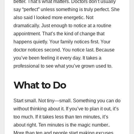
better. That’s what matters. Doctors don’t usually
say “perfect” unless something is truly perfect. She
also said I looked more energetic. Not
dramatically. Just enough to notice at a routine
appointment. That’s the kind of change that
happens quietly. Your family notices first. Your
doctor notices second. You notice last. Because
you’ve been feeling it every day. It takes a
professional to see what you’ve grown used to.
What to Do
Start small. Not tiny—small. Something you can do
without thinking about it. If you’ve to plan it out, it’s
too much. If it takes less than ten minutes, it’s
about right. Ten minutes is the magic number..
More than ten and people start making excuses.