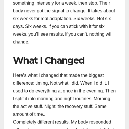
something intensely for a week, then stop. Their
body never got the signal to change. It takes about
six weeks for real adaptation. Six weeks. Not six
days. Six weeks. If you can stick with it for six
weeks, you’ll see results. If you can’t, nothing will
change.
What I Changed
Here’s what I changed that made the biggest
difference: timing. Not what I did. When I did it. I
used to do everything at once in the evening. Then
I split it into morning and night routines. Morning:
the active stuff. Night: the recovery stuff. Same
amount of time..
Completely different results. My body responded