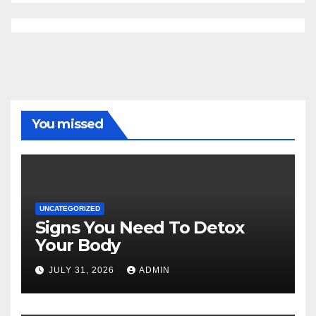
You missed
UNCATEGORIZED
Signs You Need To Detox
Your Body
JULY 31, 2026
ADMIN