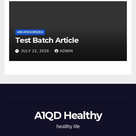
UNCATEGORIZED
Test Batch Article
JULY 22, 2026
ADMIN
A1QD Healthy
healthy life