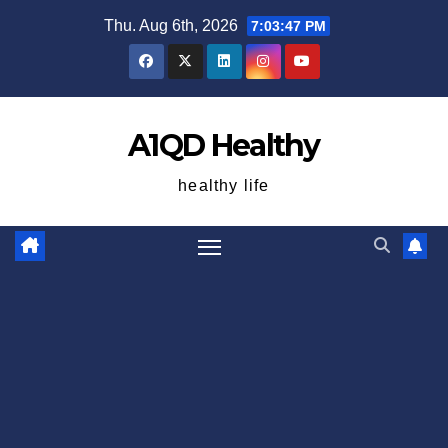
Skip
Thu. Aug 6th, 2026
7:03:48 PM
to
content
A1QD Healthy
healthy life