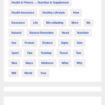
Health & Fitness → Nutrition & Supplement
Health Insurance
Healthy Lifestyle
How
Insurance
Life
Microblading
More
My
Natural
Natural Remedies
Need
Nutrition
Our
Protein
Reduce
Signs
Skin
Sport
Tips
Training
Travel
Two
Was
Ways
Wellness
What
Why
Will
World
Your