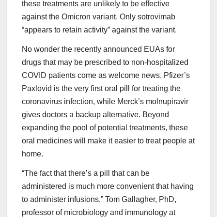
these treatments are unlikely to be effective
against the Omicron variant. Only sotrovimab
“appears to retain activity” against the variant.
No wonder the recently announced EUAs for
drugs that may be prescribed to non-hospitalized
COVID patients come as welcome news. Pfizer’s
Paxlovid is the very first oral pill for treating the
coronavirus infection, while Merck’s molnupiravir
gives doctors a backup alternative. Beyond
expanding the pool of potential treatments, these
oral medicines will make it easier to treat people at
home.
“The fact that there’s a pill that can be
administered is much more convenient that having
to administer infusions,” Tom Gallagher, PhD,
professor of microbiology and immunology at