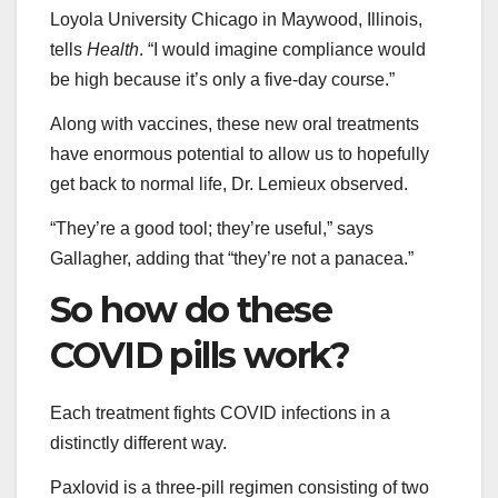
Loyola University Chicago in Maywood, Illinois,
tells
Health
. “I would imagine compliance would
be high because it’s only a five-day course.”
Along with vaccines, these new oral treatments
have enormous potential to allow us to hopefully
get back to normal life, Dr. Lemieux observed.
“They’re a good tool; they’re useful,” says
Gallagher, adding that “they’re not a panacea.”
So how do these
COVID pills work?
Each treatment fights COVID infections in a
distinctly different way.
Paxlovid is a three-pill regimen consisting of two