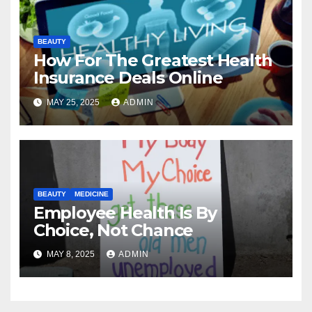
BEAUTY
How For The Greatest Health
Insurance Deals Online
MAY 25, 2025
ADMIN
BEAUTY
MEDICINE
Employee Health Is By
Choice, Not Chance
MAY 8, 2025
ADMIN