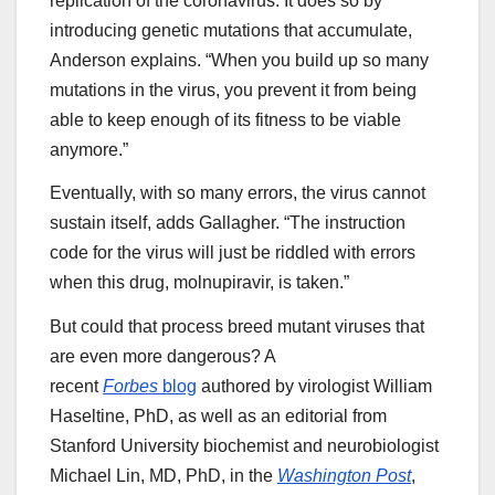
replication of the coronavirus. It does so by
introducing genetic mutations that accumulate,
Anderson explains. “When you build up so many
mutations in the virus, you prevent it from being
able to keep enough of its fitness to be viable
anymore.”
Eventually, with so many errors, the virus cannot
sustain itself, adds Gallagher. “The instruction
code for the virus will just be riddled with errors
when this drug, molnupiravir, is taken.”
But could that process breed mutant viruses that
are even more dangerous? A
recent
Forbes
blog
authored by virologist William
Haseltine, PhD, as well as an editorial from
Stanford University biochemist and neurobiologist
Michael Lin, MD, PhD, in the
Washington Post
,