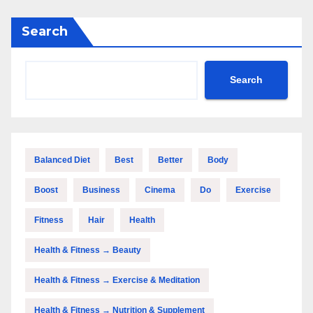
Search
Search
Balanced Diet
Best
Better
Body
Boost
Business
Cinema
Do
Exercise
Fitness
Hair
Health
Health & Fitness → Beauty
Health & Fitness → Exercise & Meditation
Health & Fitness → Nutrition & Supplement