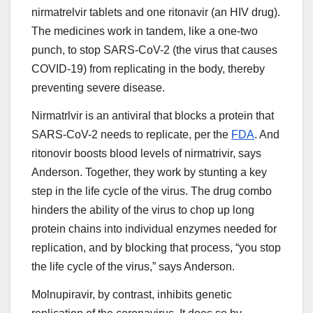
nirmatrelvir tablets and one ritonavir (an HIV drug).
The medicines work in tandem, like a one-two
punch, to stop SARS-CoV-2 (the virus that causes
COVID-19) from replicating in the body, thereby
preventing severe disease.
Nirmatrlvir is an antiviral that blocks a protein that
SARS-CoV-2 needs to replicate, per the
FDA
. And
ritonovir boosts blood levels of nirmatrivir, says
Anderson. Together, they work by stunting a key
step in the life cycle of the virus. The drug combo
hinders the ability of the virus to chop up long
protein chains into individual enzymes needed for
replication, and by blocking that process, “you stop
the life cycle of the virus,” says Anderson.
Molnupiravir, by contrast, inhibits genetic