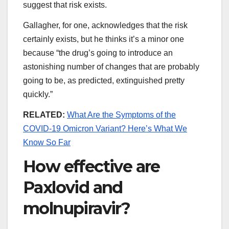
suggest that risk exists.
Gallagher, for one, acknowledges that the risk
certainly exists, but he thinks it’s a minor one
because “the drug’s going to introduce an
astonishing number of changes that are probably
going to be, as predicted, extinguished pretty
quickly.”
RELATED:
What Are the Symptoms of the
COVID-19 Omicron Variant? Here’s What We
Know So Far
How effective are
Paxlovid and
molnupiravir?