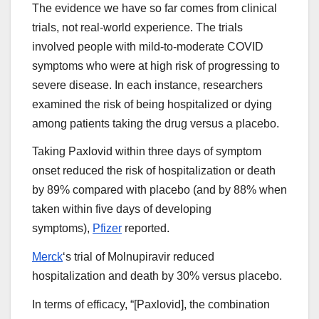
The evidence we have so far comes from clinical
trials, not real-world experience. The trials
involved people with mild-to-moderate COVID
symptoms who were at high risk of progressing to
severe disease. In each instance, researchers
examined the risk of being hospitalized or dying
among patients taking the drug versus a placebo.
Taking Paxlovid within three days of symptom
onset reduced the risk of hospitalization or death
by 89% compared with placebo (and by 88% when
taken within five days of developing
symptoms),
Pfizer
reported.
Merck
‘s trial of Molnupiravir reduced
hospitalization and death by 30% versus placebo.
In terms of efficacy, “[Paxlovid], the combination