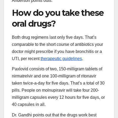
Anderson points outs.
How do you take these
oral drugs?
Both drug regimens last only five days. That’s
comparable to the short course of antibiotics your
doctor might prescribe if you have bronchitis or a
UTI, per recent
therapeutic guidelines
.
Paxlovid consists of two, 150-milligram tablets of
nirmatrelvir and one 100-milligram of ritonavir
taken twice-a-day for five days. That’s a total of 30
pills. People on molnupiravir will take four 200-
milligram capsules every 12 hours for five days, or
40 capsules in all.
Dr. Gandhi points out that the drugs work best