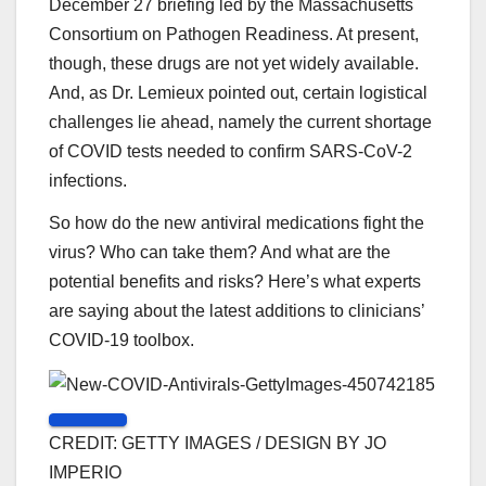
December 27 briefing led by the Massachusetts
Consortium on Pathogen Readiness. At present,
though, these drugs are not yet widely available.
And, as Dr. Lemieux pointed out, certain logistical
challenges lie ahead, namely the current shortage
of COVID tests needed to confirm SARS-CoV-2
infections.
So how do the new antiviral medications fight the
virus? Who can take them? And what are the
potential benefits and risks? Here’s what experts
are saying about the latest additions to clinicians’
COVID-19 toolbox.
CREDIT: GETTY IMAGES / DESIGN BY JO
IMPERIO