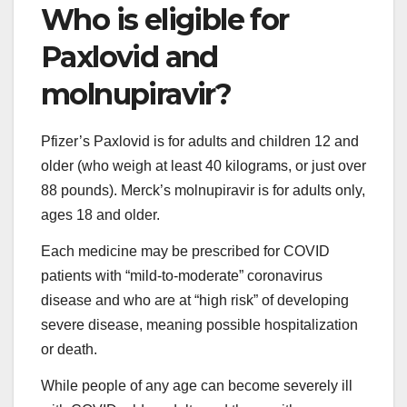
Who is eligible for
Paxlovid and
molnupiravir?
Pfizer’s Paxlovid is for adults and children 12 and
older (who weigh at least 40 kilograms, or just over
88 pounds). Merck’s molnupiravir is for adults only,
ages 18 and older.
Each medicine may be prescribed for COVID
patients with “mild-to-moderate” coronavirus
disease and who are at “high risk” of developing
severe disease, meaning possible hospitalization
or death.
While people of any age can become severely ill