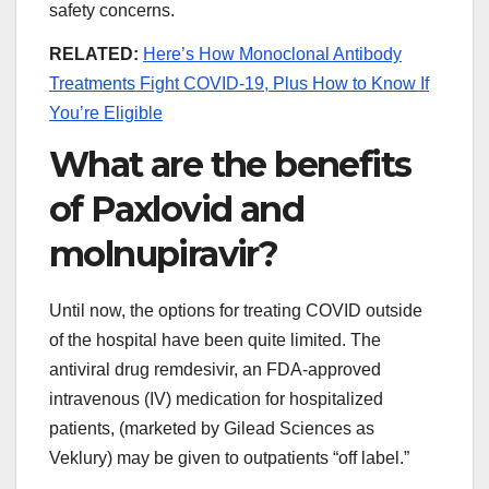
safety concerns.
RELATED:
Here’s How Monoclonal Antibody
Treatments Fight COVID-19, Plus How to Know If
You’re Eligible
What are the benefits
of Paxlovid and
molnupiravir?
Until now, the options for treating COVID outside
of the hospital have been quite limited. The
antiviral drug remdesivir, an FDA-approved
intravenous (IV) medication for hospitalized
patients, (marketed by Gilead Sciences as
Veklury) may be given to outpatients “off label.”