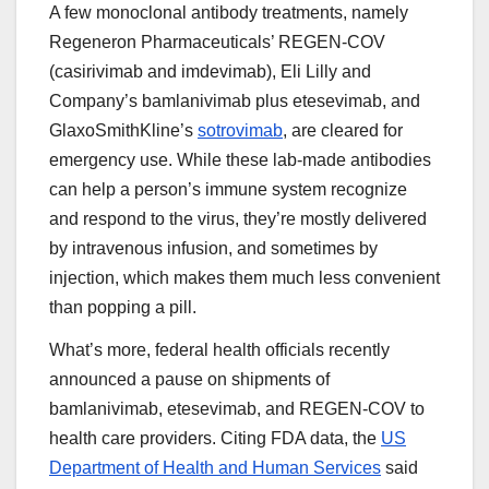
A few monoclonal antibody treatments, namely
Regeneron Pharmaceuticals’ REGEN-COV
(casirivimab and imdevimab), Eli Lilly and
Company’s bamlanivimab plus etesevimab, and
GlaxoSmithKline’s
sotrovimab
, are cleared for
emergency use. While these lab-made antibodies
can help a person’s immune system recognize
and respond to the virus, they’re mostly delivered
by intravenous infusion, and sometimes by
injection, which makes them much less convenient
than popping a pill.
What’s more, federal health officials recently
announced a pause on shipments of
bamlanivimab, etesevimab, and REGEN-COV to
health care providers. Citing FDA data, the
US
Department of Health and Human Services
said