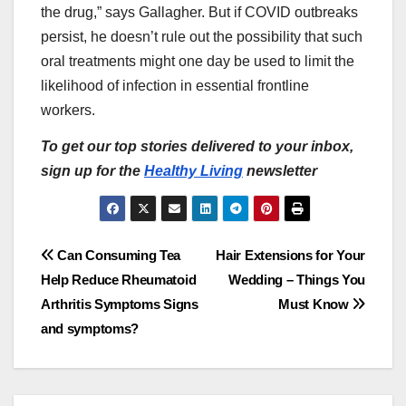
the drug,” says Gallagher. But if COVID outbreaks
persist, he doesn’t rule out the possibility that such
oral treatments might one day be used to limit the
likelihood of infection in essential frontline
workers.
To get our top stories delivered to your inbox,
sign up for the
Healthy Living
newsletter
Post
Can Consuming Tea
Hair Extensions for Your
Help Reduce Rheumatoid
Wedding – Things You
navigation
Arthritis Symptoms Signs
Must Know
and symptoms?