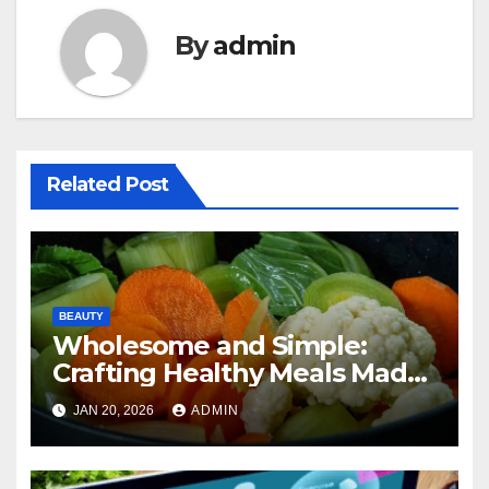
By
admin
Related Post
BEAUTY
Wholesome and Simple:
Crafting Healthy Meals Made
Easy
JAN 20, 2026
ADMIN