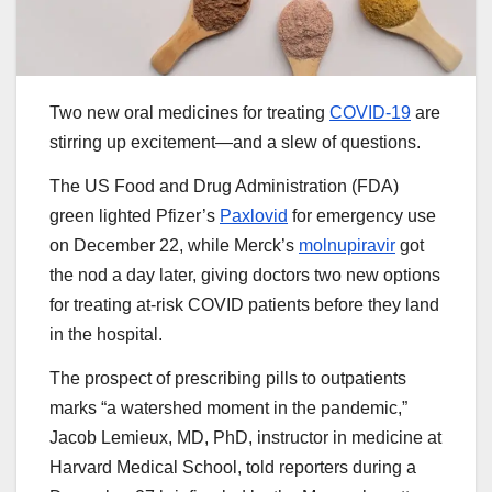
Two new oral medicines for treating
COVID-19
are
stirring up excitement—and a slew of questions.
The US Food and Drug Administration (FDA)
green lighted Pfizer’s
Paxlovid
for emergency use
on December 22, while Merck’s
molnupiravir
got
the nod a day later, giving doctors two new options
for treating at-risk COVID patients before they land
in the hospital.
The prospect of prescribing pills to outpatients
marks “a watershed moment in the pandemic,”
Jacob Lemieux, MD, PhD, instructor in medicine at
Harvard Medical School, told reporters during a