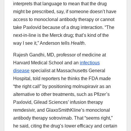
interprets that language to mean that the drug
might be prescribed, say, if someone doesn’t have
access to monoclonal antibody therapy or cannot
take Paxlovid because of a drug interaction. “The
next-in-line is the Merck drug; that’s kind of the
way I see it,” Anderson tells
Health
.
Rajesh Gandhi, MD, professor of medicine at
Harvard Medical School and an
infectious
disease
specialist at Massachusetts General
Hospital, told reporters he thinks the FDA made
“the right call” by positioning molnupiravir as an
alternative to other treatments, such as Pfizer’s
Paxlovid, Gilead Sciences’ infusion therapy
remdesivir, and GlaxoSmithKline’s monoclonal
antibody therapy sotrovimab. That “seems right,”
he said, citing the drug’s lower efficacy and certain