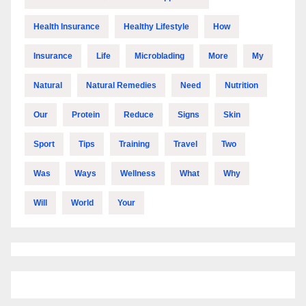
Health Insurance
Healthy Lifestyle
How
Insurance
Life
Microblading
More
My
Natural
Natural Remedies
Need
Nutrition
Our
Protein
Reduce
Signs
Skin
Sport
Tips
Training
Travel
Two
Was
Ways
Wellness
What
Why
Will
World
Your