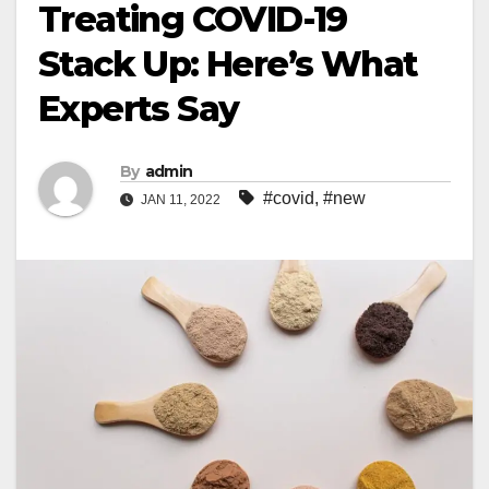
Treating COVID-19
Stack Up: Here’s What
Experts Say
By
admin
#covid
,
#new
JAN 11, 2022