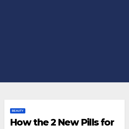
BEAUTY
How the 2 New Pills for