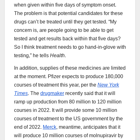
when given within five days of symptom onset.
The problem is that potential candidates for these
drugs can’t be treated until they get tested. “My
concern is, are people going to be able to get
tested and get results back within that five days?
So I think treatment needs to go hand-in-glove with
testing,” he tells
Health
.
In addition, supplies of these medicines are limited
at the moment. Pfizer expects to produce 180,000
courses of treatment this year, per the
New York
Times
. The
drugmaker
recently said that it will
ramp up production from 80 million to 120 million
courses in 2022. It will provide some 10 million
courses of treatment to the US government by the
end of 2022.
Merck
, meantime, anticipates that it
will produce 10 million courses of molnupiravir by