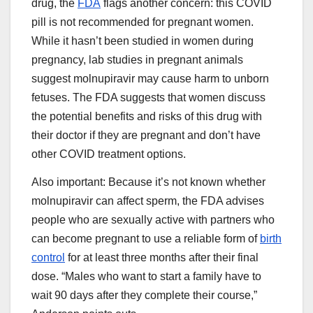
drug, the
FDA
flags another concern: this COVID
pill is not recommended for pregnant women.
While it hasn’t been studied in women during
pregnancy, lab studies in pregnant animals
suggest molnupiravir may cause harm to unborn
fetuses. The FDA suggests that women discuss
the potential benefits and risks of this drug with
their doctor if they are pregnant and don’t have
other COVID treatment options.
Also important: Because it’s not known whether
molnupiravir can affect sperm, the FDA advises
people who are sexually active with partners who
can become pregnant to use a reliable form of
birth
control
for at least three months after their final
dose. “Males who want to start a family have to
wait 90 days after they complete their course,”