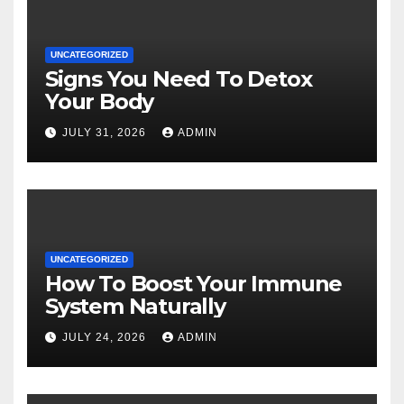
UNCATEGORIZED
Signs You Need To Detox
Your Body
JULY 31, 2026
ADMIN
UNCATEGORIZED
How To Boost Your Immune
System Naturally
JULY 24, 2026
ADMIN