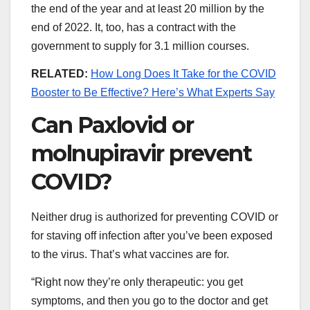
the end of the year and at least 20 million by the
end of 2022. It, too, has a contract with the
government to supply for 3.1 million courses.
RELATED:
How Long Does It Take for the COVID
Booster to Be Effective? Here’s What Experts Say
Can Paxlovid or
molnupiravir prevent
COVID?
Neither drug is authorized for preventing COVID or
for staving off infection after you’ve been exposed
to the virus. That’s what vaccines are for.
“Right now they’re only therapeutic: you get
symptoms, and then you go to the doctor and get