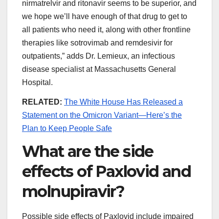
nirmatrelvir and ritonavir seems to be superior, and
we hope we’ll have enough of that drug to get to
all patients who need it, along with other frontline
therapies like sotrovimab and remdesivir for
outpatients,” adds Dr. Lemieux, an infectious
disease specialist at Massachusetts General
Hospital.
RELATED:
The White House Has Released a
Statement on the Omicron Variant—Here’s the
Plan to Keep People Safe
What are the side
effects of Paxlovid and
molnupiravir?
Possible side effects of Paxlovid include impaired