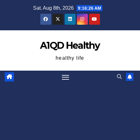
Skip
Sat. Aug 8th, 2026
9:16:27 AM
to
content
A1QD Healthy
healthy life