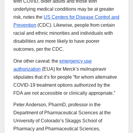
with COVID, older adults and those with
underlying medical conditions may be at greater
risk, notes the
US Centers for Disease Control and
Prevention
(CDC). Likewise, people from certain
racial and ethnic minorities and individuals with
disabilities are more likely to have poorer
outcomes, per the CDC.
One other caveat: the
emergency use
authorization
(EUA) for Merck’s molnupiravir
stipulates that it’s for people “for whom alternative
COVID-19 treatment options authorized by the
FDA are not accessible or clinically appropriate.”
Peter Anderson, PharmD, professor in the
Department of Pharmaceutical Sciences at the
University of Colorado’s Skaggs School of
Pharmacy and Pharmaceutical Sciences,