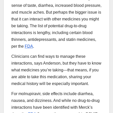
sense of taste, diarrhea, increased blood pressure,
and muscle aches. But perhaps the bigger issue is
that it can interact with other medicines you might
be taking. The list of potential drug-to-drug
interactions is lengthy, including certain blood
thinners, antidepressants, and statin medicines,
per the
FDA
.
Clinicians can find ways to manage these
interactions, says Anderson, but they have to know
what medicines you’re taking—that means, if you
are able to take this medication, sharing your
medical history will be especially important.
For molnupiravir, side effects include diarrhea,
nausea, and dizziness. And while no drug-to-drug
interactions have been identified with Merck’s