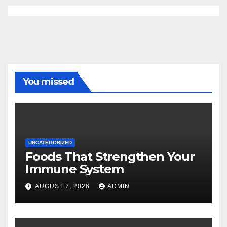
You missed
UNCATEGORIZED
Foods That Strengthen Your
Immune System
AUGUST 7, 2026
ADMIN