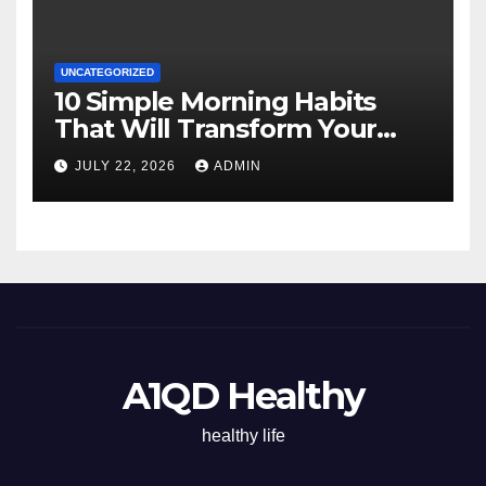
UNCATEGORIZED
10 Simple Morning Habits
That Will Transform Your
Energy All Day
JULY 22, 2026
ADMIN
A1QD Healthy
healthy life