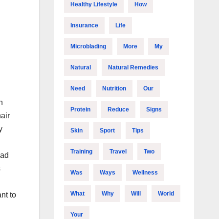
Healthy Lifestyle
How
Insurance
Life
Microblading
More
My
Natural
Natural Remedies
Need
Nutrition
Our
n
Protein
Reduce
Signs
air
y
Skin
Sport
Tips
Training
Travel
Two
had
s
Was
Ways
Wellness
What
Why
Will
World
nt to
Your