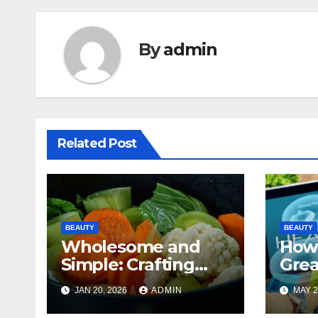
By
admin
Related Post
BEAUTY
BEAUTY
Wholesome and
How
Simple: Crafting
Grea
Healthy Meals
Insu
JAN 20, 2026
ADMIN
MAY 2
Made Easy
Onli