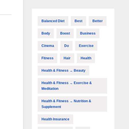
Balanced Diet
Best
Better
Body
Boost
Business
Cinema
Do
Exercise
Fitness
Hair
Health
Health & Fitness → Beauty
Health & Fitness → Exercise &
Meditation
Health & Fitness → Nutrition &
Supplement
Health Insurance