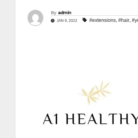
By
admin
#extensions
,
#hair
,
#y
JAN 9, 2022