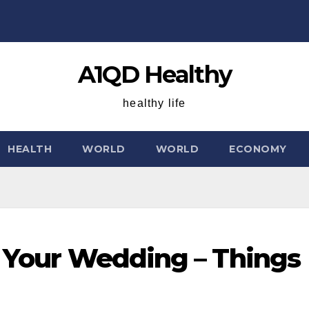
A1QD Healthy
healthy life
HEALTH
WORLD
WORLD
ECONOMY
r Your Wedding – Things