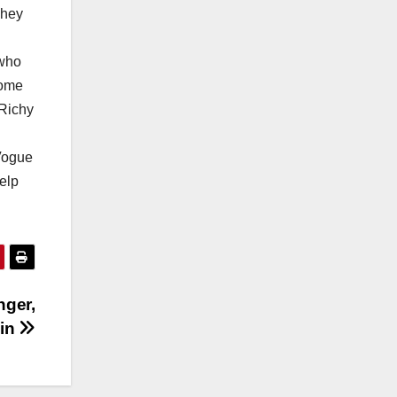
They
 who
come
 Richy
 Vogue
elp
nger,
kin