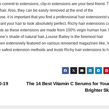
o commit to extensions, clip-in extensions are your best friend. 
 hair. Also, they can be easily removed at the end of the
e, it is important that you find a professional hair extensionist
ant your hair to look absolutely perfect. Richy hair extensions 
sts as these extensions are made from 100% virgin human hair.
one’s shade of natural hair.,Louise Bailey is the foremost hair
been extensively featured on various renowned magazines like,
 safest extension methods and trusts Richy hair extensions to h
D-19
The 14 Best Vitamin C Serums for You
Brighter S