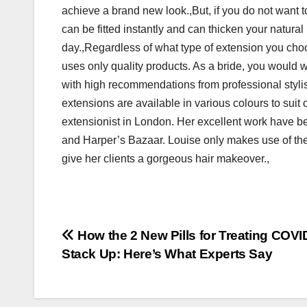
achieve a brand new look.,But, if you do not want t
can be fitted instantly and can thicken your natural
day.,Regardless of what type of extension you choos
uses only quality products. As a bride, you would w
with high recommendations from professional styli
extensions are available in various colours to suit 
extensionist in London. Her excellent work have 
and Harper’s Bazaar. Louise only makes use of the
give her clients a gorgeous hair makeover.,
Post
How the 2 New Pills for Treating COVI
Stack Up: Here’s What Experts Say
navigation