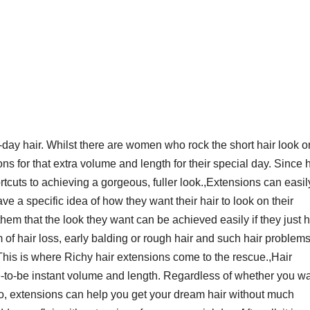
day hair. Whilst there are women who rock the short hair look o
ns for that extra volume and length for their special day. Since h
tcuts to achieving a gorgeous, fuller look.,Extensions can easil
ve a specific idea of how they want their hair to look on their
 them that the look they want can be achieved easily if they just 
of hair loss, early balding or rough hair and such hair problem
. This is where Richy hair extensions come to the rescue.,Hair
de-to-be instant volume and length. Regardless of whether you wa
do, extensions can help you get your dream hair without much