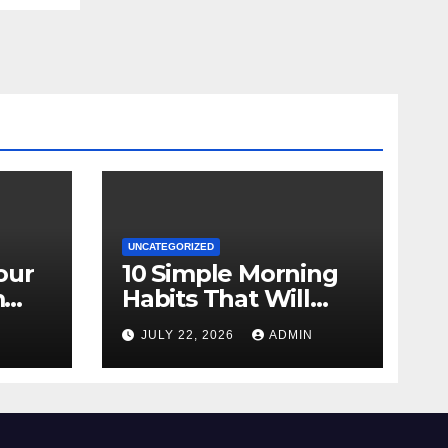
UNCATEGORIZED
our
10 Simple Morning
m
Habits That Will
Transform Your
N
JULY 22, 2026
ADMIN
Energy All Day