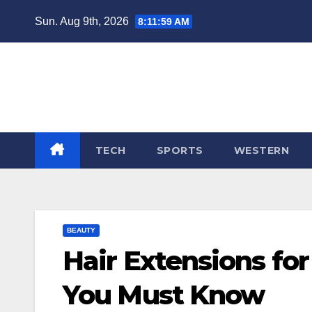
Skip
Sun. Aug 9th, 2026
8:12:00 AM
to
content
TECH
SPORTS
WESTERN
BEAUTY
Hair Extensions fo
You Must Know