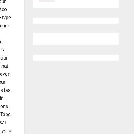
our
isce
e type
 more
rt
ns.
your
that
 even
our
s last
ir
ions
.,Tape
sal
ays to