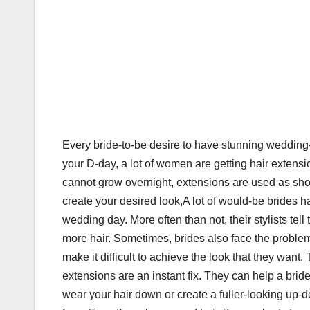
Every bride-to-be desire to have stunning wedding-
your D-day, a lot of women are getting hair extensio
cannot grow overnight, extensions are used as shor
create your desired look,A lot of would-be brides ha
wedding day. More often than not, their stylists tell
more hair. Sometimes, brides also face the problem 
make it difficult to achieve the look that they want
extensions are an instant fix. They can help a bri
wear your hair down or create a fuller-looking up-