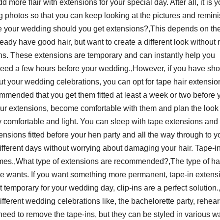
d more flair with extensions for your special day. After all, it is y
ing photos so that you can keep looking at the pictures and remin
e your wedding should you get extensions?,This depends on th
ready have good hair, but want to create a different look without
ons. These extensions are temporary and can instantly help you
y need a few hours before your wedding.,However, if you have sho
out your wedding celebrations, you can opt for tape hair extensio
mmended that you get them fitted at least a week or two before 
our extensions, become comfortable with them and plan the look 
ry comfortable and light. You can sleep with tape extensions and
nsions fitted before your hen party and all the way through to y
ifferent days without worrying about damaging your hair. Tape-in
times.,What type of extensions are recommended?,The type of ha
e wants. If you want something more permanent, tape-in extens
t temporary for your wedding day, clip-ins are a perfect solution
different wedding celebrations like, the bachelorette party, rehear
ed to remove the tape-ins, but they can be styled in various w