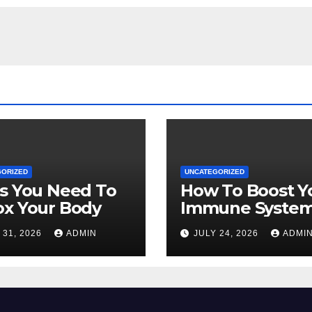
GORIZED
UNCATEGORIZED
s You Need To
How To Boost Y
ox Your Body
Immune Syste
Naturally
 31, 2026
ADMIN
JULY 24, 2026
ADMI