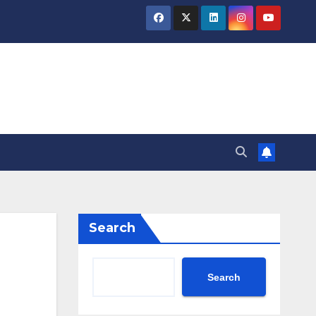
Search
Search