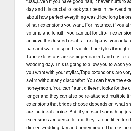
fuss.,Even if you have good hair, it never hurts to ad
day and it is crucial to look your best in the wedd
about how perfect everything was.,How long befor
of hair extensions you want. For instance, if you al
volume and length, you can opt for clip-in extensi
achieve the desired results. For clip-ins, you onl
hair and want to sport beautiful hairstyles through
Tape extensions are semi-permanent and it is reco
wedding day. This is going to allow you to wash y
you want with your stylist.,Tape extensions are ve
swim without any discomfort. You can have the exte
honeymoon. You can flaunt different looks for the d
longer and they can also be re-attached multiple 
extensions that brides choose depends on what sh
are the ideal choice. But, if you want something jus
extensions are versatile and they can be fitted for 
dinner, wedding day and honeymoon. There is no ne