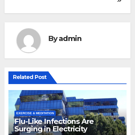
By
admin
Related Post
EXERCISE & MEDITATION
Flu-Like Infections Are
Surging in Electricity