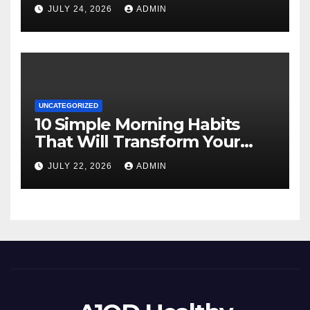
JULY 24, 2026
ADMIN
UNCATEGORIZED
10 Simple Morning Habits
That Will Transform Your
Energy All Day
JULY 22, 2026
ADMIN