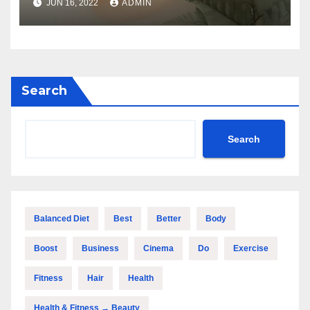
JUN 16, 2022
ADMIN
Search
Search
Balanced Diet
Best
Better
Body
Boost
Business
Cinema
Do
Exercise
Fitness
Hair
Health
Health & Fitness → Beauty