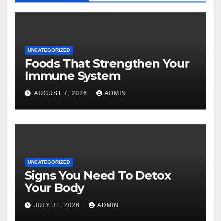
UNCATEGORIZED
Foods That Strengthen Your
Immune System
AUGUST 7, 2026
ADMIN
UNCATEGORIZED
Signs You Need To Detox
Your Body
JULY 31, 2026
ADMIN