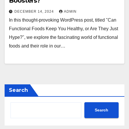
Boosters?
DECEMBER 14, 2024
ADMIN
In this thought-provoking WordPress post, titled "Can
Functional Foods Keep You Healthy, or Are They Just
Hype?", we explore the fascinating world of functional
foods and their role in our…
Search
Search