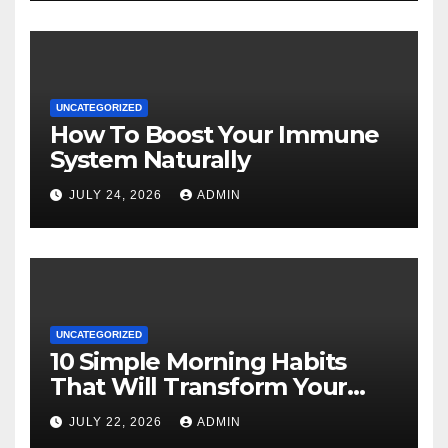
UNCATEGORIZED
How To Boost Your Immune
System Naturally
JULY 24, 2026
ADMIN
UNCATEGORIZED
10 Simple Morning Habits
That Will Transform Your
Energy All Day
JULY 22, 2026
ADMIN