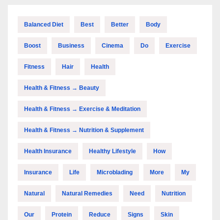
Balanced Diet
Best
Better
Body
Boost
Business
Cinema
Do
Exercise
Fitness
Hair
Health
Health & Fitness → Beauty
Health & Fitness → Exercise & Meditation
Health & Fitness → Nutrition & Supplement
Health Insurance
Healthy Lifestyle
How
Insurance
Life
Microblading
More
My
Natural
Natural Remedies
Need
Nutrition
Our
Protein
Reduce
Signs
Skin