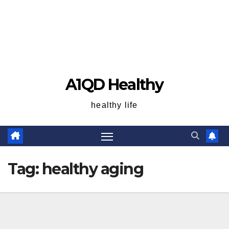
A1QD Healthy
healthy life
Tag:
healthy aging