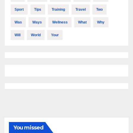
Sport
Tips
Training
Travel
Two
Was
Ways
Wellness
What
Why
Will
World
Your
You missed