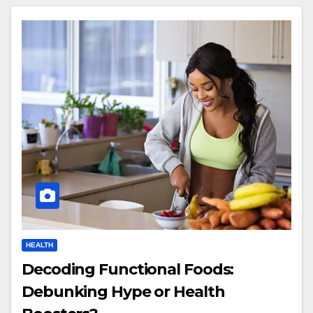
HEALTH
Decoding Functional Foods:
Debunking Hype or Health