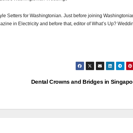
e Setters for Washingtonian. Just before joining Washingtonia
azine in Electricity and before that, editor of What’s Up? Weddi
Dental Crowns and Bridges in Singap