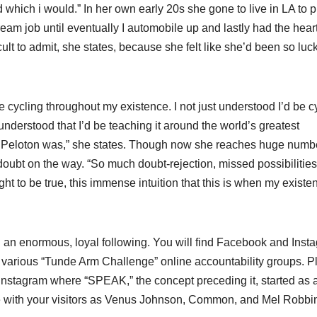
d which i would.” In her own early 20s she gone to live in LA to 
eam job until eventually I automobile up and lastly had the heart
icult to admit, she states, because she felt like she’d been so luc
 be cycling throughout my existence. I not just understood I’d be c
i understood that I’d be teaching it around the world’s greatest
hat Peloton was,” she states. Though now she reaches huge numb
doubt on the way. “So much doubt-rejection, missed possibilities,
ught to be true, this immense intuition that this is when my existe
 an enormous, loyal following. You will find Facebook and Inst
various “Tunde Arm Challenge” online accountability groups. P
n Instagram where “SPEAK,” the concept preceding it, started as 
ce with your visitors as Venus Johnson, Common, and Mel Robbi