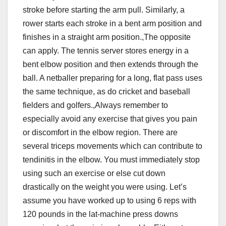
stroke before starting the arm pull. Similarly, a
rower starts each stroke in a bent arm position and
finishes in a straight arm position.,The opposite
can apply. The tennis server stores energy in a
bent elbow position and then extends through the
ball. A netballer preparing for a long, flat pass uses
the same technique, as do cricket and baseball
fielders and golfers.,Always remember to
especially avoid any exercise that gives you pain
or discomfort in the elbow region. There are
several triceps movements which can contribute to
tendinitis in the elbow. You must immediately stop
using such an exercise or else cut down
drastically on the weight you were using. Let’s
assume you have worked up to using 6 reps with
120 pounds in the lat-machine press downs