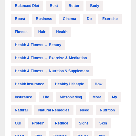
Balanced Diet
Best
Better
Body
Boost
Business
Cinema
Do
Exercise
Fitness
Hair
Health
Health & Fitness → Beauty
Health & Fitness → Exercise & Meditation
Health & Fitness → Nutrition & Supplement
Health Insurance
Healthy Lifestyle
How
Insurance
Life
Microblading
More
My
Natural
Natural Remedies
Need
Nutrition
Our
Protein
Reduce
Signs
Skin