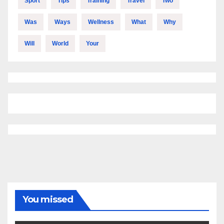
Sport
Tips
Training
Travel
Two
Was
Ways
Wellness
What
Why
Will
World
Your
You missed