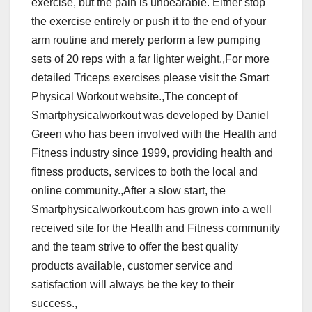
exercise, but the pain is unbearable. Either stop
the exercise entirely or push it to the end of your
arm routine and merely perform a few pumping
sets of 20 reps with a far lighter weight.,For more
detailed Triceps exercises please visit the Smart
Physical Workout website.,The concept of
Smartphysicalworkout was developed by Daniel
Green who has been involved with the Health and
Fitness industry since 1999, providing health and
fitness products, services to both the local and
online community.,After a slow start, the
Smartphysicalworkout.com has grown into a well
received site for the Health and Fitness community
and the team strive to offer the best quality
products available, customer service and
satisfaction will always be the key to their
success.,