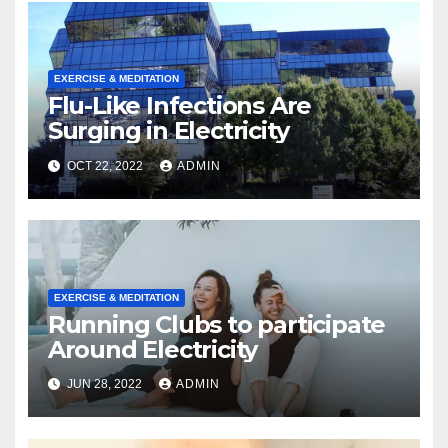
EXERCISE & MEDITATION
Flu-Like Infections Are
Surging in Electricity
OCT 22, 2022
ADMIN
EXERCISE & MEDITATION
Running Clubs to participate
Around Electricity
JUN 28, 2022
ADMIN