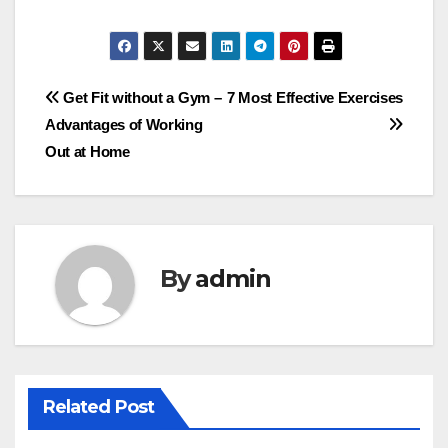
Post
Get Fit without a Gym –
7 Most Effective Exercises
Advantages of Working
navigation
Out at Home
By
admin
Related Post