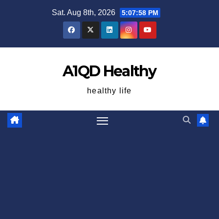
Skip
Sat. Aug 8th, 2026
5:07:59 PM
to
content
A1QD Healthy
healthy life