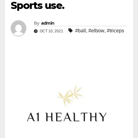
Sports use.
By
admin
#ball
,
#elbow
,
#triceps
OCT 10, 2021