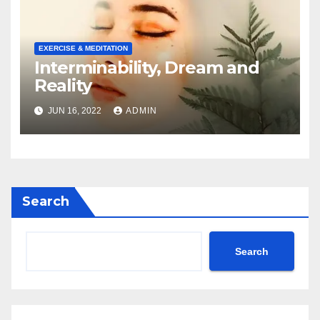
EXERCISE & MEDITATION
Interminability, Dream and
Reality
JUN 16, 2022
ADMIN
Search
Search