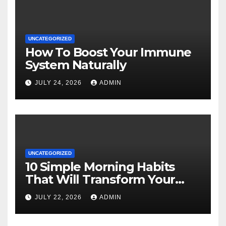
UNCATEGORIZED
How To Boost Your Immune
System Naturally
JULY 24, 2026
ADMIN
UNCATEGORIZED
10 Simple Morning Habits
That Will Transform Your
Energy All Day
JULY 22, 2026
ADMIN