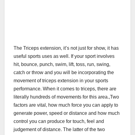
The Triceps extension, it’s not just for show, it has
useful sports uses as well. If your sport involves
hit, bounce, punch, swim, lift, toss, run, swing,
catch or throw and you will be incorporating the
movement of triceps extension in your sports
performance. When it comes to triceps, there are
literally hundreds of movements for this area.,Two
factors are vital, how much force you can apply to
generate power, speed or distance and how much
control you can produce for touch, feel and
judgement of distance. The latter of the two