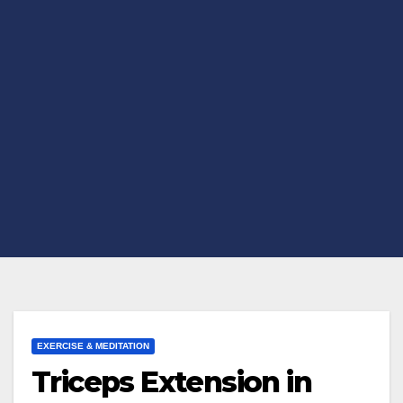
EXERCISE & MEDITATION
Triceps Extension in