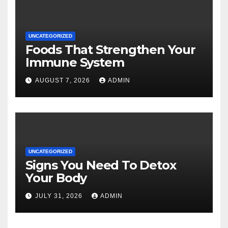
UNCATEGORIZED
Foods That Strengthen Your
Immune System
AUGUST 7, 2026
ADMIN
UNCATEGORIZED
Signs You Need To Detox
Your Body
JULY 31, 2026
ADMIN