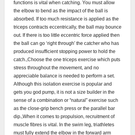
functions is vital when catching. You must allow
the elbow to bend as the impact of the ball is
absorbed. If too much resistance is applied as the
triceps contracts eccentrically, the ball may bounce
out. If there is too little eccentric force applied then
the ball can go ‘right through’ the catcher who has
produced insufficient stopping power to hold the
catch.,Choose the one triceps exercise which puts
stress throughout the movement, and no
appreciable balance is needed to perform a set.
Although this isolation exercise is popular and
gets you god pump, it is not a size builder in the
sense of a combination or “natural” exercise such
as the close-grip bench press or the parallel bar
dip.,When it comes to propulsion, recruitment of
muscle fibres is vital. In the swim leg, triathletes
must fully extend the elbow in the forward arm