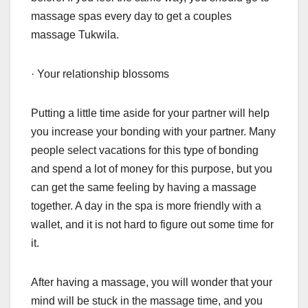
massage spas every day to get a couples
massage Tukwila.
· Your relationship blossoms
Putting a little time aside for your partner will help
you increase your bonding with your partner. Many
people select vacations for this type of bonding
and spend a lot of money for this purpose, but you
can get the same feeling by having a massage
together. A day in the spa is more friendly with a
wallet, and it is not hard to figure out some time for
it.
After having a massage, you will wonder that your
mind will be stuck in the massage time, and you