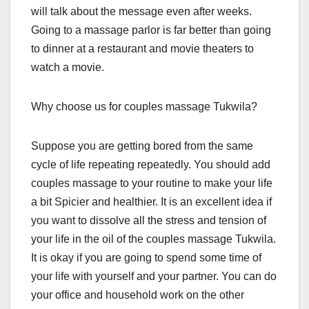
will talk about the message even after weeks.
Going to a massage parlor is far better than going
to dinner at a restaurant and movie theaters to
watch a movie.
Why choose us for couples massage Tukwila?
Suppose you are getting bored from the same
cycle of life repeating repeatedly. You should add
couples massage to your routine to make your life
a bit Spicier and healthier. It is an excellent idea if
you want to dissolve all the stress and tension of
your life in the oil of the couples massage Tukwila.
It is okay if you are going to spend some time of
your life with yourself and your partner. You can do
your office and household work on the other