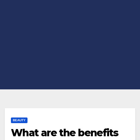
BEAUTY
What are the benefits