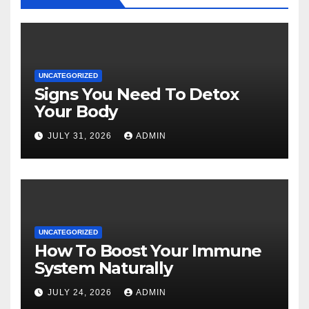
UNCATEGORIZED
Signs You Need To Detox
Your Body
JULY 31, 2026
ADMIN
UNCATEGORIZED
How To Boost Your Immune
System Naturally
JULY 24, 2026
ADMIN