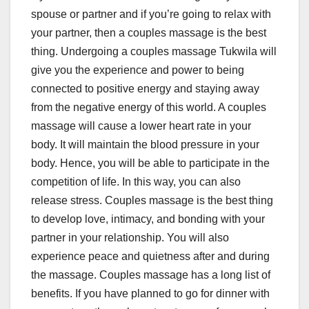
spouse or partner and if you’re going to relax with
your partner, then a couples massage is the best
thing. Undergoing a couples massage Tukwila will
give you the experience and power to being
connected to positive energy and staying away
from the negative energy of this world. A couples
massage will cause a lower heart rate in your
body. It will maintain the blood pressure in your
body. Hence, you will be able to participate in the
competition of life. In this way, you can also
release stress. Couples massage is the best thing
to develop love, intimacy, and bonding with your
partner in your relationship. You will also
experience peace and quietness after and during
the massage. Couples massage has a long list of
benefits. If you have planned to go for dinner with