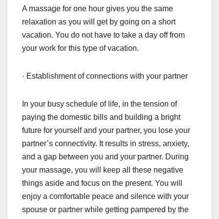
A massage for one hour gives you the same
relaxation as you will get by going on a short
vacation. You do not have to take a day off from
your work for this type of vacation.
· Establishment of connections with your partner
In your busy schedule of life, in the tension of
paying the domestic bills and building a bright
future for yourself and your partner, you lose your
partner’s connectivity. It results in stress, anxiety,
and a gap between you and your partner. During
your massage, you will keep all these negative
things aside and focus on the present. You will
enjoy a comfortable peace and silence with your
spouse or partner while getting pampered by the