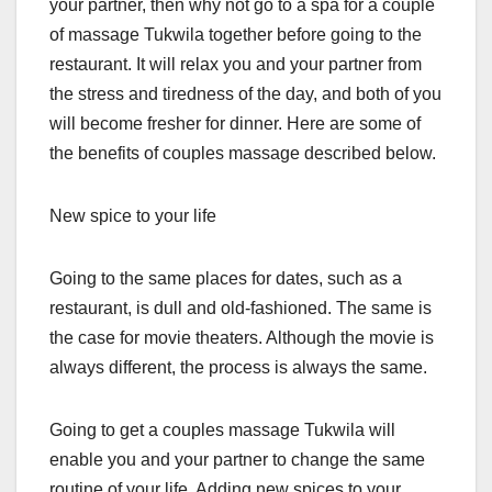
your partner, then why not go to a spa for a couple
of massage Tukwila together before going to the
restaurant. It will relax you and your partner from
the stress and tiredness of the day, and both of you
will become fresher for dinner. Here are some of
the benefits of couples massage described below.
New spice to your life
Going to the same places for dates, such as a
restaurant, is dull and old-fashioned. The same is
the case for movie theaters. Although the movie is
always different, the process is always the same.
Going to get a couples massage Tukwila will
enable you and your partner to change the same
routine of your life. Adding new spices to your