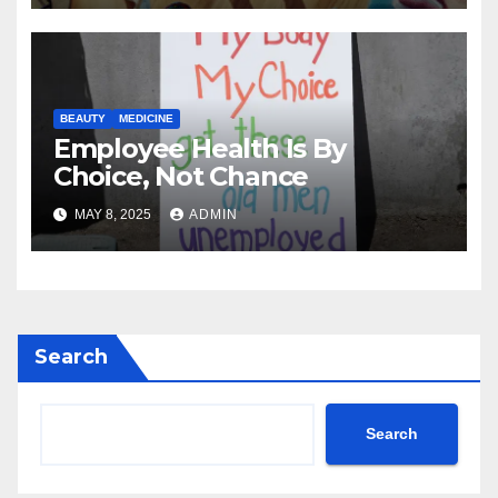
BEAUTY
MEDICINE
Employee Health Is By
Choice, Not Chance
MAY 8, 2025
ADMIN
Search
Search