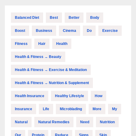
Balanced Diet
Best
Better
Body
Boost
Business
Cinema
Do
Exercise
Fitness
Hair
Health
Health & Fitness → Beauty
Health & Fitness → Exercise & Meditation
Health & Fitness → Nutrition & Supplement
Health Insurance
Healthy Lifestyle
How
Insurance
Life
Microblading
More
My
Natural
Natural Remedies
Need
Nutrition
Our
Protein
Reduce
Signs
Skin