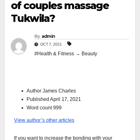
of couples massage
Tukwila?
By
admin
OCT 7, 2021
#Health & Fitness → Beauty
Author James Charles
Published April 17, 2021
Word count 999
View author’s other articles
If you want to increase the bonding with your