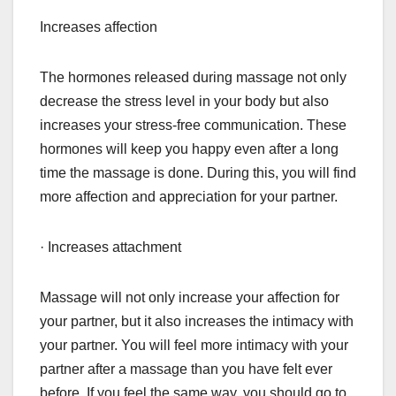
Increases affection
The hormones released during massage not only
decrease the stress level in your body but also
increases your stress-free communication. These
hormones will keep you happy even after a long
time the massage is done. During this, you will find
more affection and appreciation for your partner.
· Increases attachment
Massage will not only increase your affection for
your partner, but it also increases the intimacy with
your partner. You will feel more intimacy with your
partner after a massage than you have felt ever
before. If you feel the same way, you should go to