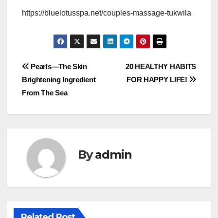
https://bluelotusspa.net/couples-massage-tukwila
Post
Pearls—The Skin
20 HEALTHY HABITS
Brightening Ingredient
FOR HAPPY LIFE!
navigation
From The Sea
By
admin
Related Post