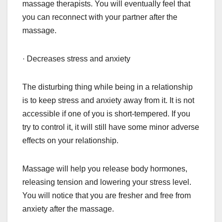
massage therapists. You will eventually feel that
you can reconnect with your partner after the
massage.
· Decreases stress and anxiety
The disturbing thing while being in a relationship
is to keep stress and anxiety away from it. It is not
accessible if one of you is short-tempered. If you
try to control it, it will still have some minor adverse
effects on your relationship.
Massage will help you release body hormones,
releasing tension and lowering your stress level.
You will notice that you are fresher and free from
anxiety after the massage.