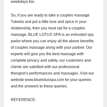
weekdays too.
So, if you are ready to take a couples massage
Tukwila and put a little love and spice in your
relationship, then you must opt for a couples
massage. BLUE LOTUS SPA is an entrusted spa
parlor where you can enjoy all the above benefits
of couples massage along with your partner. Our
experts will give you the best massage with
complete privacy and safety. our customers and
clients are satisfied with our professional
therapist’s performances and massages. Visit our
website www.bluelotusspa.com for your queries
and the answers to these queries.
REFERENCE: