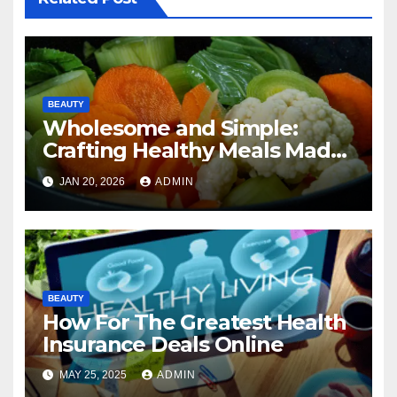
BEAUTY
Wholesome and Simple:
Crafting Healthy Meals Made
Easy
JAN 20, 2026
ADMIN
BEAUTY
How For The Greatest Health
Insurance Deals Online
MAY 25, 2025
ADMIN