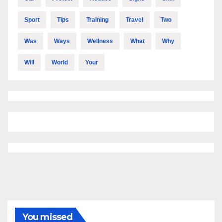
Sport
Tips
Training
Travel
Two
Was
Ways
Wellness
What
Why
Will
World
Your
You missed