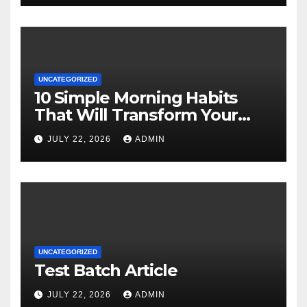
UNCATEGORIZED
10 Simple Morning Habits
That Will Transform Your
Energy All Day
JULY 22, 2026
ADMIN
UNCATEGORIZED
Test Batch Article
JULY 22, 2026
ADMIN