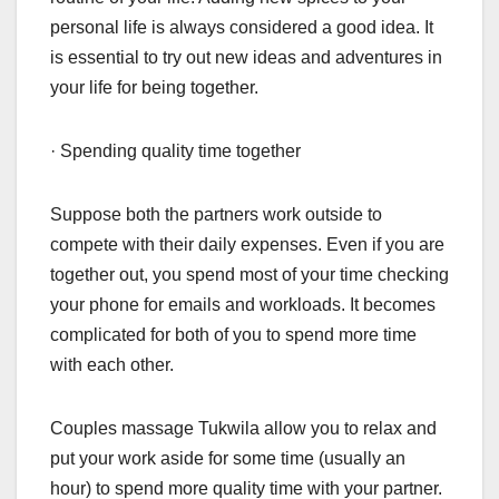
personal life is always considered a good idea. It
is essential to try out new ideas and adventures in
your life for being together.
· Spending quality time together
Suppose both the partners work outside to
compete with their daily expenses. Even if you are
together out, you spend most of your time checking
your phone for emails and workloads. It becomes
complicated for both of you to spend more time
with each other.
Couples massage Tukwila allow you to relax and
put your work aside for some time (usually an
hour) to spend more quality time with your partner.