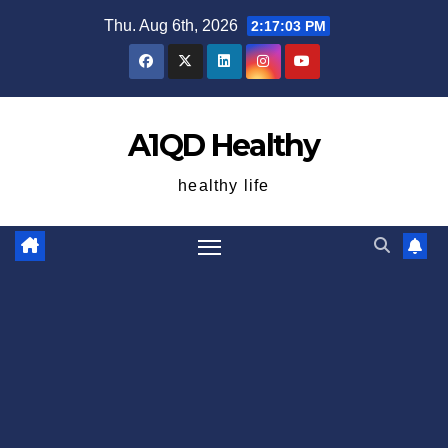
Skip
Thu. Aug 6th, 2026
2:17:04 PM
to
content
A1QD Healthy
healthy life