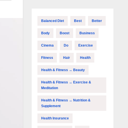
Balanced Diet
Best
Better
Body
Boost
Business
Cinema
Do
Exercise
Fitness
Hair
Health
Health & Fitness → Beauty
Health & Fitness → Exercise &
Meditation
Health & Fitness → Nutrition &
Supplement
Health Insurance