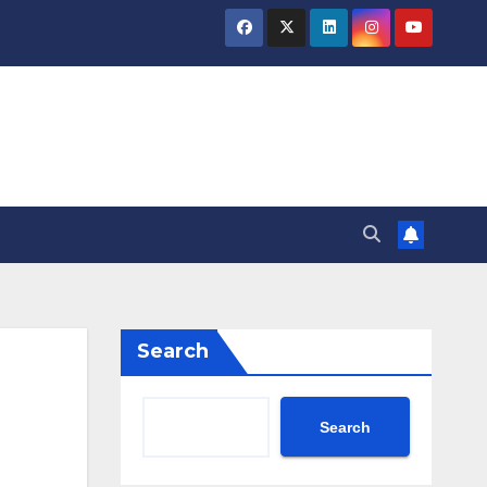
Search
Search