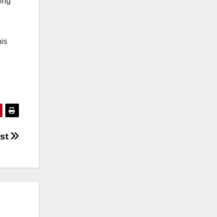
king
his
ost