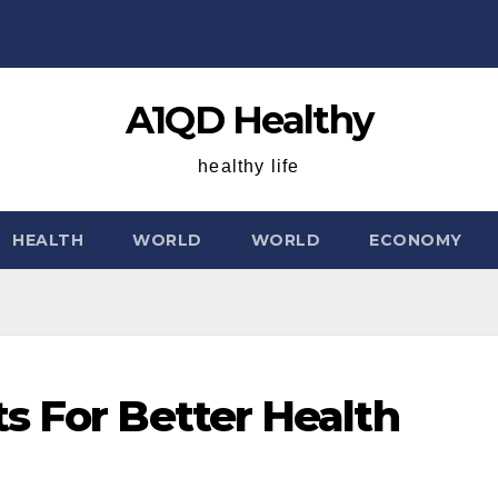
A1QD Healthy
healthy life
HEALTH
WORLD
WORLD
ECONOMY
s For Better Health