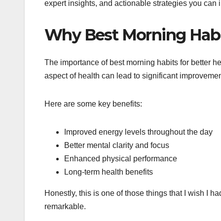
expert insights, and actionable strategies you can
Why Best Morning Habit
The importance of best morning habits for better h
aspect of health can lead to significant improvemen
Here are some key benefits:
Improved energy levels throughout the day
Better mental clarity and focus
Enhanced physical performance
Long-term health benefits
Honestly, this is one of those things that I wish I h
remarkable.