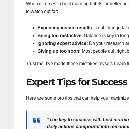
When it comes to best morning habits for better heal
to watch out for:
Expecting instant results:
Real change take
Being too restrictive:
Balance is key to lon
Ignoring expert advice:
Do your research a
Giving up too soon:
Most people quit right 
Trust me, I’ve made these mistakes myself. Learn fro
Expert Tips for Success
Here are some pro tips that can help you maximize 
“The key to success with best morning
daily actions compound into remarkab