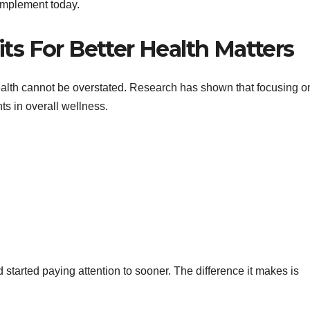
 implement today.
s For Better Health Matters
ealth cannot be overstated. Research has shown that focusing on
ts in overall wellness.
ad started paying attention to sooner. The difference it makes is