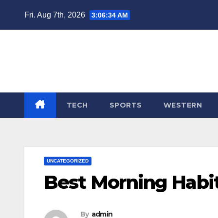
Skip
Fri. Aug 7th, 2026
3:06:35 AM
to
content
TECH
SPORTS
WESTERN
UNCATEGORIZED
Best Morning Habit
By
admin