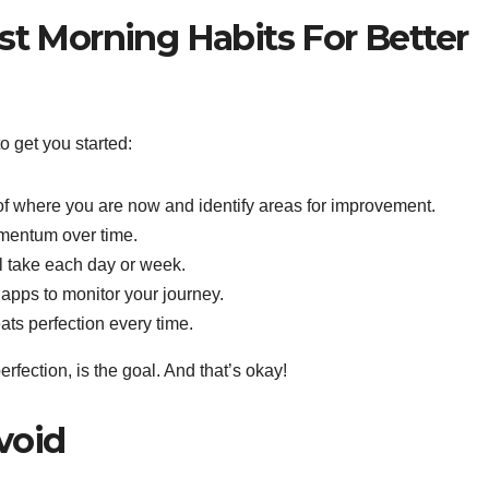
st Morning Habits For Better
o get you started:
f where you are now and identify areas for improvement.
mentum over time.
l take each day or week.
apps to monitor your journey.
s perfection every time.
rfection, is the goal. And that’s okay!
void