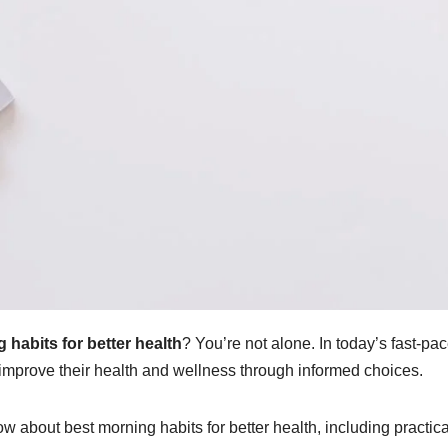
 habits for better health
? You’re not alone. In today’s fast-pa
mprove their health and wellness through informed choices.
ow about best morning habits for better health, including practical