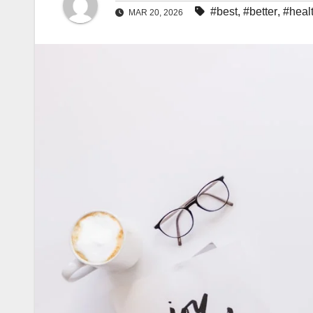
#best
,
#better
,
#heal
MAR 20, 2026