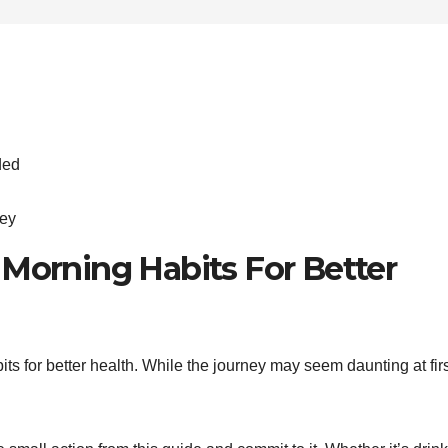
ded
ney
 Morning Habits For Better
its for better health. While the journey may seem daunting at firs