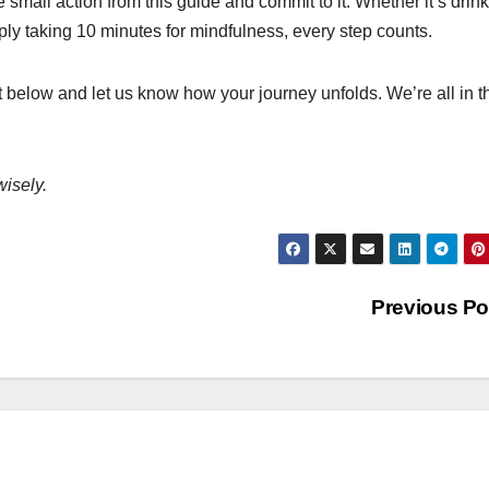
e small action from this guide and commit to it. Whether it’s drin
ply taking 10 minutes for mindfulness, every step counts.
 below and let us know how your journey unfolds. We’re all in t
wisely.
Previous P