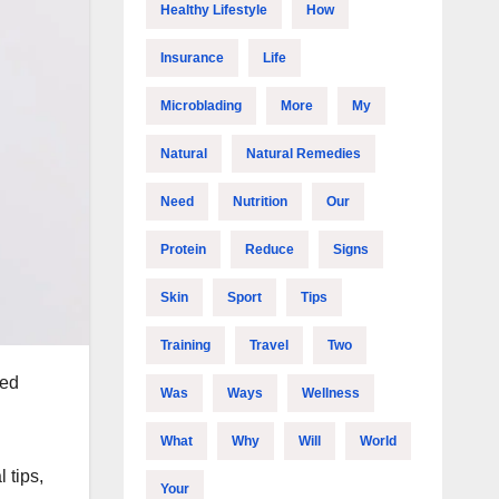
Healthy Lifestyle
How
Insurance
Life
Microblading
More
My
Natural
Natural Remedies
Need
Nutrition
Our
Protein
Reduce
Signs
Skin
Sport
Tips
Training
Travel
Two
ced
Was
Ways
Wellness
What
Why
Will
World
 tips,
Your