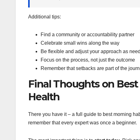
Additional tips:
Find a community or accountability partner
Celebrate small wins along the way
Be flexible and adjust your approach as nee
Focus on the process, not just the outcome
Remember that setbacks are part of the jour
Final Thoughts on Best
Health
There you have it – a full guide to best morning hab
remember that every expert was once a beginner.