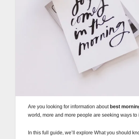
Are you looking for information about
best morning
world, more and more people are seeking ways to i
In this full guide, we’ll explore What you should kn