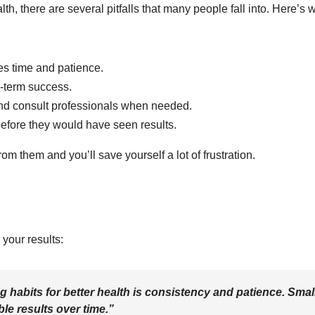
th, there are several pitfalls that many people fall into. Here’s 
s time and patience.
g-term success.
nd consult professionals when needed.
before they would have seen results.
m them and you’ll save yourself a lot of frustration.
your results:
 habits for better health is consistency and patience. Smal
le results over time.”