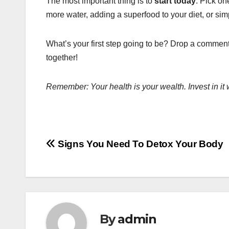
The most important thing is to
start today
. Pick on
more water, adding a superfood to your diet, or sim
What’s your first step going to be? Drop a comment
together!
Remember: Your health is your wealth. Invest in it 
Post
Signs You Need To Detox Your Body
navigation
By
admin