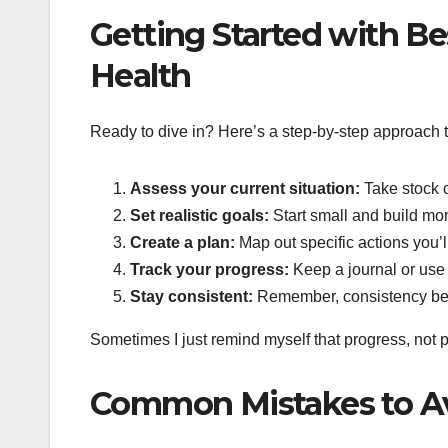
Getting Started with Be
Health
Ready to dive in? Here’s a step-by-step approach t
Assess your current situation:
Take stock o
Set realistic goals:
Start small and build mo
Create a plan:
Map out specific actions you’l
Track your progress:
Keep a journal or use 
Stay consistent:
Remember, consistency beat
Sometimes I just remind myself that progress, not pe
Common Mistakes to A