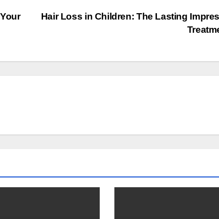
 Your
Hair Loss in Children: The Lasting Impre
Treatm