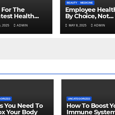
BEAUTY
MEDICINE
 For The
Employee Health
test Health
By Choice, Not
rance Deals
Chance
, 2025
ADMIN
MAY 8, 2025
ADMIN
ne
GORIZED
UNCATEGORIZED
s You Need To
How To Boost Y
ox Your Body
Immune Syste