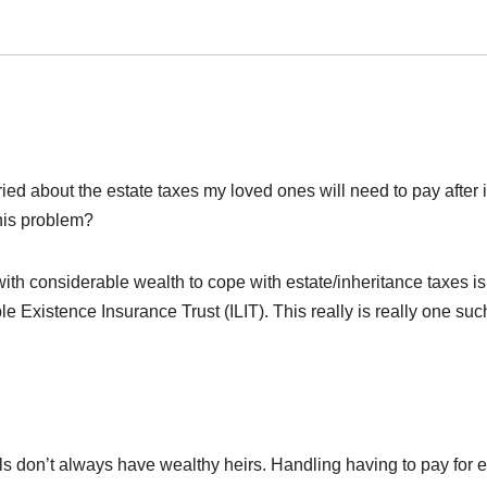
rried about the estate taxes my loved ones will need to pay after 
this problem?
 with considerable wealth to cope with estate/inheritance taxes is
e Existence Insurance Trust (ILIT). This really is really one suc
uals don’t always have wealthy heirs. Handling having to pay for e