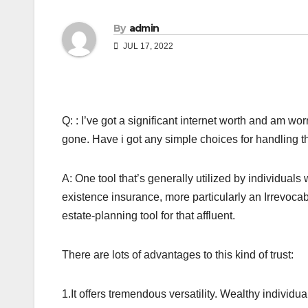
By
admin
JUL 17, 2022
Q: : I’ve got a significant internet worth and am wo
gone. Have i got any simple choices for handling 
A: One tool that’s generally utilized by individuals
existence insurance, more particularly an Irrevocabl
estate-planning tool for that affluent.
There are lots of advantages to this kind of trust:
1.It offers tremendous versatility. Wealthy individ