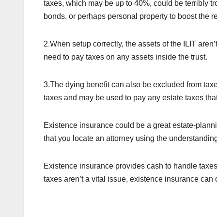
taxes, which may be up to 40%, could be terribly tro
bonds, or perhaps personal property to boost the r
2.When setup correctly, the assets of the ILIT aren’
need to pay taxes on any assets inside the trust.
3.The dying benefit can also be excluded from tax
taxes and may be used to pay any estate taxes tha
Existence insurance could be a great estate-planning
that you locate an attorney using the understanding 
Existence insurance provides cash to handle taxes
taxes aren’t a vital issue, existence insurance can 