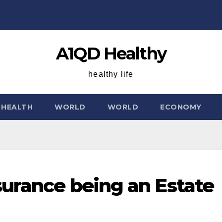
A1QD Healthy
healthy life
HEALTH
WORLD
WORLD
ECONOMY
surance being an Estate