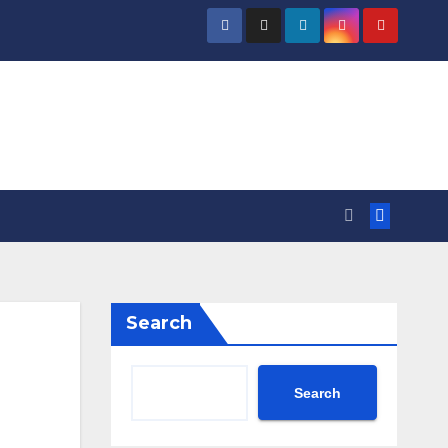
Search
Search