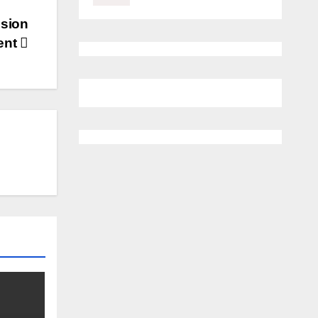
ssion
ent