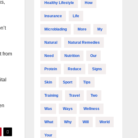
ks,
Healthy Lifestyle
How
Insurance
Life
n’t
Microblading
More
My
Natural
Natural Remedies
t from
Need
Nutrition
Our
Protein
Reduce
Signs
ital
Skin
Sport
Tips
Training
Travel
Two
en
Was
Ways
Wellness
What
Why
Will
World
Your