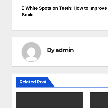
Post
White Spots on Teeth: How to Improve
Smile
navigation
By
admin
Related Post