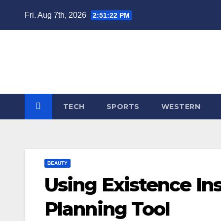
Skip
Fri. Aug 7th, 2026
2:51:23 PM
to
content
TECH
SPORTS
WESTERN
BEAUTY
Using Existence In
Planning Tool