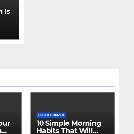
 Is
UNCATEGORIZED
our
10 Simple Morning
m
Habits That Will