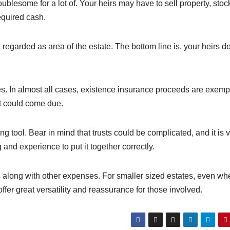
ublesome for a lot of. Your heirs may have to sell property, stoc
equired cash.
t regarded as area of the estate. The bottom line is, your heirs do
es. In almost all cases, existence insurance proceeds are exemp
t could come due.
 tool. Bear in mind that trusts could be complicated, and it is v
and experience to put it together correctly.
 along with other expenses. For smaller sized estates, even wh
offer great versatility and reassurance for those involved.