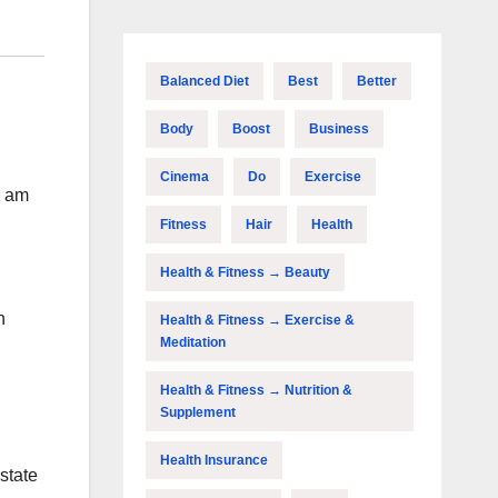
Balanced Diet
Best
Better
Body
Boost
Business
Cinema
Do
Exercise
i am
Fitness
Hair
Health
Health & Fitness → Beauty
h
Health & Fitness → Exercise &
Meditation
Health & Fitness → Nutrition &
Supplement
Health Insurance
state