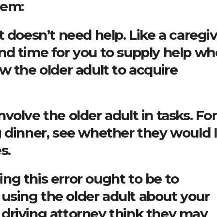
hem:
 doesn’t need help. Like a caregiv
nd time for you to supply help w
w the older adult to acquire
involve the older adult in tasks. For
 dinner, see whether they would l
s.
g this error ought to be to
sing the older adult about your
driving attorney think they may