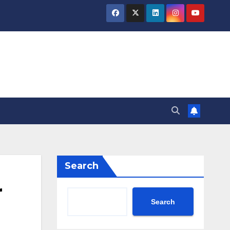
Search
r
Search