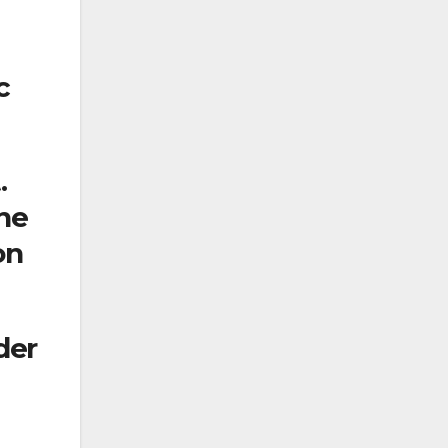
c
.
ine
on
der