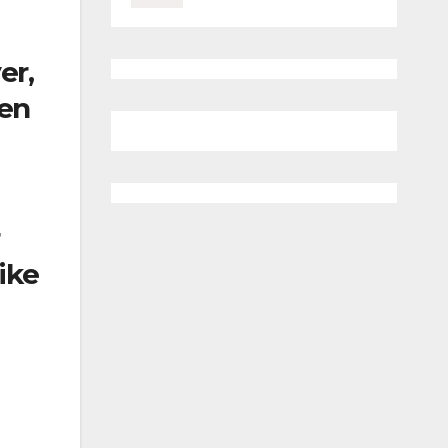
er,
hen
ike