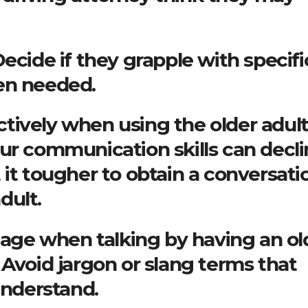
ecide if they grapple with specifi
en needed.
tively when using the older adult
ur communication skills can decl
 it tougher to obtain a conversati
dult.
guage when talking by having an ol
 Avoid jargon or slang terms that
understand.