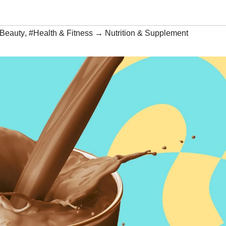
 Beauty
,
#Health & Fitness → Nutrition & Supplement