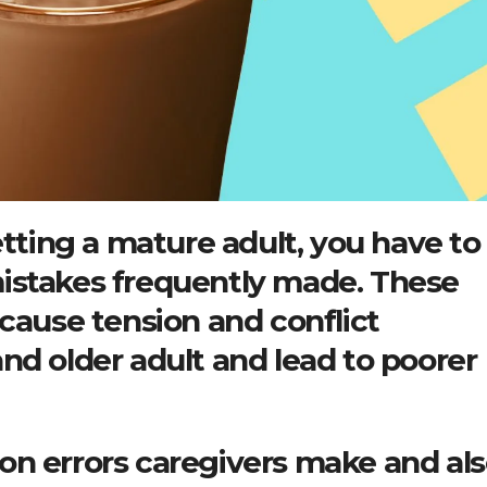
etting a mature adult, you have to
istakes frequently made. These
 cause tension and conflict
nd older adult and lead to poorer
on errors caregivers make and al