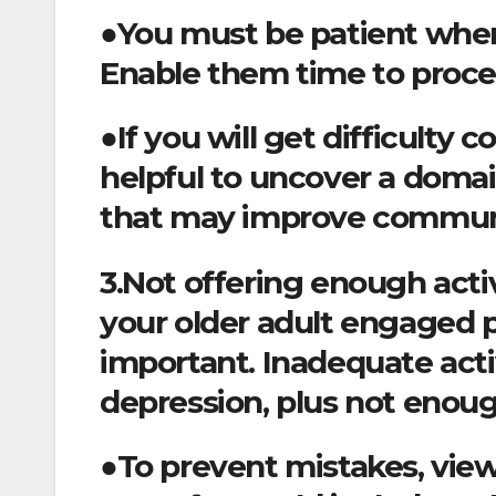
●You must be patient when
Enable them time to proce
●If you will get difficulty
helpful to uncover a domai
that may improve commun
3.Not offering enough activ
your older adult engaged p
important. Inadequate acti
depression, plus not enoug
●To prevent mistakes, vie