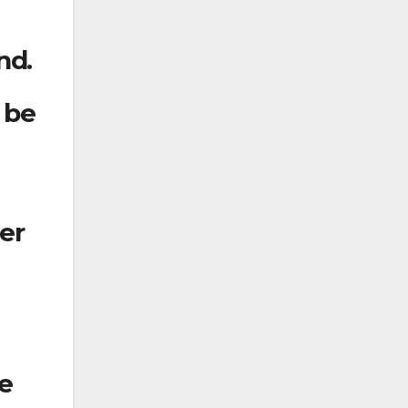
nd.
y be
ter
e