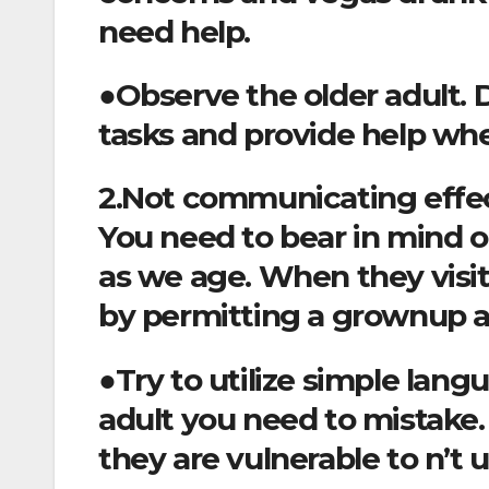
need help.
●Observe the older adult. D
tasks and provide help wh
2.Not communicating effec
You need to bear in mind o
as we age. When they visit
by permitting a grownup a
●Try to utilize simple lan
adult you need to mistake.
they are vulnerable to n’t 