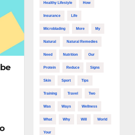
Healthy Lifestyle
How
Insurance
Life
Microblading
More
My
Natural
Natural Remedies
Need
Nutrition
Our
 be
Protein
Reduce
Signs
Skin
Sport
Tips
Training
Travel
Two
Was
Ways
Wellness
What
Why
Will
World
so
Your