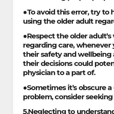
●To avoid this error, try t
using the older adult regar
●Respect the older adult’
regarding care, whenever
their safety and wellbeing 
their decisions could poten
physician to a part of.
●Sometimes it’s obscure a gr
problem, consider seeking 
5.Neglecting to understand