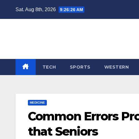
Skip
Sat. Aug 8th, 2026
9:26:26 AM
to
content
TECH
SPORTS
WESTERN
MEDICINE
Common Errors Pro
that Seniors