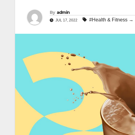
By
admin
#Health & Fitness →
JUL 17, 2022