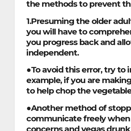
the methods to prevent t
1.Presuming the older adult
you will have to comprehe
you progress back and allo
independent.
●To avoid this error, try to 
example, if you are making
to help chop the vegetable
●Another method of stoppin
communicate freely when u
concerns and vegas drunk 