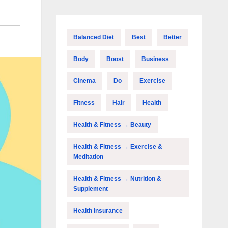
Balanced Diet
Best
Better
Body
Boost
Business
Cinema
Do
Exercise
Fitness
Hair
Health
Health & Fitness → Beauty
Health & Fitness → Exercise &
Meditation
Health & Fitness → Nutrition &
Supplement
Health Insurance