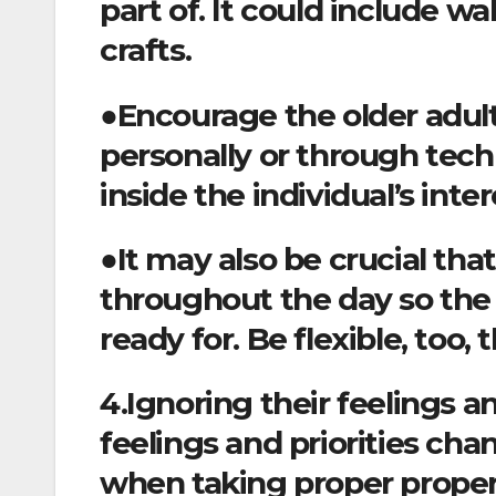
part of. It could include w
crafts.
●Encourage the older adult 
personally or through techn
inside the individual’s inter
●It may also be crucial th
throughout the day so the 
ready for. Be flexible, too
4.Ignoring their feelings a
feelings and priorities ch
when taking proper proper 