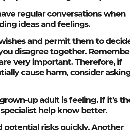
o have regular conversations when
ding ideas and feelings.
s wishes and permit them to decid
 you disagree together. Remember
are very important. Therefore, if
tially cause harm, consider asking
own-up adult is feeling. If it’s th
specialist help know better.
 potential risks quickly. Another