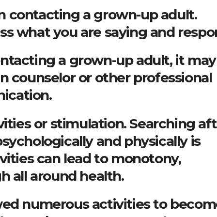
 contacting a grown-up adult.
ss what you are saying and respo
 contacting a grown-up adult, it ma
n counselor or other professional
ication.
ities or stimulation. Searching af
sychologically and physically is
vities can lead to monotony,
h all around health.
wed numerous activities to becom