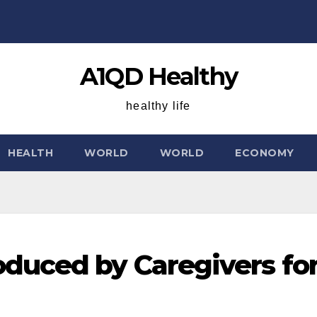
A1QD Healthy
healthy life
HEALTH
WORLD
WORLD
ECONOMY
duced by Caregivers fo