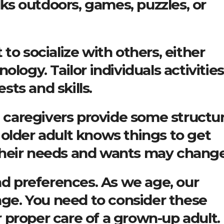
alks outdoors, games, puzzles, or
to socialize with others, either
ology. Tailor individuals activities
ests and skills.
at caregivers provide some structu
older adult knows things to get
, their needs and wants may change
nd preferences. As we age, our
ange. You need to consider these
proper care of a grown-up adult.