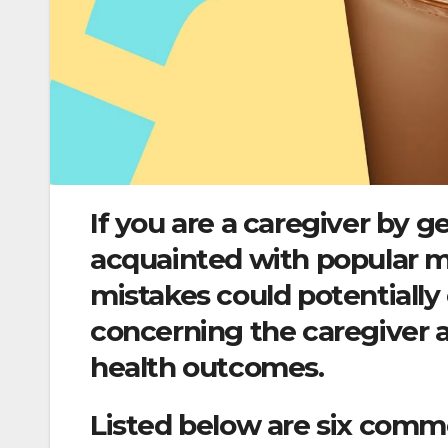
If you are a caregiver by g
acquainted with popular m
mistakes could potentially
concerning the caregiver a
health outcomes.
Listed below are six comm