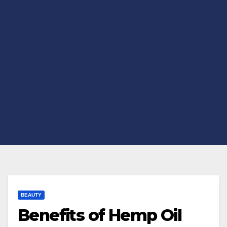
BEAUTY
Benefits of Hemp Oil