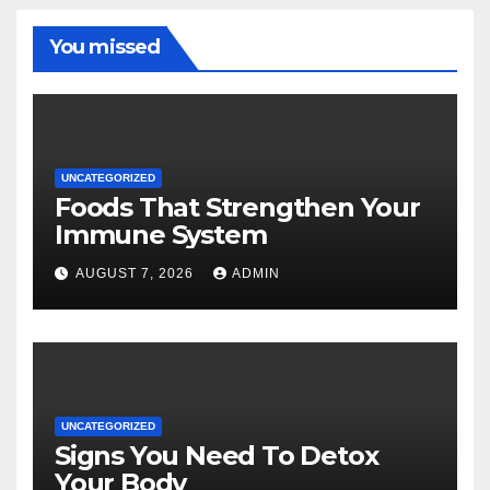
You missed
UNCATEGORIZED
Foods That Strengthen Your
Immune System
AUGUST 7, 2026
ADMIN
UNCATEGORIZED
Signs You Need To Detox
Your Body