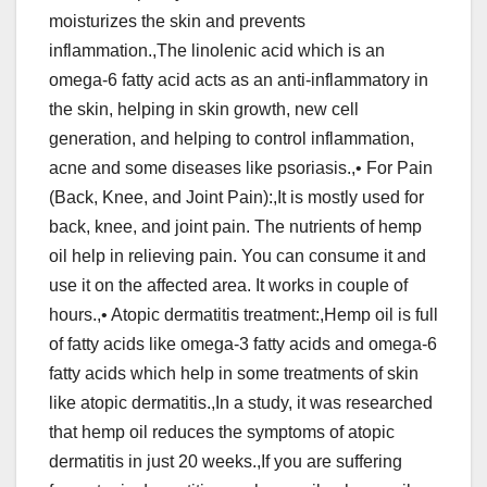
moisturizes the skin and prevents
inflammation.,The linolenic acid which is an
omega-6 fatty acid acts as an anti-inflammatory in
the skin, helping in skin growth, new cell
generation, and helping to control inflammation,
acne and some diseases like psoriasis.,• For Pain
(Back, Knee, and Joint Pain):,It is mostly used for
back, knee, and joint pain. The nutrients of hemp
oil help in relieving pain. You can consume it and
use it on the affected area. It works in couple of
hours.,• Atopic dermatitis treatment:,Hemp oil is full
of fatty acids like omega-3 fatty acids and omega-6
fatty acids which help in some treatments of skin
like atopic dermatitis.,In a study, it was researched
that hemp oil reduces the symptoms of atopic
dermatitis in just 20 weeks.,If you are suffering