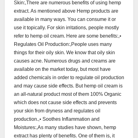
Skin:,There are numerous benefits of using hemp
extract. As mentioned above Hemp products are
available in many ways. You can consume it or
use it topically. For skin irritations, people mostly
refer to hemp oil cream. Here are some benefits:,•
Regulates Oil Production:,People uses many
things for their oily skin. We know that oily skin
causes acne. Numerous drugs and creams are
available on the market today, but most have
added chemicals in order to regulate oil production
and may cause side effects. But hemp oil cream is
an all-natural product most of them 100% Organic
which does not cause side effects and prevents
your skin from dryness and regulates oil
production.,• Soothes Inflammation and
Moistures:,As many studies have shown, hemp
extract has plenty of benefits. One of them is, it