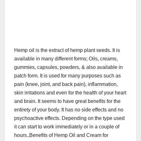
Hemp oil is the extract of hemp plant seeds. It is
available in many different forms; Oils, creams,
gummies, capsules, powders, & also available in
patch form. It is used for many purposes such as
pain (knee, joint, and back pain), inflammation,
skin irritations and even for the health of your heart
and brain. It seems to have great benefits for the
entirety of your body. It has no side effects and no
psychoactive effects. Depending on the type used
it can start to work immediately or in a couple of
hours.,Benefits of Hemp Oil and Cream for