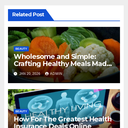
Related Post
BEAUTY
Wholesome and Simple:
Crafting Healthy Meals Made
Easy
JAN 20, 2026
ADMIN
BEAUTY
How For The Greatest Health
Insurance Deals Online