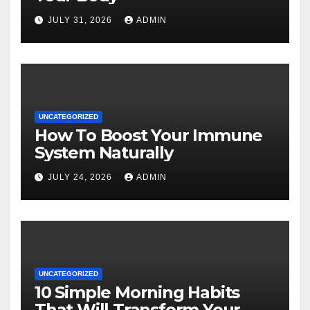
JULY 31, 2026
ADMIN
UNCATEGORIZED
How To Boost Your Immune
System Naturally
JULY 24, 2026
ADMIN
UNCATEGORIZED
10 Simple Morning Habits
That Will Transform Your