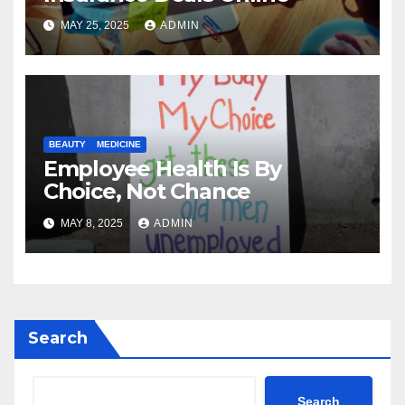
MAY 25, 2025
ADMIN
BEAUTY
MEDICINE
Employee Health Is By
Choice, Not Chance
MAY 8, 2025
ADMIN
Search
Search