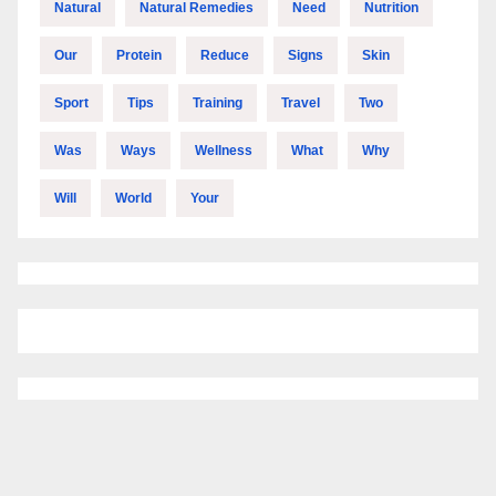
Natural
Natural Remedies
Need
Nutrition
Our
Protein
Reduce
Signs
Skin
Sport
Tips
Training
Travel
Two
Was
Ways
Wellness
What
Why
Will
World
Your