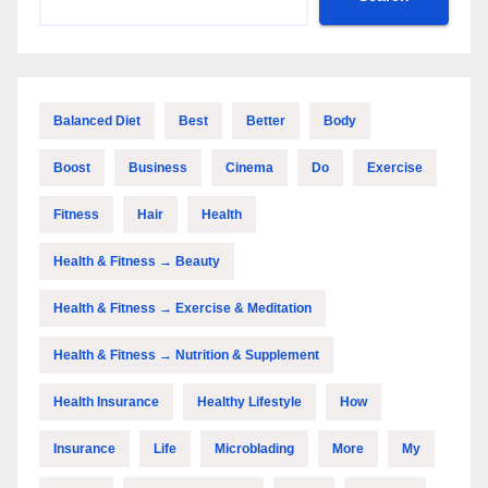
Balanced Diet
Best
Better
Body
Boost
Business
Cinema
Do
Exercise
Fitness
Hair
Health
Health & Fitness → Beauty
Health & Fitness → Exercise & Meditation
Health & Fitness → Nutrition & Supplement
Health Insurance
Healthy Lifestyle
How
Insurance
Life
Microblading
More
My