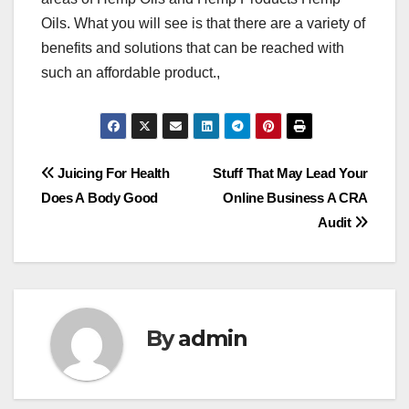
Oils. What you will see is that there are a variety of
benefits and solutions that can be reached with
such an affordable product.,
Post
Juicing For Health
Stuff That May Lead Your
Does A Body Good
Online Business A CRA
navigation
Audit
By
admin