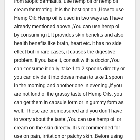
from atopic dermatitis, use hemp oil or hemp oil
cream for treating. It is the best option.,How to use
Hemp Oil:,Hemp oil is used in two ways as I have
already mentioned above.,You can use hemp oil
by consuming it. It provides skin benefits and also
health benefits like brain, heart etc. It has no side
effect but in rare cases, it causes the digestive
problem. If you face it, consult with a doctor.,You
can consume it daily, take 1 to 2 spoons directly or
you can divide it into doses mean to take 1 spoon
in the morning and another one in evening.,If you
are not fond of the grassy taste of Hemp Oils, you
can get them in capsule form or in gummy form as
well. These are premeasured and you don’t have
to worry about the taste!,You can use hemp oil or
cream on the skin directly. It is recommended for
use on pain, irritation or patchy skin.,Before using