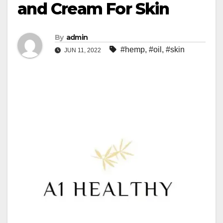
and Cream For Skin
By
admin
#hemp
,
#oil
,
#skin
JUN 11, 2022