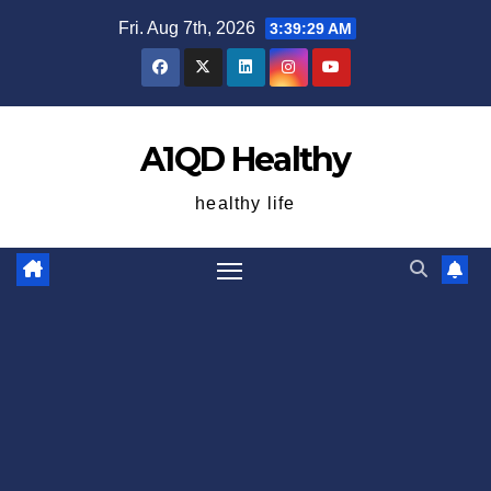
Skip
Fri. Aug 7th, 2026
3:39:30 AM
to
content
A1QD Healthy
healthy life