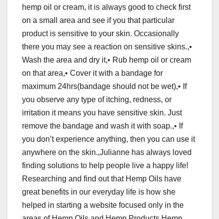
hemp oil or cream, it is always good to check first
on a small area and see if you that particular
product is sensitive to your skin. Occasionally
there you may see a reaction on sensitive skins.,•
Wash the area and dry it,• Rub hemp oil or cream
on that area,• Cover it with a bandage for
maximum 24hrs(bandage should not be wet),• If
you observe any type of itching, redness, or
irritation it means you have sensitive skin. Just
remove the bandage and wash it with soap.,• If
you don’t experience anything, then you can use it
anywhere on the skin.,Julianne has always loved
finding solutions to help people live a happy life!
Researching and find out that Hemp Oils have
great benefits in our everyday life is how she
helped in starting a website focused only in the
areas of Hemp Oils and Hemp Products Hemp