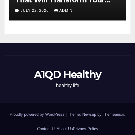
Energy All Day
JULY 22, 2026
ADMIN
A1QD Healthy
healthy life
Proudly powered by WordPress
|
Theme: Newsup by
Themeansar
.
Contact Us
About Us
Privacy Policy