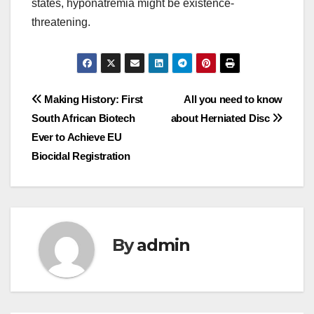
states, hyponatremia might be existence-
threatening.
Post
Making History: First
All you need to know
South African Biotech
about Herniated Disc
navigation
Ever to Achieve EU
Biocidal Registration
By
admin