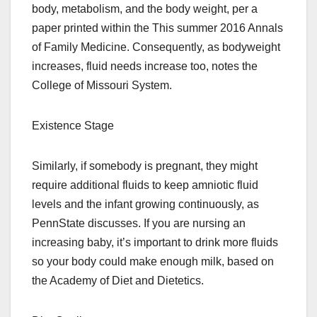
body, metabolism, and the body weight, per a
paper printed within the This summer 2016 Annals
of Family Medicine. Consequently, as bodyweight
increases, fluid needs increase too, notes the
College of Missouri System.
Existence Stage
Similarly, if somebody is pregnant, they might
require additional fluids to keep amniotic fluid
levels and the infant growing continuously, as
PennState discusses. If you are nursing an
increasing baby, it’s important to drink more fluids
so your body could make enough milk, based on
the Academy of Diet and Dietetics.