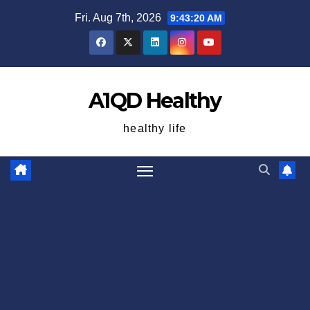
Skip
Fri. Aug 7th, 2026
9:43:20 AM
to
content
A1QD Healthy
healthy life