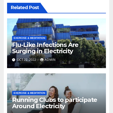
Related Post
EXERCISE & MEDITATION
Flu-Like Infections Are
Surging in Electricity
OCT 22, 2022
ADMIN
EXERCISE & MEDITATION
Running Clubs to participate
Around Electricity