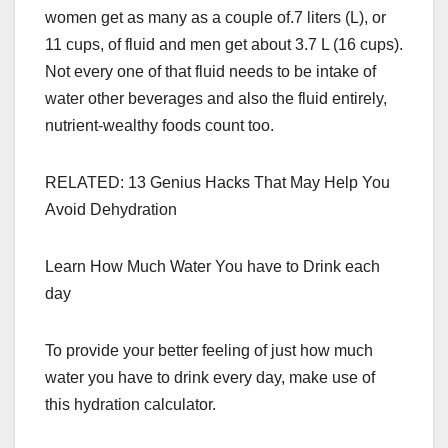
women get as many as a couple of.7 liters (L), or
11 cups, of fluid and men get about 3.7 L (16 cups).
Not every one of that fluid needs to be intake of
water other beverages and also the fluid entirely,
nutrient-wealthy foods count too.
RELATED: 13 Genius Hacks That May Help You
Avoid Dehydration
Learn How Much Water You have to Drink each
day
To provide your better feeling of just how much
water you have to drink every day, make use of
this hydration calculator.