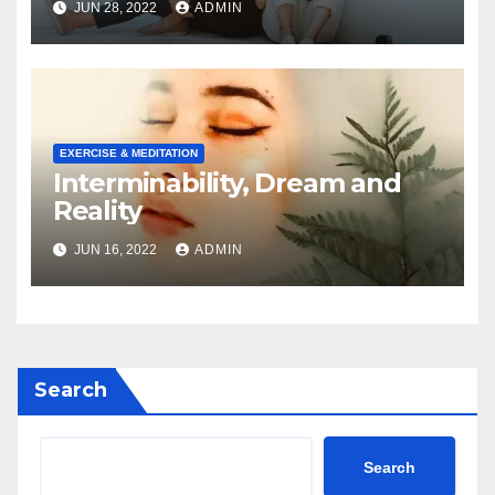
JUN 28, 2022
ADMIN
EXERCISE & MEDITATION
Interminability, Dream and
Reality
JUN 16, 2022
ADMIN
Search
Search