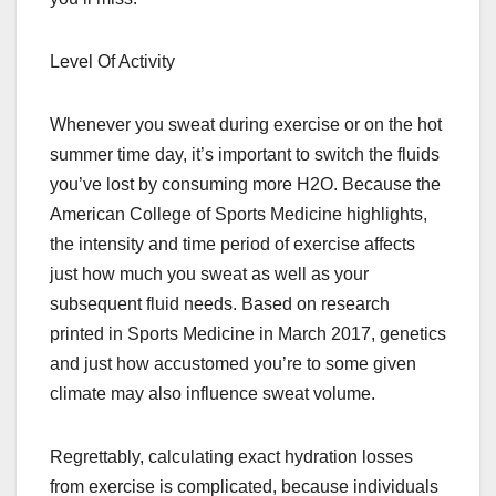
Level Of Activity
Whenever you sweat during exercise or on the hot
summer time day, it’s important to switch the fluids
you’ve lost by consuming more H2O. Because the
American College of Sports Medicine highlights,
the intensity and time period of exercise affects
just how much you sweat as well as your
subsequent fluid needs. Based on research
printed in Sports Medicine in March 2017, genetics
and just how accustomed you’re to some given
climate may also influence sweat volume.
Regrettably, calculating exact hydration losses
from exercise is complicated, because individuals