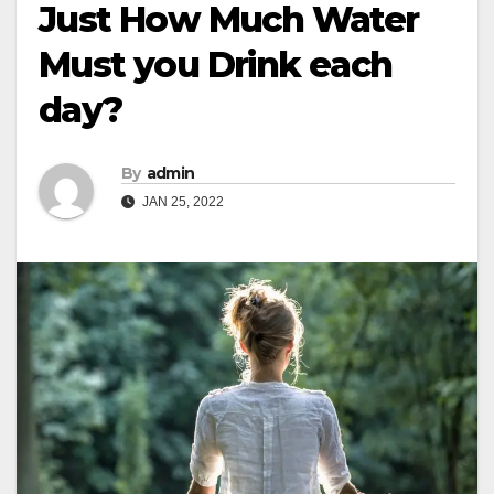
Just How Much Water
Must you Drink each
day?
By
admin
JAN 25, 2022