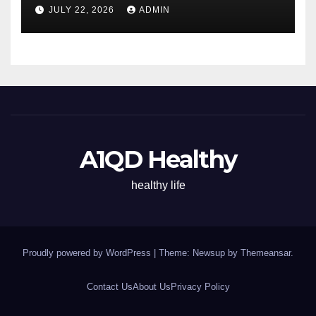
Energy All Day
JULY 22, 2026
ADMIN
A1QD Healthy
healthy life
Proudly powered by WordPress
|
Theme: Newsup by
Themeansar
.
Contact Us
About Us
Privacy Policy