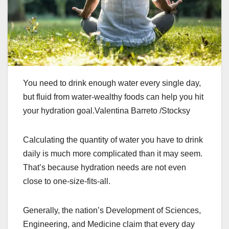
You need to drink enough water every single day,
but fluid from water-wealthy foods can help you hit
your hydration goal.Valentina Barreto /Stocksy
Calculating the quantity of water you have to drink
daily is much more complicated than it may seem.
That’s because hydration needs are not even
close to one-size-fits-all.
Generally, the nation’s Development of Sciences,
Engineering, and Medicine claim that every day