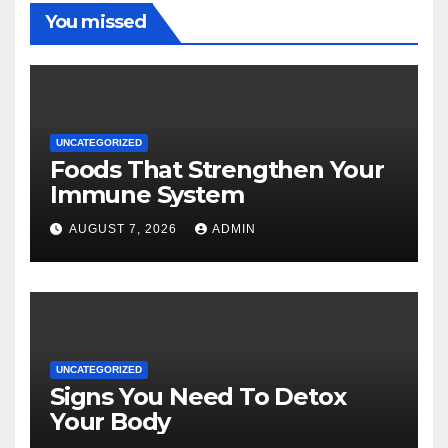
You missed
UNCATEGORIZED
Foods That Strengthen Your
Immune System
AUGUST 7, 2026
ADMIN
UNCATEGORIZED
Signs You Need To Detox
Your Body