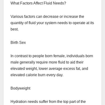
What Factors Affect Fluid Needs?
Various factors can decrease or increase the
quantity of fluid your system needs to operate at its
best.
Birth Sex
In contrast to people born female, individuals born
male generally require more fluid to aid their
elevated weight, lower average excess fat, and
elevated calorie burn every day.
Bodyweight
Hydration needs suffer from the top part of the