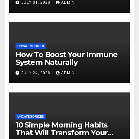
JULY 31, 2026
ADMIN
UNCATEGORIZED
How To Boost Your Immune
System Naturally
JULY 24, 2026
ADMIN
UNCATEGORIZED
10 Simple Morning Habits
That Will Transform Your