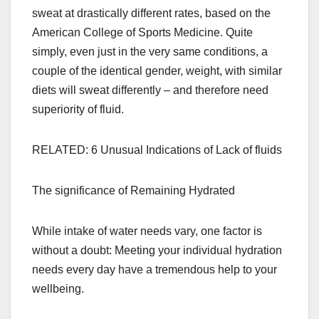
sweat at drastically different rates, based on the
American College of Sports Medicine. Quite
simply, even just in the very same conditions, a
couple of the identical gender, weight, with similar
diets will sweat differently – and therefore need
superiority of fluid.
RELATED: 6 Unusual Indications of Lack of fluids
The significance of Remaining Hydrated
While intake of water needs vary, one factor is
without a doubt: Meeting your individual hydration
needs every day have a tremendous help to your
wellbeing.