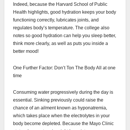
Indeed, because the Harvard School of Public
Health highlights, good hydration keeps your body
functioning correctly, lubricates joints, and
regulates body’s temperature. The college also
notes so good hydration can help you sleep better,
think more clearly, as well as puts you inside a
better mood!
One Further Factor: Don’t Ton The Body All at one
time
Consuming water progressively during the day is
essential. Sinking previously could raise the
chance of an ailment known as hyponatremia,
which takes place when the electrolytes in your
body become depleted. Because the Mayo Clinic