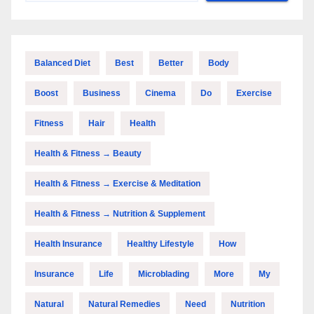
Balanced Diet
Best
Better
Body
Boost
Business
Cinema
Do
Exercise
Fitness
Hair
Health
Health & Fitness → Beauty
Health & Fitness → Exercise & Meditation
Health & Fitness → Nutrition & Supplement
Health Insurance
Healthy Lifestyle
How
Insurance
Life
Microblading
More
My
Natural
Natural Remedies
Need
Nutrition