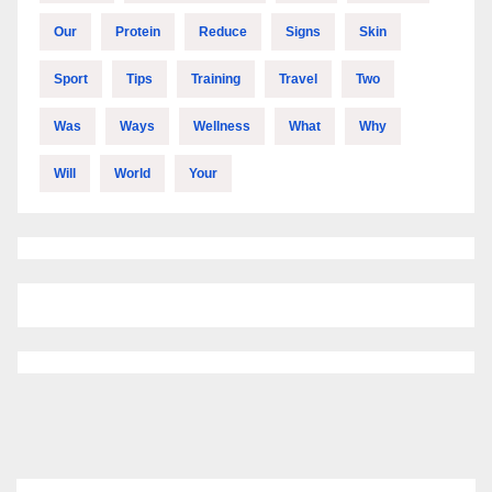
Our
Protein
Reduce
Signs
Skin
Sport
Tips
Training
Travel
Two
Was
Ways
Wellness
What
Why
Will
World
Your