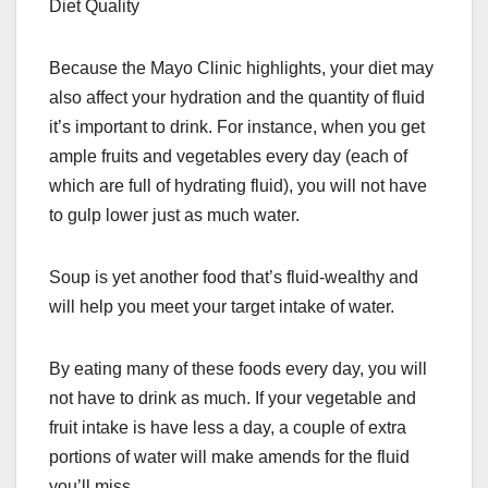
Diet Quality
Because the Mayo Clinic highlights, your diet may
also affect your hydration and the quantity of fluid
it’s important to drink. For instance, when you get
ample fruits and vegetables every day (each of
which are full of hydrating fluid), you will not have
to gulp lower just as much water.
Soup is yet another food that’s fluid-wealthy and
will help you meet your target intake of water.
By eating many of these foods every day, you will
not have to drink as much. If your vegetable and
fruit intake is have less a day, a couple of extra
portions of water will make amends for the fluid
you’ll miss.