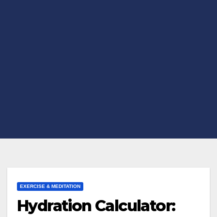
EXERCISE & MEDITATION
Hydration Calculator: