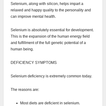
Selenium, along with silicon, helps impart a
relaxed and happy quality to the personality and
can improve mental health.
Selenium is absolutely essential for development.
This is the expansion of the human energy field
and fulfillment of the full genetic potential of a
human being.
DEFICIENCY SYMPTOMS
Selenium deficiency is extremely common today.
The reasons are:
Most diets are deficient in selenium.