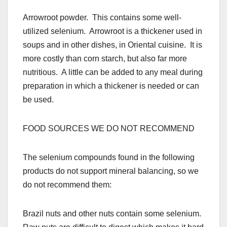
Arrowroot powder. This contains some well-
utilized selenium. Arrowroot is a thickener used in
soups and in other dishes, in Oriental cuisine. It is
more costly than corn starch, but also far more
nutritious. A little can be added to any meal during
preparation in which a thickener is needed or can
be used.
FOOD SOURCES WE DO NOT RECOMMEND
The selenium compounds found in the following
products do not support mineral balancing, so we
do not recommend them:
Brazil nuts and other nuts contain some selenium.