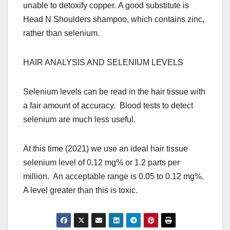
unable to detoxify copper. A good substitute is
Head N Shoulders shampoo, which contains zinc,
rather than selenium.
HAIR ANALYSIS AND SELENIUM LEVELS
Selenium levels can be read in the hair tissue with
a fair amount of accuracy. Blood tests to detect
selenium are much less useful.
At this time (2021) we use an ideal hair tissue
selenium level of 0.12 mg% or 1.2 parts per
million. An acceptable range is 0.05 to 0.12 mg%.
A level greater than this is toxic.