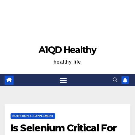
A1QD Healthy
healthy life
NUTRITION & SUPPLEMENT
Is Selenium Critical For