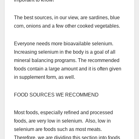
The best sources, in our view, are sardines, blue
corn, onions and a few other cooked vegetables.
Everyone needs more bioavailable selenium.
Increasing selenium in the body is a goal of all
mineral balancing programs. The recommended
foods contain a large amount and it is often given
in supplement form, as well.
FOOD SOURCES WE RECOMMEND
Most foods, especially refined and processed
foods, are very low in selenium. Also, low in
selenium are foods such as most meats.
Therefore, we are dividing this section into foods