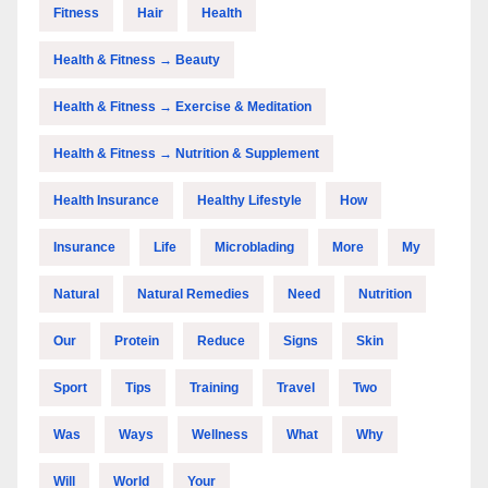
Fitness
Hair
Health
Health & Fitness → Beauty
Health & Fitness → Exercise & Meditation
Health & Fitness → Nutrition & Supplement
Health Insurance
Healthy Lifestyle
How
Insurance
Life
Microblading
More
My
Natural
Natural Remedies
Need
Nutrition
Our
Protein
Reduce
Signs
Skin
Sport
Tips
Training
Travel
Two
Was
Ways
Wellness
What
Why
Will
World
Your