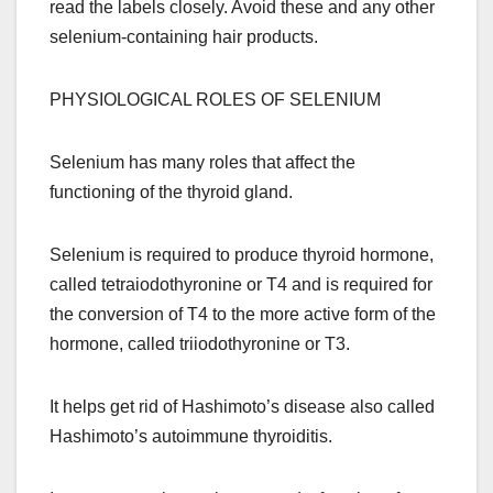
read the labels closely. Avoid these and any other
selenium-containing hair products.
PHYSIOLOGICAL ROLES OF SELENIUM
Selenium has many roles that affect the
functioning of the thyroid gland.
Selenium is required to produce thyroid hormone,
called tetraiodothyronine or T4 and is required for
the conversion of T4 to the more active form of the
hormone, called triiodothyronine or T3.
It helps get rid of Hashimoto’s disease also called
Hashimoto’s autoimmune thyroiditis.