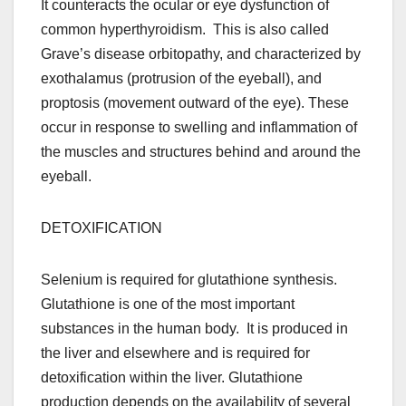
It counteracts the ocular or eye dysfunction of
common hyperthyroidism. This is also called
Grave’s disease orbitopathy, and characterized by
exothalamus (protrusion of the eyeball), and
proptosis (movement outward of the eye). These
occur in response to swelling and inflammation of
the muscles and structures behind and around the
eyeball.
DETOXIFICATION
Selenium is required for glutathione synthesis.
Glutathione is one of the most important
substances in the human body. It is produced in
the liver and elsewhere and is required for
detoxification within the liver. Glutathione
production depends on the availability of several