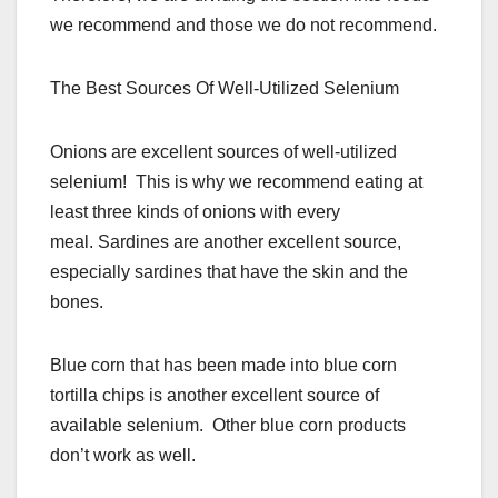
we recommend and those we do not recommend.
The Best Sources Of Well-Utilized Selenium
Onions are excellent sources of well-utilized
selenium! This is why we recommend eating at
least three kinds of onions with every
meal. Sardines are another excellent source,
especially sardines that have the skin and the
bones.
Blue corn that has been made into blue corn
tortilla chips is another excellent source of
available selenium. Other blue corn products
don’t work as well.