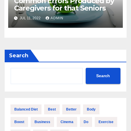
Common Errors Produced by
Caregivers for that Seniors
JUL 11, 2022
ADMIN
Search
Search
Balanced Diet
Best
Better
Body
Boost
Business
Cinema
Do
Exercise