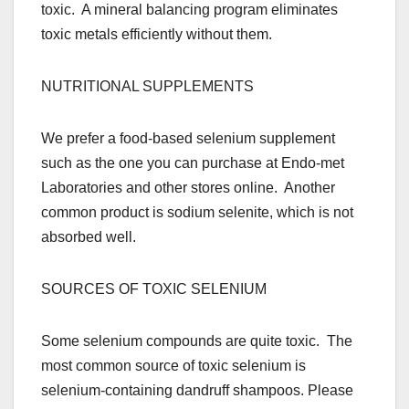
toxic. A mineral balancing program eliminates
toxic metals efficiently without them.
NUTRITIONAL SUPPLEMENTS
We prefer a food-based selenium supplement
such as the one you can purchase at Endo-met
Laboratories and other stores online. Another
common product is sodium selenite, which is not
absorbed well.
SOURCES OF TOXIC SELENIUM
Some selenium compounds are quite toxic. The
most common source of toxic selenium is
selenium-containing dandruff shampoos. Please