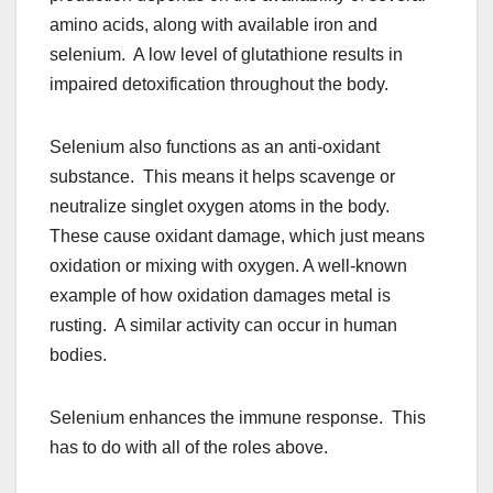
amino acids, along with available iron and
selenium. A low level of glutathione results in
impaired detoxification throughout the body.
Selenium also functions as an anti-oxidant
substance. This means it helps scavenge or
neutralize singlet oxygen atoms in the body.
These cause oxidant damage, which just means
oxidation or mixing with oxygen. A well-known
example of how oxidation damages metal is
rusting. A similar activity can occur in human
bodies.
Selenium enhances the immune response. This
has to do with all of the roles above.