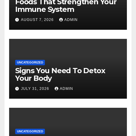
Foods That Strengthen Your
Immune System
AUGUST 7, 2026
ADMIN
UNCATEGORIZED
Signs You Need To Detox
Your Body
JULY 31, 2026
ADMIN
UNCATEGORIZED