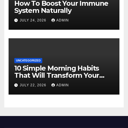
How To Boost Your Immune
System Naturally
JULY 24, 2026
ADMIN
UNCATEGORIZED
10 Simple Morning Habits
That Will Transform Your
Energy All Day
JULY 22, 2026
ADMIN