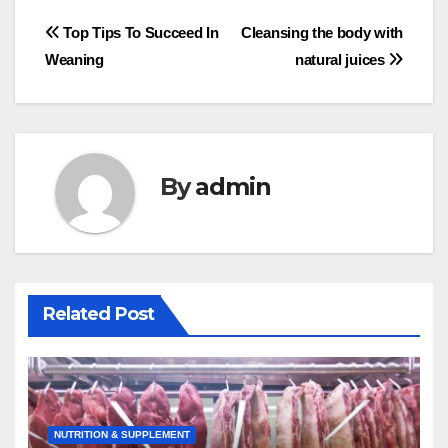
Post
Top Tips To Succeed In
Cleansing the body with
Weaning
natural juices
navigation
By
admin
Related Post
NUTRITION & SUPPLEMENT