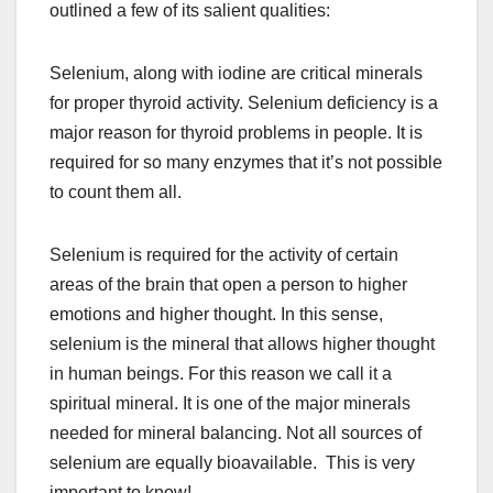
outlined a few of its salient qualities:
Selenium, along with iodine are critical minerals
for proper thyroid activity. Selenium deficiency is a
major reason for thyroid problems in people. It is
required for so many enzymes that it’s not possible
to count them all.
Selenium is required for the activity of certain
areas of the brain that open a person to higher
emotions and higher thought. In this sense,
selenium is the mineral that allows higher thought
in human beings. For this reason we call it a
spiritual mineral. It is one of the major minerals
needed for mineral balancing. Not all sources of
selenium are equally bioavailable. This is very
important to know!