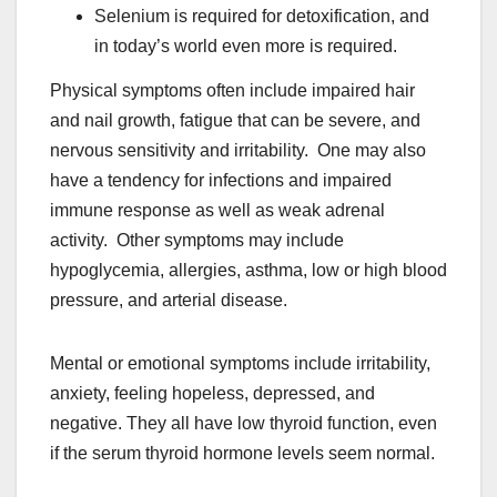
Selenium is required for detoxification, and
in today’s world even more is required.
Physical symptoms often include impaired hair
and nail growth, fatigue that can be severe, and
nervous sensitivity and irritability. One may also
have a tendency for infections and impaired
immune response as well as weak adrenal
activity. Other symptoms may include
hypoglycemia, allergies, asthma, low or high blood
pressure, and arterial disease.
Mental or emotional symptoms include irritability,
anxiety, feeling hopeless, depressed, and
negative. They all have low thyroid function, even
if the serum thyroid hormone levels seem normal.