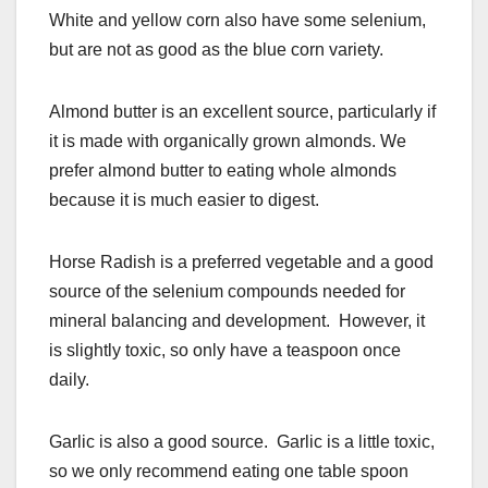
White and yellow corn also have some selenium,
but are not as good as the blue corn variety.
Almond butter is an excellent source, particularly if
it is made with organically grown almonds. We
prefer almond butter to eating whole almonds
because it is much easier to digest.
Horse Radish is a preferred vegetable and a good
source of the selenium compounds needed for
mineral balancing and development. However, it
is slightly toxic, so only have a teaspoon once
daily.
Garlic is also a good source. Garlic is a little toxic,
so we only recommend eating one table spoon