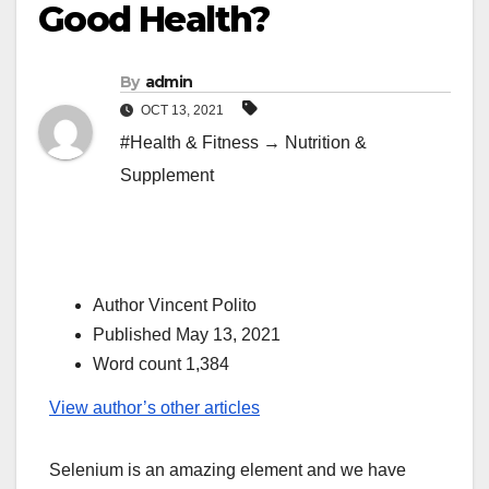
Good Health?
By
admin
OCT 13, 2021
#Health & Fitness → Nutrition &
Supplement
Author Vincent Polito
Published May 13, 2021
Word count 1,384
View author’s other articles
Selenium is an amazing element and we have