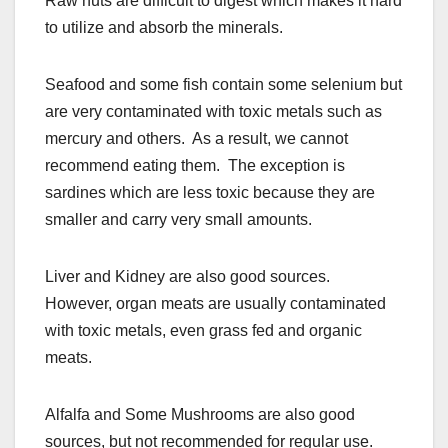
Raw nuts are difficult to digest which makes it hard
to utilize and absorb the minerals.
Seafood and some fish contain some selenium but
are very contaminated with toxic metals such as
mercury and others. As a result, we cannot
recommend eating them. The exception is
sardines which are less toxic because they are
smaller and carry very small amounts.
Liver and Kidney are also good sources.
However, organ meats are usually contaminated
with toxic metals, even grass fed and organic
meats.
Alfalfa and Some Mushrooms are also good
sources, but not recommended for regular use.