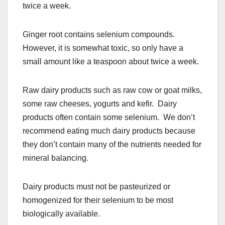
twice a week.
Ginger root contains selenium compounds.
However, it is somewhat toxic, so only have a
small amount like a teaspoon about twice a week.
Raw dairy products such as raw cow or goat milks,
some raw cheeses, yogurts and kefir. Dairy
products often contain some selenium. We don’t
recommend eating much dairy products because
they don’t contain many of the nutrients needed for
mineral balancing.
Dairy products must not be pasteurized or
homogenized for their selenium to be most
biologically available.