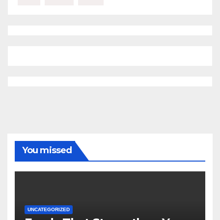
You missed
UNCATEGORIZED