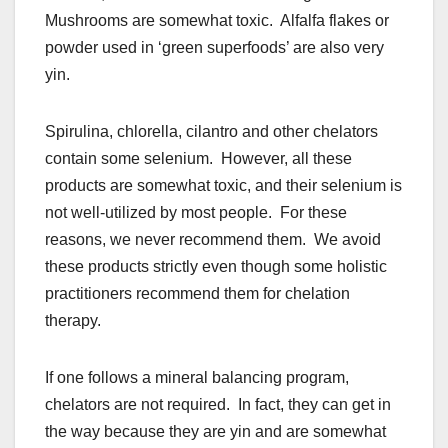
Mushrooms are somewhat toxic. Alfalfa flakes or
powder used in ‘green superfoods’ are also very
yin.
Spirulina, chlorella, cilantro and other chelators
contain some selenium. However, all these
products are somewhat toxic, and their selenium is
not well-utilized by most people. For these
reasons, we never recommend them. We avoid
these products strictly even though some holistic
practitioners recommend them for chelation
therapy.
If one follows a mineral balancing program,
chelators are not required. In fact, they can get in
the way because they are yin and are somewhat