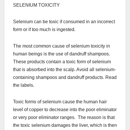
SELENIUM TOXICITY
Selenium can be toxic if consumed in an incorrect
form or if too much is ingested.
The most common cause of selenium toxicity in
human beings is the use of dandruff shampoos.
These products contain a toxic form of selenium
that is absorbed into the scalp. Avoid all selenium-
containing shampoos and dandruff products. Read
the labels.
Toxic forms of selenium cause the human hair
level of copper to decrease into the poor eliminator
or very poor eliminator ranges. The reason is that
the toxic selenium damages the liver, which is then