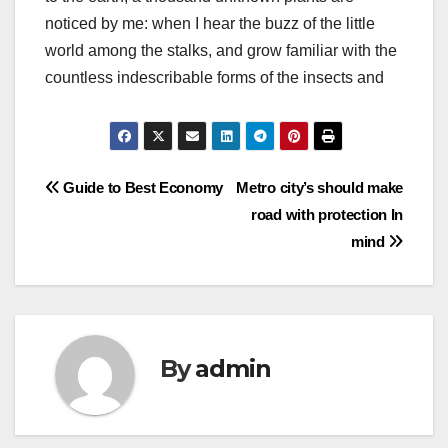
noticed by me: when I hear the buzz of the little
world among the stalks, and grow familiar with the
countless indescribable forms of the insects and
Post
Guide to Best Economy
Metro city’s should make
road with protection In
navigation
mind
By
admin