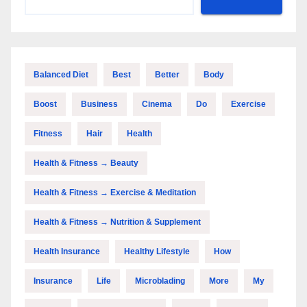
Balanced Diet
Best
Better
Body
Boost
Business
Cinema
Do
Exercise
Fitness
Hair
Health
Health & Fitness → Beauty
Health & Fitness → Exercise & Meditation
Health & Fitness → Nutrition & Supplement
Health Insurance
Healthy Lifestyle
How
Insurance
Life
Microblading
More
My