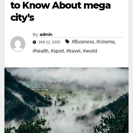
to Know About mega
city’s
By
admin
#Business
,
#cinema
,
JAN 12, 2020
#health
,
#sport
,
#travel
,
#world