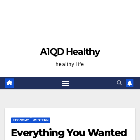
A1QD Healthy
healthy life
ECONOMY
WESTERN
Everything You Wanted