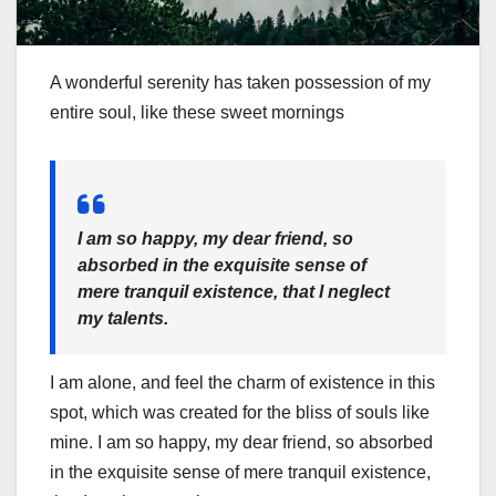
A wonderful serenity has taken possession of my
entire soul, like these sweet mornings
I am so happy, my dear friend, so
absorbed in the exquisite sense of
mere tranquil existence, that I neglect
my talents.
I am alone, and feel the charm of existence in this
spot, which was created for the bliss of souls like
mine. I am so happy, my dear friend, so absorbed
in the exquisite sense of mere tranquil existence,