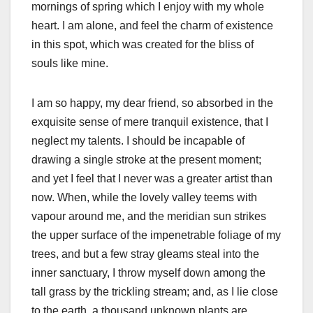
mornings of spring which I enjoy with my whole
heart. I am alone, and feel the charm of existence
in this spot, which was created for the bliss of
souls like mine.
I am so happy, my dear friend, so absorbed in the
exquisite sense of mere tranquil existence, that I
neglect my talents. I should be incapable of
drawing a single stroke at the present moment;
and yet I feel that I never was a greater artist than
now. When, while the lovely valley teems with
vapour around me, and the meridian sun strikes
the upper surface of the impenetrable foliage of my
trees, and but a few stray gleams steal into the
inner sanctuary, I throw myself down among the
tall grass by the trickling stream; and, as I lie close
to the earth, a thousand unknown plants are