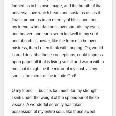
formed us in his own image, and the breath of that
universal love which bears and sustains us, as it
floats around us in an eternity of bliss; and then,
my friend, when darkness overspreads my eyes,
and heaven and earth seem to dwell in my soul
and absorb its power, like the form of a beloved
mistress, then I often think with longing, Oh, would
I could describe these conceptions, could impress
upon paper all that is living so full and warm within
me, that it might be the mirror of my soul, as my
soul is the mirror of the infinite God!
O my friend — but it is too much for my strength —
I sink under the weight of the splendour of these
visions! A wonderful serenity has taken
possession of my entire soul, like these sweet