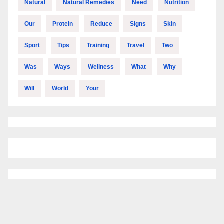
Natural
Natural Remedies
Need
Nutrition
Our
Protein
Reduce
Signs
Skin
Sport
Tips
Training
Travel
Two
Was
Ways
Wellness
What
Why
Will
World
Your