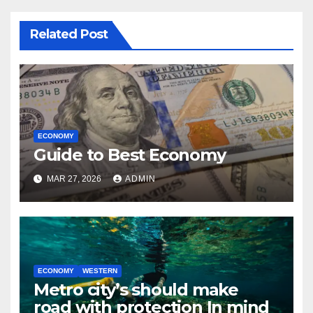
Related Post
ECONOMY
Guide to Best Economy
MAR 27, 2026
ADMIN
ECONOMY
WESTERN
Metro city’s should make
road with protection In mind