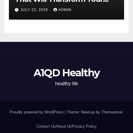
Energy All Day
JULY 22, 2026
ADMIN
A1QD Healthy
healthy life
Proudly powered by WordPress
|
Theme: Newsup by
Themeansar
.
Contact Us
About Us
Privacy Policy