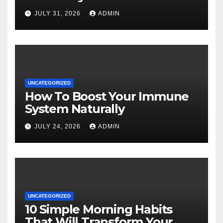
JULY 31, 2026
ADMIN
UNCATEGORIZED
How To Boost Your Immune
System Naturally
JULY 24, 2026
ADMIN
UNCATEGORIZED
10 Simple Morning Habits
That Will Transform Your