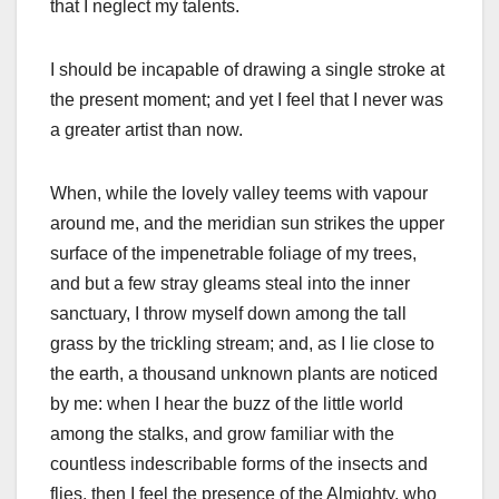
that I neglect my talents.
I should be incapable of drawing a single stroke at
the present moment; and yet I feel that I never was
a greater artist than now.
When, while the lovely valley teems with vapour
around me, and the meridian sun strikes the upper
surface of the impenetrable foliage of my trees,
and but a few stray gleams steal into the inner
sanctuary, I throw myself down among the tall
grass by the trickling stream; and, as I lie close to
the earth, a thousand unknown plants are noticed
by me: when I hear the buzz of the little world
among the stalks, and grow familiar with the
countless indescribable forms of the insects and
flies, then I feel the presence of the Almighty, who