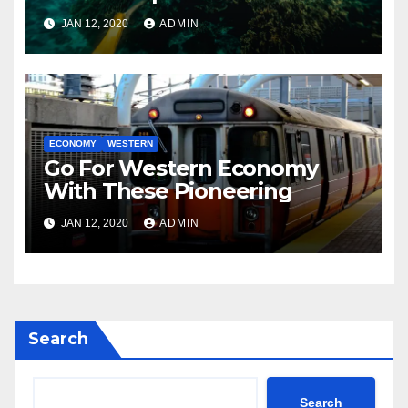
JAN 12, 2020
ADMIN
ECONOMY
WESTERN
Go For Western Economy
With These Pioneering
JAN 12, 2020
ADMIN
Search
Search