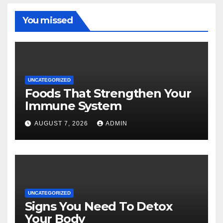
You missed
UNCATEGORIZED
Foods That Strengthen Your
Immune System
AUGUST 7, 2026
ADMIN
UNCATEGORIZED
Signs You Need To Detox
Your Body