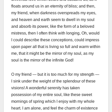
floats around us in an eternity of bliss; and then,
my friend, when darkness overspreads my eyes,
and heaven and earth seem to dwell in my soul
and absorb its power, like the form of a beloved
mistress, then I often think with longing, Oh, would
I could describe these conceptions, could impress
upon paper all that is living so full and warm within
me, that it might be the mirror of my soul, as my
soul is the mirror of the infinite God!
O my friend — but it is too much for my strength —
I sink under the weight of the splendour of these
visions! A wonderful serenity has taken
possession of my entire soul, like these sweet
mornings of spring which I enjoy with my whole
heart. I am alone, and feel the charm of existence