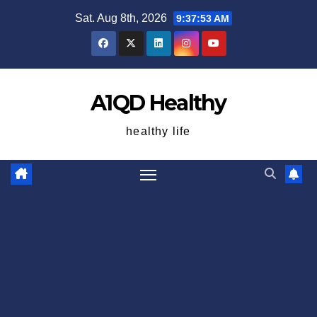
Skip
Sat. Aug 8th, 2026
9:37:54 AM
to
content
A1QD Healthy
healthy life