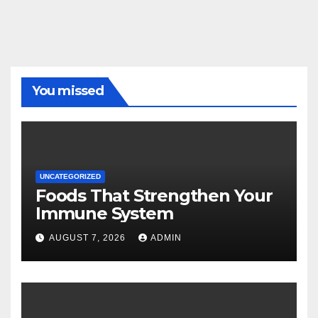
You missed
UNCATEGORIZED
Foods That Strengthen Your
Immune System
AUGUST 7, 2026
ADMIN