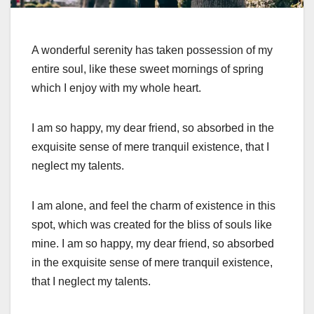
A wonderful serenity has taken possession of my
entire soul, like these sweet mornings of spring
which I enjoy with my whole heart.
I am so happy, my dear friend, so absorbed in the
exquisite sense of mere tranquil existence, that I
neglect my talents.
I am alone, and feel the charm of existence in this
spot, which was created for the bliss of souls like
mine. I am so happy, my dear friend, so absorbed
in the exquisite sense of mere tranquil existence,
that I neglect my talents.