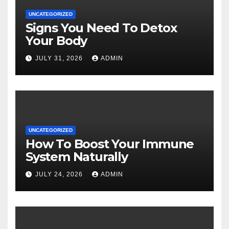
UNCATEGORIZED
Signs You Need To Detox
Your Body
JULY 31, 2026
ADMIN
UNCATEGORIZED
How To Boost Your Immune
System Naturally
JULY 24, 2026
ADMIN