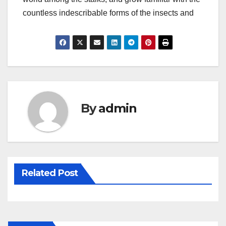
countless indescribable forms of the insects and
By
admin
Related Post