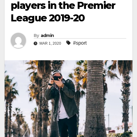
players in the Premier
League 2019-20
By
admin
#sport
MAR 1, 2020