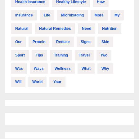
Health Insurance
Healthy Lifestyle
How
Insurance
Life
Microblading
More
My
Natural
Natural Remedies
Need
Nutrition
Our
Protein
Reduce
Signs
Skin
Sport
Tips
Training
Travel
Two
Was
Ways
Wellness
What
Why
Will
World
Your