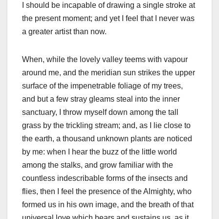
I should be incapable of drawing a single stroke at
the present moment; and yet I feel that I never was
a greater artist than now.
When, while the lovely valley teems with vapour
around me, and the meridian sun strikes the upper
surface of the impenetrable foliage of my trees,
and but a few stray gleams steal into the inner
sanctuary, I throw myself down among the tall
grass by the trickling stream; and, as I lie close to
the earth, a thousand unknown plants are noticed
by me: when I hear the buzz of the little world
among the stalks, and grow familiar with the
countless indescribable forms of the insects and
flies, then I feel the presence of the Almighty, who
formed us in his own image, and the breath of that
universal love which bears and sustains us, as it