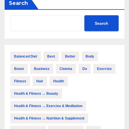
Search
Search
Balanced Diet
Best
Better
Body
Boost
Business
Cinema
Do
Exercise
Fitness
Hair
Health
Health & Fitness → Beauty
Health & Fitness → Exercise & Meditation
Health & Fitness → Nutrition & Supplement