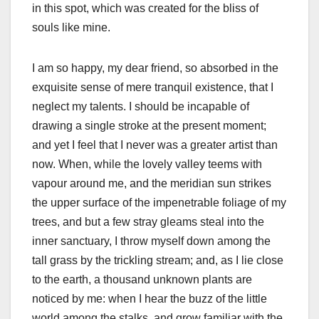
in this spot, which was created for the bliss of
souls like mine.
I am so happy, my dear friend, so absorbed in the
exquisite sense of mere tranquil existence, that I
neglect my talents. I should be incapable of
drawing a single stroke at the present moment;
and yet I feel that I never was a greater artist than
now. When, while the lovely valley teems with
vapour around me, and the meridian sun strikes
the upper surface of the impenetrable foliage of my
trees, and but a few stray gleams steal into the
inner sanctuary, I throw myself down among the
tall grass by the trickling stream; and, as I lie close
to the earth, a thousand unknown plants are
noticed by me: when I hear the buzz of the little
world among the stalks, and grow familiar with the