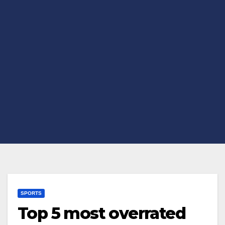
SPORTS
Top 5 most overrated