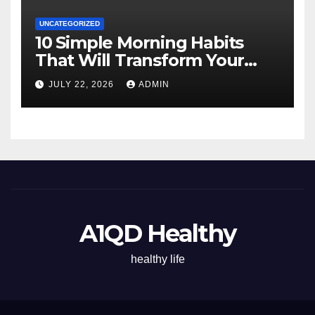
UNCATEGORIZED
10 Simple Morning Habits
That Will Transform Your
Energy All Day
JULY 22, 2026
ADMIN
A1QD Healthy
healthy life